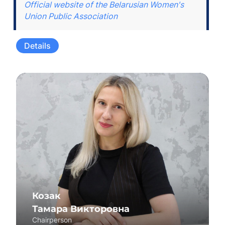
Official website of the Belarusian Women's
Union Public Association
Details
Козак
Тамара Викторовна
Chairperson