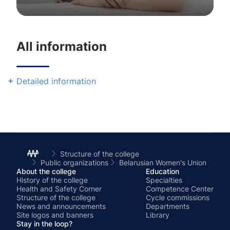
Chairperson
All information
Detailed information
Structure of the college
Public organizations
Belarusian Women's Union
About the college
Education
History of the college
Specialties
Health and Safety Corner
Competence Center
Structure of the college
Cycle commissions
News and announcements
Departments
Site logos and banners
Library
Stay in the loop?