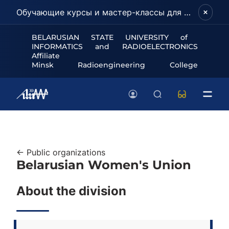
Обучающие курсы и мастер-классы для школьников и абитуриентов!
BELARUSIAN STATE UNIVERSITY of
INFORMATICS and RADIOELECTRONICS
Affiliate
Minsk Radioengineering College
← Public organizations
Belarusian Women's Union
About the division