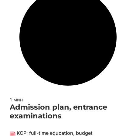
1 мин
Admission plan, entrance
examinations
KCP: full-time education, budget