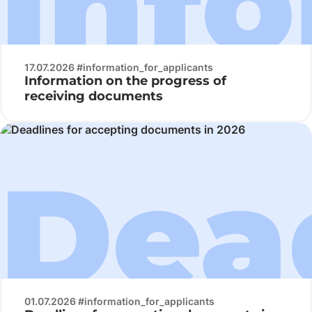
17.07.2026 #information_for_applicants
Information on the progress of
receiving documents
01.07.2026 #information_for_applicants