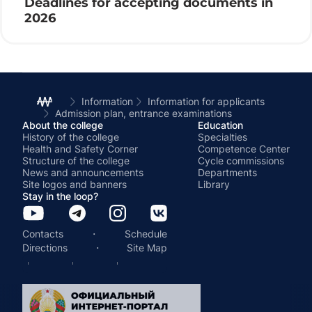
Deadlines for accepting documents in
2026
Information
Information for applicants
Admission plan, entrance examinations
About the college
Education
History of the college
Specialties
Health and Safety Corner
Competence Center
Structure of the college
Cycle commissions
News and announcements
Departments
Site logos and banners
Library
Stay in the loop?
·
Contacts
Schedule
·
Directions
Site Map