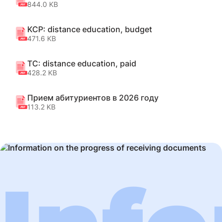
844.0 KB
KCP: distance education, budget
471.6 KB
TC: distance education, paid
428.2 KB
Прием абитуриентов в 2026 году
113.2 KB