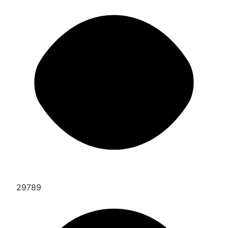
29789