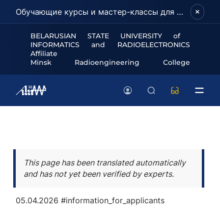
Обучающие курсы и мастер-классы для школьников и абитуриентов!
BELARUSIAN STATE UNIVERSITY of
INFORMATICS and RADIOELECTRONICS
Affiliate
Minsk Radioengineering College
This page has been translated automatically
and has not yet been verified by experts.
05.04.2026
#information_for_applicants