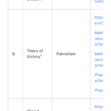
Guidelin
https:/
v=V5xJp
Methodo
recommen
school
"Heirs of
9.
Patriotism
Methodo
Victory"
recommen
school
Presenta
school
Presenta
https:/