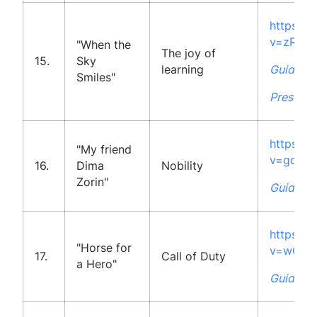
https:/
v=zRdb
"When the
The joy of
15.
Sky
learning
Guidelin
Smiles"
Presenta
https:/
"My friend
v=gqk4V
16.
Dima
Nobility
Zorin"
Guidelin
https:/
"Horse for
v=wG2U
17.
Call of Duty
a Hero"
Guidelin