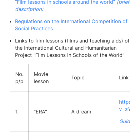
“Film lessons in schools around the world”
(brief
description)
Regulations on the International Competition of
Social Practices
Links to film lessons (films and teaching aids) of
the International Cultural and Humanitarian
Project “Film Lessons in Schools of the World”
No.
Movie
Topic
Link to 
p/p
lesson
https:/
v=zYAj
1.
"ERA"
A dream
Guidelin