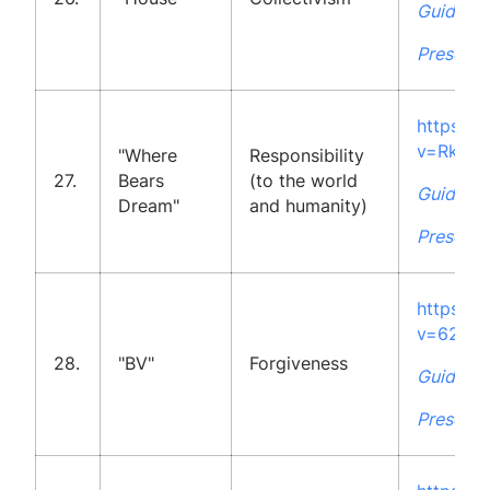
Guidelin
Presenta
https:/
v=Rk18
"Where
Responsibility
27.
Bears
(to the world
Guidelin
Dream"
and humanity)
Presenta
https:/
v=62YJ
28.
"BV"
Forgiveness
Guidelin
Presenta