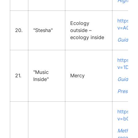
High Sch
https:/
Ecology
v=A0jq
20.
"Stesha"
outside –
ecology inside
Guidelin
https:/
v=1DRO
"Music
21.
Mercy
Inside"
Guidelin
Presenta
https:/
v=bODI1
Methodo
recommen