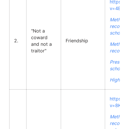
https:/
v=4ELx
Methodo
recommen
"Not a
school
coward
2.
Friendship
and not a
Methodo
traitor"
recommen
Presenta
school
High Sch
https:/
v=8KvE
Methodo
recommen