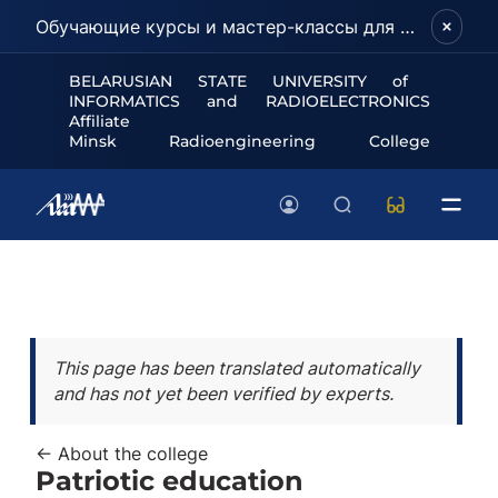
Обучающие курсы и мастер-классы для школьников и абитуриентов!
BELARUSIAN STATE UNIVERSITY of
INFORMATICS and RADIOELECTRONICS
Affiliate
Minsk Radioengineering College
This page has been translated automatically
and has not yet been verified by experts.
← About the college
Patriotic education