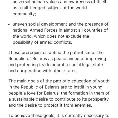
universal human values ​​and awareness of itself
as a full-fledged subject of the world
community;
uneven social development and the presence of
national Armed Forces in almost all countries of
the world, which does not exclude the
possibility of armed conflicts.
These prerequisites define the patriotism of the
Republic of Belarus as peace aimed at improving
and protecting its democratic social legal state
and cooperation with other states.
The main goals of the patriotic education of youth
in the Republic of Belarus are to instill in young
people a love for Belarus, the formation in them of
a sustainable desire to contribute to its prosperity
and the desire to protect it from enemies.
To achieve these goals, it is currently necessary to