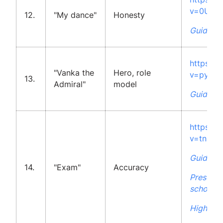
v=0UL5
12.
"My dance"
Honesty
Guidelin
https:/
"Vanka the
Hero, role
v=pyzvQ
13.
Admiral"
model
Guidelin
https:/
v=tn5q
Guidelin
14.
"Exam"
Accuracy
Presenta
school
High Sch