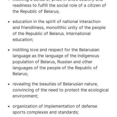
readiness to fulfill the social role of a citizen of
the Republic of Belarus;
education in the spirit of national interaction
and friendliness, monolithic unity of the people
of the Republic of Belarus. International
education;
instilling love and respect for the Belarusian
language as the language of the indigenous
population of Belarus, Russian and other
languages ​​of the people of the Republic of
Belarus;
revealing the beauties of Belarusian nature,
convincing of the need to protect the ecological
environment;
organization of implementation of defense
sports complexes and standards;