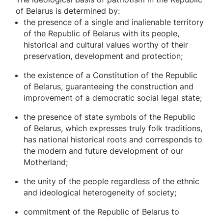
of Belarus is determined by:
the presence of a single and inalienable territory
of the Republic of Belarus with its people,
historical and cultural values ​​worthy of their
preservation, development and protection;
the existence of a Constitution of the Republic
of Belarus, guaranteeing the construction and
improvement of a democratic social legal state;
the presence of state symbols of the Republic
of Belarus, which expresses truly folk traditions,
has national historical roots and corresponds to
the modern and future development of our
Motherland;
the unity of the people regardless of the ethnic
and ideological heterogeneity of society;
commitment of the Republic of Belarus to