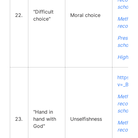
school
"Difficult
22.
Moral choice
choice"
Methodo
recommen
Presenta
school
High Sch
https:/
v=_BZ-H
Methodo
recommen
school
"Hand in
23.
hand with
Unselfishness
Methodo
God"
recommen