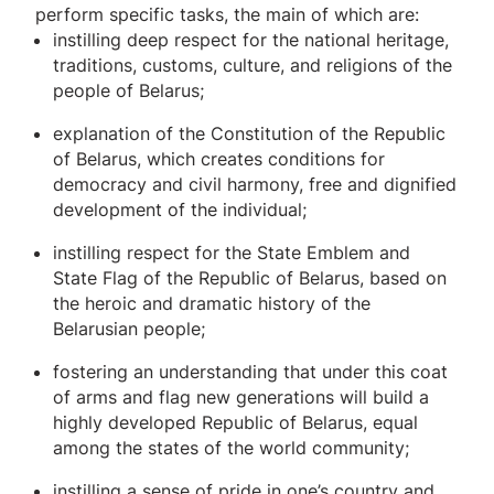
perform specific tasks, the main of which are:
instilling deep respect for the national heritage,
traditions, customs, culture, and religions of the
people of Belarus;
explanation of the Constitution of the Republic
of Belarus, which creates conditions for
democracy and civil harmony, free and dignified
development of the individual;
instilling respect for the State Emblem and
State Flag of the Republic of Belarus, based on
the heroic and dramatic history of the
Belarusian people;
fostering an understanding that under this coat
of arms and flag new generations will build a
highly developed Republic of Belarus, equal
among the states of the world community;
instilling a sense of pride in one’s country and