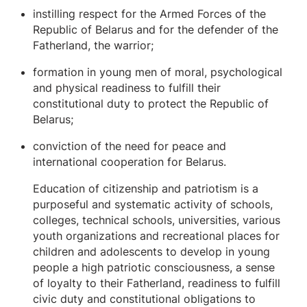
instilling respect for the Armed Forces of the
Republic of Belarus and for the defender of the
Fatherland, the warrior;
formation in young men of moral, psychological
and physical readiness to fulfill their
constitutional duty to protect the Republic of
Belarus;
conviction of the need for peace and
international cooperation for Belarus.
Education of citizenship and patriotism is a
purposeful and systematic activity of schools,
colleges, technical schools, universities, various
youth organizations and recreational places for
children and adolescents to develop in young
people a high patriotic consciousness, a sense
of loyalty to their Fatherland, readiness to fulfill
civic duty and constitutional obligations to