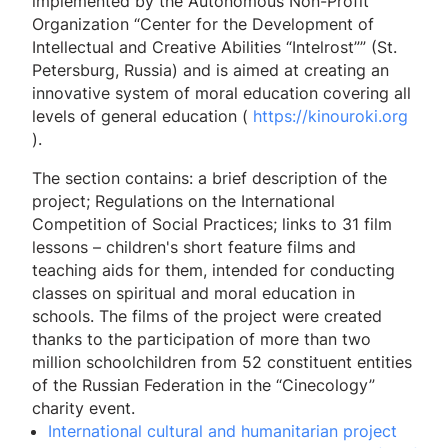
implemented by the Autonomous Non-Profit
Organization “Center for the Development of
Intellectual and Creative Abilities “Intelrost”” (St.
Petersburg, Russia) and is aimed at creating an
innovative system of moral education covering all
levels of general education (
https://kinouroki.org
).
The section contains: a brief description of the
project; Regulations on the International
Competition of Social Practices; links to 31 film
lessons – children's short feature films and
teaching aids for them, intended for conducting
classes on spiritual and moral education in
schools. The films of the project were created
thanks to the participation of more than two
million schoolchildren from 52 constituent entities
of the Russian Federation in the “Cinecology”
charity event.
International cultural and humanitarian project