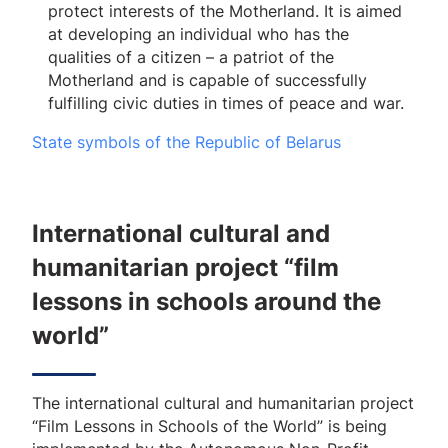
protect interests of the Motherland. It is aimed
at developing an individual who has the
qualities of a citizen – a patriot of the
Motherland and is capable of successfully
fulfilling civic duties in times of peace and war.
State symbols of the Republic of Belarus
International cultural and
humanitarian project “film
lessons in schools around the
world”
The international cultural and humanitarian project
“Film Lessons in Schools of the World” is being