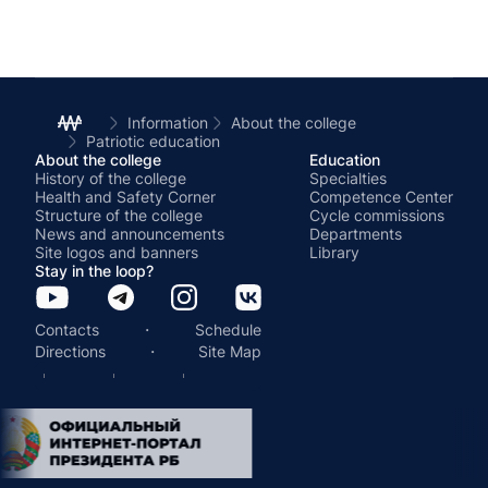
Information
About the college
Patriotic education
About the college
Education
History of the college
Specialties
Health and Safety Corner
Competence Center
Structure of the college
Cycle commissions
News and announcements
Departments
Site logos and banners
Library
Stay in the loop?
·
Contacts
Schedule
·
Directions
Site Map