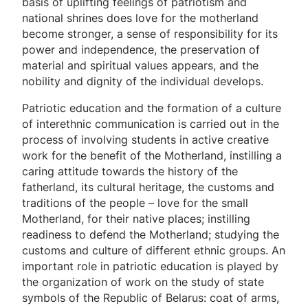
basis of uplifting feelings of patriotism and
national shrines does love for the motherland
become stronger, a sense of responsibility for its
power and independence, the preservation of
material and spiritual values ​​appears, and the
nobility and dignity of the individual develops.
Patriotic education and the formation of a culture
of interethnic communication is carried out in the
process of involving students in active creative
work for the benefit of the Motherland, instilling a
caring attitude towards the history of the
fatherland, its cultural heritage, the customs and
traditions of the people – love for the small
Motherland, for their native places; instilling
readiness to defend the Motherland; studying the
customs and culture of different ethnic groups. An
important role in patriotic education is played by
the organization of work on the study of state
symbols of the Republic of Belarus: coat of arms,