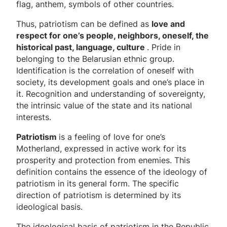
flag, anthem, symbols of other countries.
Thus, patriotism can be defined as
love and
respect for one’s people, neighbors, oneself, the
historical past, language, culture
. Pride in
belonging to the Belarusian ethnic group.
Identification is the correlation of oneself with
society, its development goals and one’s place in
it. Recognition and understanding of sovereignty,
the intrinsic value of the state and its national
interests.
Patriotism
is a feeling of love for one’s
Motherland, expressed in active work for its
prosperity and protection from enemies. This
definition contains the essence of the ideology of
patriotism in its general form. The specific
direction of patriotism is determined by its
ideological basis.
The ideological basis of patriotism in the Republic