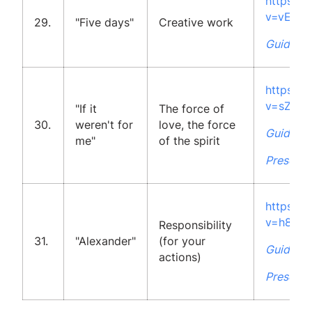
https:/
v=vELOc
29.
"Five days"
Creative work
Guidelin
https:/
v=sZ1tV
"If it
The force of
30.
weren't for
love, the force
Guidelin
me"
of the spirit
Presenta
https:/
v=h84g
Responsibility
31.
"Alexander"
(for your
Guidelin
actions)
Presenta