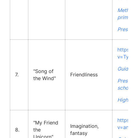
Methodol
primary 
Presenta
https:/
v=TyAF
Guidelin
"Song of
7.
Friendliness
the Wind"
Presenta
school
High Sch
https:/
"My Friend
Imagination,
v=anY_8
8.
the
fantasy
Unicorn"