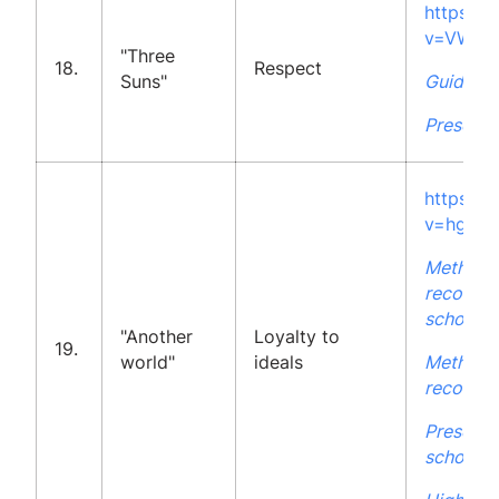
https:/
v=VWfc
"Three
18.
Respect
Suns"
Guidelin
Presenta
https:/
v=hgyC
Methodo
recommen
school
"Another
Loyalty to
19.
world"
ideals
Methodo
recommen
Presenta
school