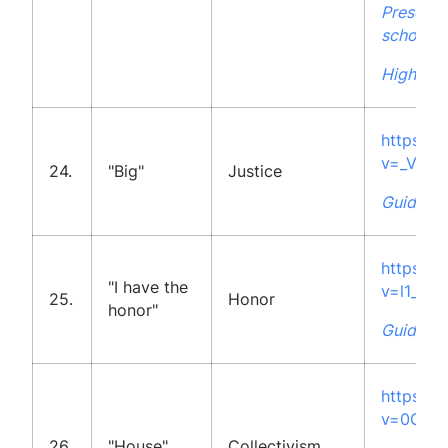
Presenta
school
High Sch
https:/
v=_VDmj
24.
"Big"
Justice
Guidelin
https:/
"I have the
v=l1_I0c
25.
Honor
honor"
Guidelin
https:/
v=0GQhk
26.
"House"
Collectivism