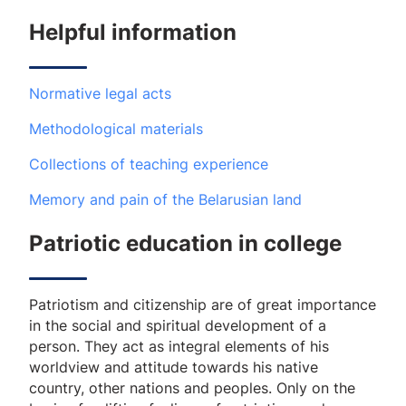
Helpful information
Normative legal acts
Methodological materials
Collections of teaching experience
Memory and pain of the Belarusian land
Patriotic education in college
Patriotism and citizenship are of great importance
in the social and spiritual development of a
person. They act as integral elements of his
worldview and attitude towards his native
country, other nations and peoples. Only on the