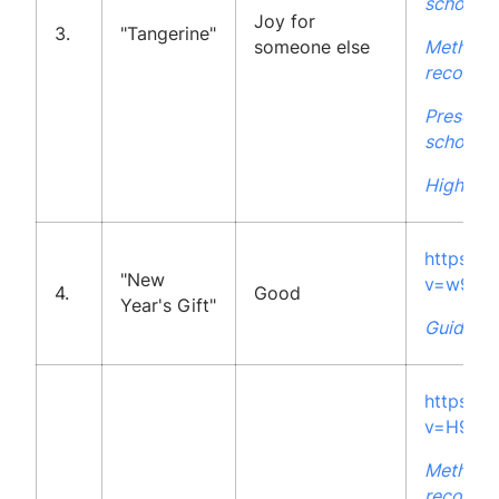
school
Joy for
3.
"Tangerine"
someone else
Methodo
recommen
Presenta
school
High Sch
https:/
"New
v=w9hW
4.
Good
Year's Gift"
Guidelin
https:/
v=H9QK
Methodo
recommen