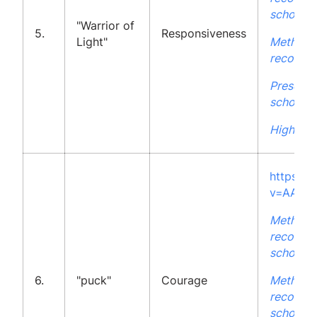
school
"Warrior of
5.
Responsiveness
Light"
Methodo
recommen
Presenta
school
High Sch
https:/
v=AAFM
Methodo
recommen
school
6.
"puck"
Courage
Methodo
recommen
school