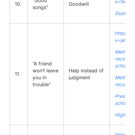
"Good
v=No_ET
10.
Goodwill
songs"
Guidelin
https:/
v=ja9Kj
Methodo
recommen
“A friend
school
won’t leave
Help instead of
11.
you in
judgment
Methodo
trouble”
recommen
Presenta
school
High Sch
https:/