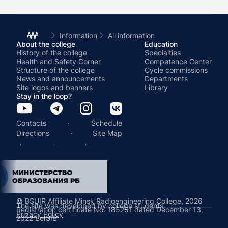
Information
All information
About the college
Education
History of the college
Specialties
Health and Safety Corner
Competence Center
Structure of the college
Cycle commissions
News and announcements
Departments
Site logos and banners
Library
Stay in the loop?
·
Contacts
Schedule
·
Directions
Site Map
© BSUIR Affiliate Minsk Radioengineering College, 2026
The site was developed by college students.
Registration certificate No. 185251 dated December 13,
Privacy Policy
2022 BelGIE