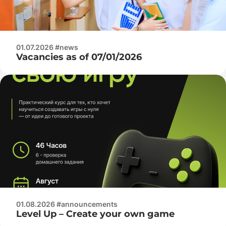
01.07.2026 #news
Vacancies as of 07/01/2026
01.08.2026 #announcements
Level Up – Create your own game