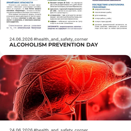
24.06.2026 #health_and_safety_corner
ALCOHOLISM PREVENTION DAY
24.06.2026 #health_and_safety_corner