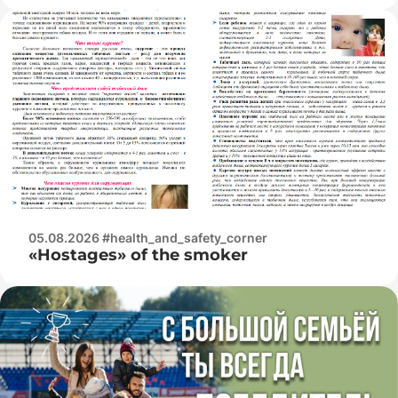
05.08.2026 #health_and_safety_corner
«Hostages» of the smoker