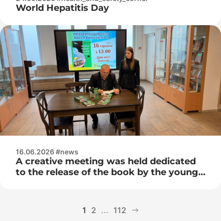
World Hepatitis Day
16.06.2026 #news
A creative meeting was held dedicated
to the release of the book by the young
Belarusian writer Ales Bychkovsky –
“The Magic Suitcase with the Smell of
Adrenaline”
1
2
...
112