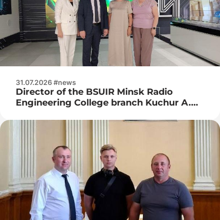
31.07.2026 #news
Director of the BSUIR Minsk Radio
Engineering College branch Kuchur A.
P., deputy director for industrial training
Naumenko Zh. N. visited JSC Integral