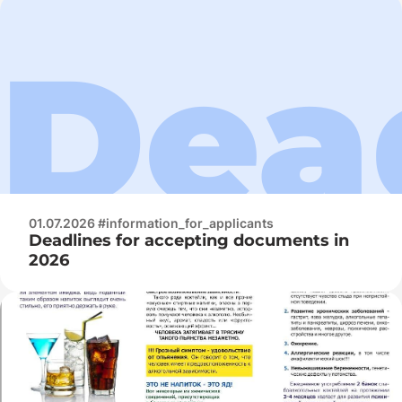
01.07.2026 #information_for_applicants
Deadlines for accepting documents in
2026