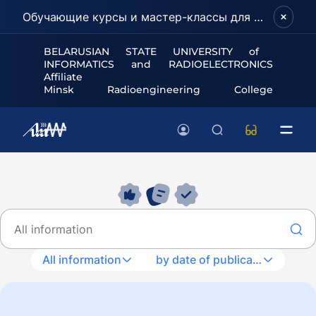
Обучающие курсы и мастер-классы для школьников и абитуриентов!
BELARUSIAN STATE UNIVERSITY of
INFORMATICS and RADIOELECTRONICS
Affiliate
Minsk Radioengineering College
All information
by date of publication