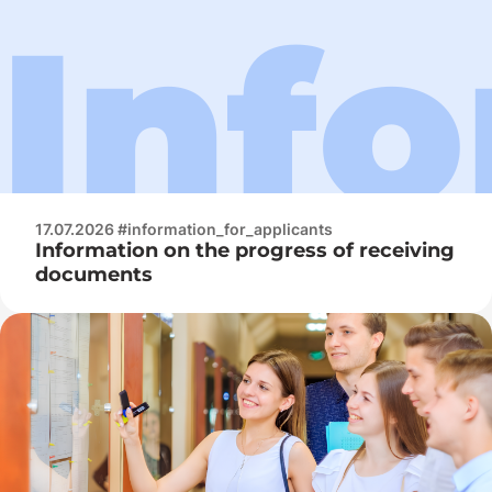
17.07.2026 #information_for_applicants
Information on the progress of receiving
documents