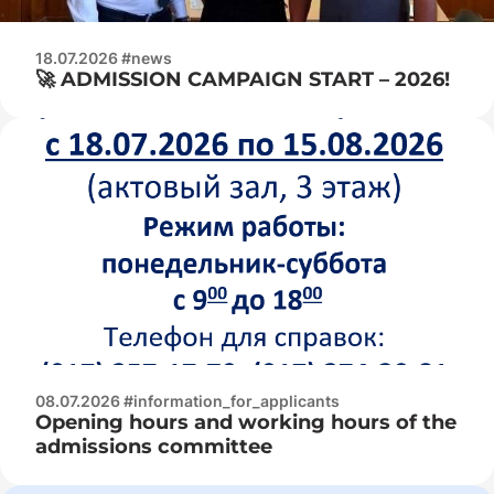
18.07.2026 #news
🚀 ADMISSION CAMPAIGN START – 2026!
08.07.2026 #information_for_applicants
Opening hours and working hours of the
admissions committee