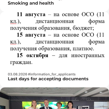
Smoking and health
03.08.2026 #information_for_applicants
Last days for accepting documents