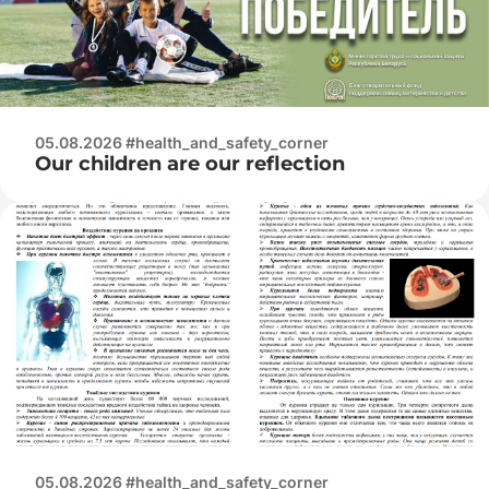
05.08.2026 #health_and_safety_corner
Our children are our reflection
05.08.2026 #health_and_safety_corner