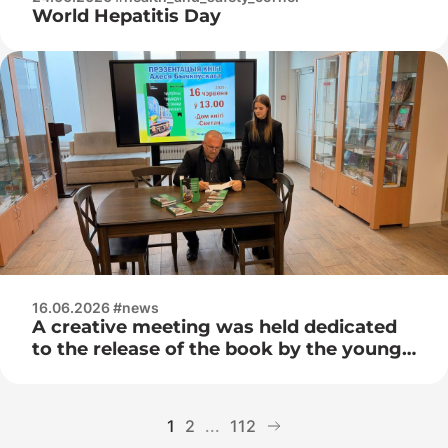
World Hepatitis Day
16.06.2026 #news
A creative meeting was held dedicated
to the release of the book by the young
Belarusian writer Ales Bychkovsky –
“The Magic Suitcase with the Smell of
Adrenaline”
1
2
...
112