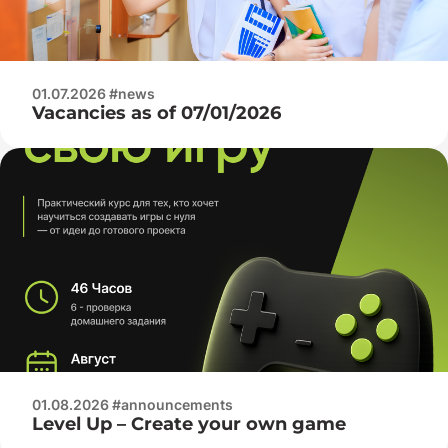
01.07.2026 #news
Vacancies as of 07/01/2026
01.08.2026 #announcements
Level Up – Create your own game