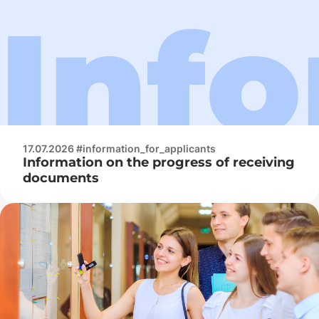
17.07.2026 #information_for_applicants
Information on the progress of receiving
documents