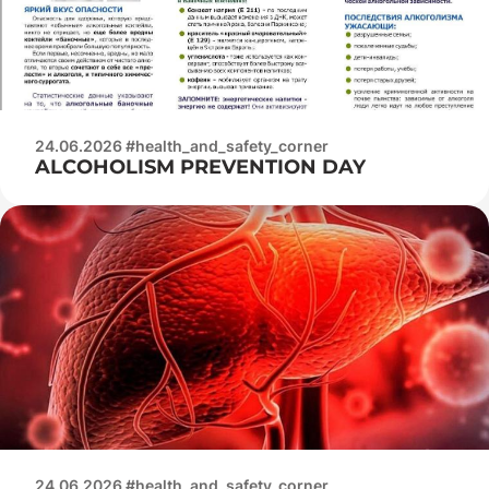
24.06.2026 #health_and_safety_corner
ALCOHOLISM PREVENTION DAY
24.06.2026 #health_and_safety_corner