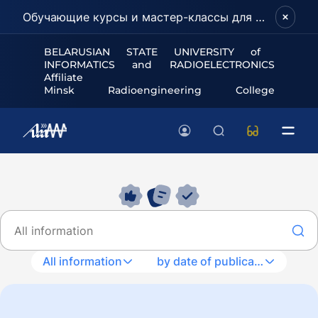
Обучающие курсы и мастер-классы для школьников и абитуриентов!
BELARUSIAN STATE UNIVERSITY of
INFORMATICS and RADIOELECTRONICS
Affiliate
Minsk Radioengineering College
All information
by date of publication