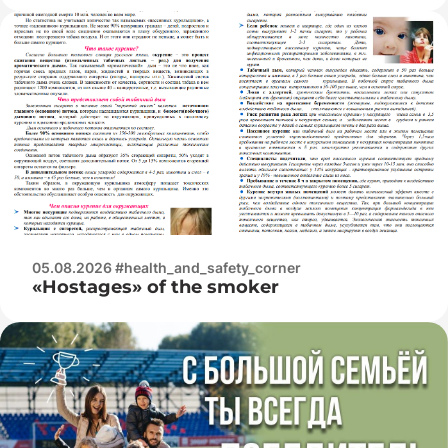
05.08.2026 #health_and_safety_corner
«Hostages» of the smoker