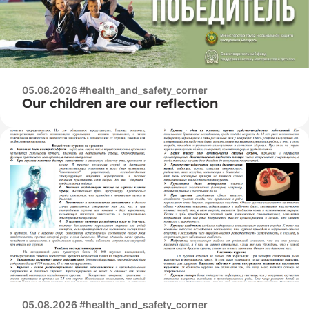
05.08.2026 #health_and_safety_corner
Our children are our reflection
05.08.2026 #health_and_safety_corner