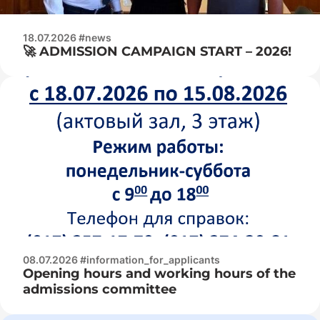
18.07.2026 #news
🚀 ADMISSION CAMPAIGN START – 2026!
08.07.2026 #information_for_applicants
Opening hours and working hours of the
admissions committee