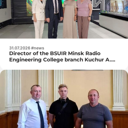
31.07.2026 #news
Director of the BSUIR Minsk Radio
Engineering College branch Kuchur A.
P., deputy director for industrial training
Naumenko Zh. N. visited JSC Integral