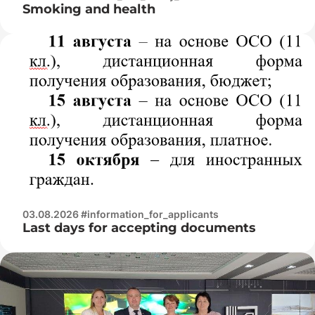
Smoking and health
03.08.2026 #information_for_applicants
Last days for accepting documents