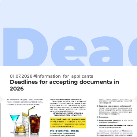
01.07.2026 #information_for_applicants
Deadlines for accepting documents in
2026