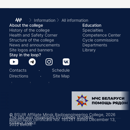
Information
All information
About the college
Education
History of the college
Specialties
Health and Safety Corner
Competence Center
Structure of the college
Cycle commissions
News and announcements
Departments
Site logos and banners
Library
Stay in the loop?
·
Contacts
Schedule
·
Directions
Site Map
© BSUIR Affiliate Minsk Radioengineering College, 2026
The site was developed by college students.
Registration certificate No. 185251 dated December 13,
Privacy Policy
2022 BelGIE