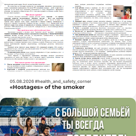
05.08.2026 #health_and_safety_corner
«Hostages» of the smoker