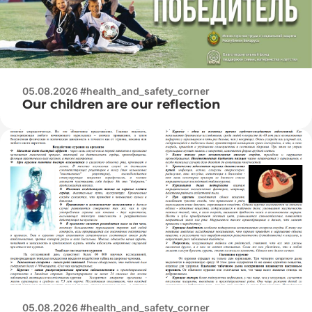
05.08.2026 #health_and_safety_corner
Our children are our reflection
05.08.2026 #health_and_safety_corner