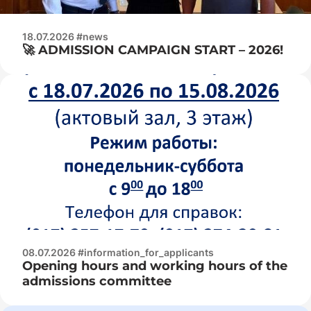
18.07.2026 #news
🚀 ADMISSION CAMPAIGN START – 2026!
08.07.2026 #information_for_applicants
Opening hours and working hours of the
admissions committee