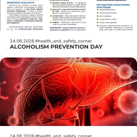
24.06.2026 #health_and_safety_corner
ALCOHOLISM PREVENTION DAY
24.06.2026 #health_and_safety_corner