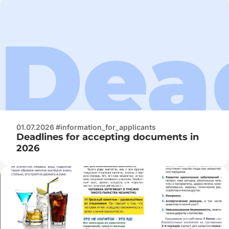
01.07.2026 #information_for_applicants
Deadlines for accepting documents in
2026