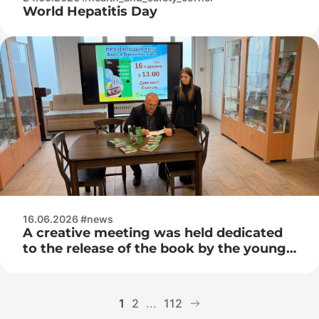
World Hepatitis Day
16.06.2026 #news
A creative meeting was held dedicated
to the release of the book by the young
Belarusian writer Ales Bychkovsky –
“The Magic Suitcase with the Smell of
Adrenaline”
1
2
...
112