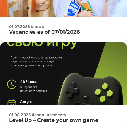
01.07.2026 #news
Vacancies as of 07/01/2026
01.08.2026 #announcements
Level Up – Create your own game