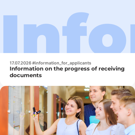
17.07.2026 #information_for_applicants
Information on the progress of receiving
documents