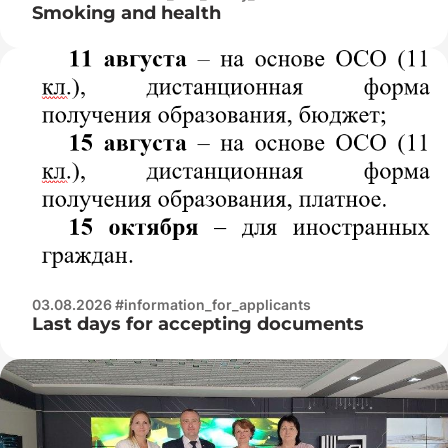
Smoking and health
03.08.2026 #information_for_applicants
Last days for accepting documents