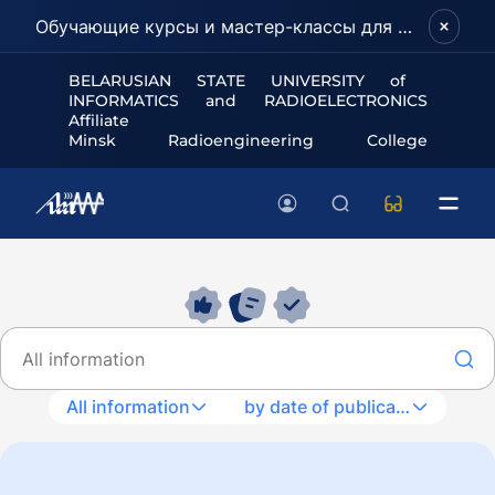
Обучающие курсы и мастер-классы для школьников и абитуриентов!
BELARUSIAN STATE UNIVERSITY of
INFORMATICS and RADIOELECTRONICS
Affiliate
Minsk Radioengineering College
All information
by date of publication