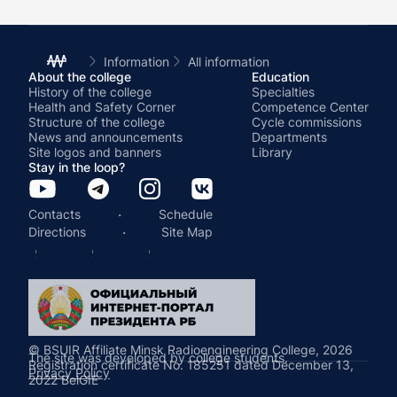
Information
All information
About the college
Education
History of the college
Specialties
Health and Safety Corner
Competence Center
Structure of the college
Cycle commissions
News and announcements
Departments
Site logos and banners
Library
Stay in the loop?
·
Contacts
Schedule
·
Directions
Site Map
© BSUIR Affiliate Minsk Radioengineering College, 2026
The site was developed by college students.
Registration certificate No. 185251 dated December 13,
Privacy Policy
2022 BelGIE