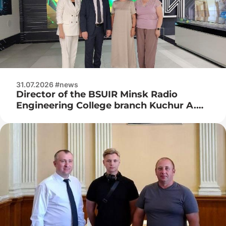
31.07.2026 #news
Director of the BSUIR Minsk Radio
Engineering College branch Kuchur A.
P., deputy director for industrial training
Naumenko Zh. N. visited JSC Integral