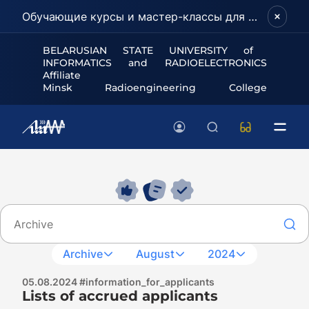
Обучающие курсы и мастер-классы для школьников и абитуриентов!
BELARUSIAN STATE UNIVERSITY of
INFORMATICS and RADIOELECTRONICS
Affiliate
Minsk Radioengineering College
Archive
August
2024
05.08.2024 #information_for_applicants
Lists of accrued applicants