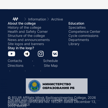
Information
Archive
About the college
Education
History of the college
Specialties
Health and Safety Corner
Competence Center
Structure of the college
Cycle commissions
News and announcements
Departments
Site logos and banners
Library
Stay in the loop?
·
Contacts
Schedule
·
Directions
Site Map
© BSUIR Affiliate Minsk Radioengineering College, 2026
The site was developed by college students.
Registration certificate No. 185251 dated December 13,
Privacy Policy
2022 BelGIE