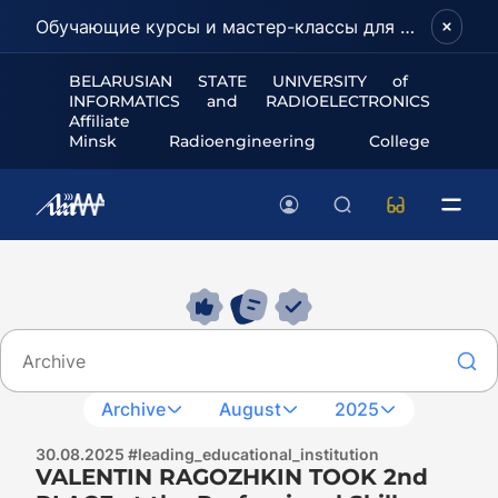
Обучающие курсы и мастер-классы для школьников и абитуриентов!
BELARUSIAN STATE UNIVERSITY of
INFORMATICS and RADIOELECTRONICS
Affiliate
Minsk Radioengineering College
Archive
August
2025
30.08.2025 #leading_educational_institution
VALENTIN RAGOZHKIN TOOK 2nd