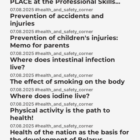
PLACE at the Professional Skills
Championship «Professionals» in
07.08.2025 #health_and_safety_corner
Prevention of accidents and
Kaluga 2025 in the «Electronics»
injuries
competency
07.08.2025 #health_and_safety_corner
Prevention of children's injuries:
Memo for parents
07.08.2025 #health_and_safety_corner
Where does intestinal infection
live?
07.08.2025 #health_and_safety_corner
The effect of smoking on the body
07.08.2025 #health_and_safety_corner
Where does iodine live?
07.08.2025 #health_and_safety_corner
Physical activity is the path to
health!
07.08.2025 #health_and_safety_corner
Health of the nation as the basis for
the development of Belarus