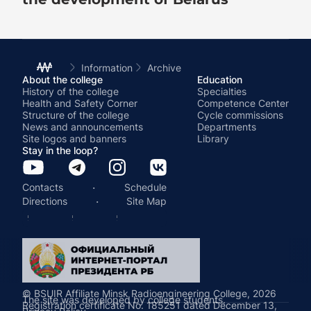
Information
Archive
About the college
Education
History of the college
Specialties
Health and Safety Corner
Competence Center
Structure of the college
Cycle commissions
News and announcements
Departments
Site logos and banners
Library
Stay in the loop?
·
Contacts
Schedule
·
Directions
Site Map
© BSUIR Affiliate Minsk Radioengineering College, 2026
The site was developed by college students.
Registration certificate No. 185251 dated December 13,