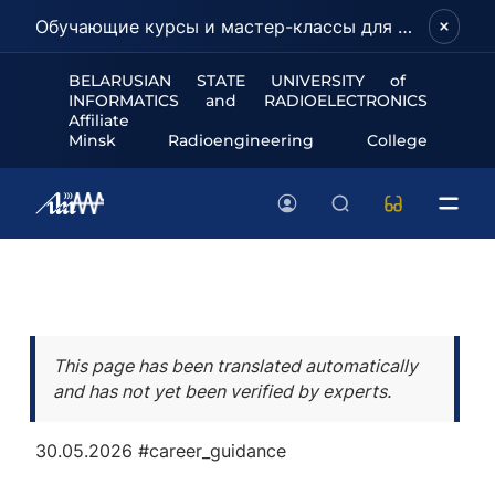
Обучающие курсы и мастер-классы для школьников и абитуриентов!
BELARUSIAN STATE UNIVERSITY of
INFORMATICS and RADIOELECTRONICS
Affiliate
Minsk Radioengineering College
This page has been translated automatically
and has not yet been verified by experts.
30.05.2026
#career_guidance