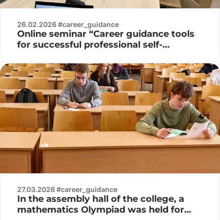
26.02.2026 #career_guidance
Online seminar “Career guidance tools
for successful professional self-
determination of youth”
27.03.2026 #career_guidance
In the assembly hall of the college, a
mathematics Olympiad was held for