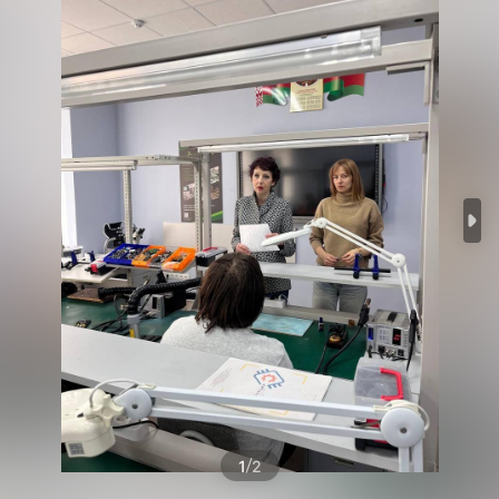
/
1
2