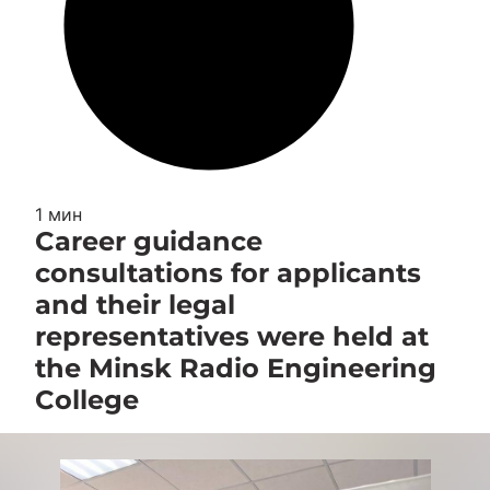
1 мин
Career guidance
consultations for applicants
and their legal
representatives were held at
the Minsk Radio Engineering
College