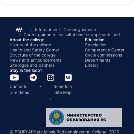
students of schools and gymnasiums in
Minsk and the Minsk region.
Information
Career guidance
Career guidance consultations for applicants and their legal representatives were held at the Minsk Radio Engineering College
About the college
Education
History of the college
Specialties
Health and Safety Corner
Competence Center
Structure of the college
Cycle commissions
News and announcements
Departments
Site logos and banners
Library
Stay in the loop?
·
Contacts
Schedule
·
Directions
Site Map
© BSUIR Affiliate Minsk Radioengineering College, 2026