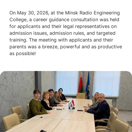
On May 30, 2026, at the Minsk Radio Engineering
College, a career guidance consultation was held
for applicants and their legal representatives on
admission issues, admission rules, and targeted
training. The meeting with applicants and their
parents was a breeze, powerful and as productive
as possible!