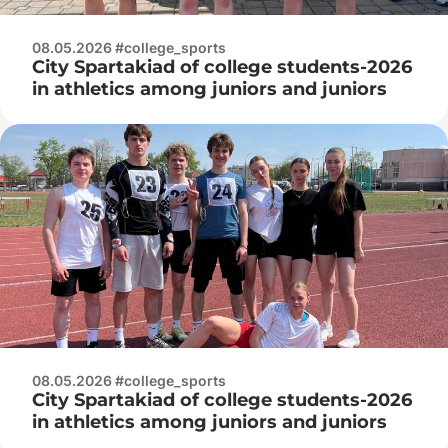
08.05.2026 #college_sports
City Spartakiad of college students-2026
in athletics among juniors and juniors
08.05.2026 #college_sports
City Spartakiad of college students-2026
in athletics among juniors and juniors