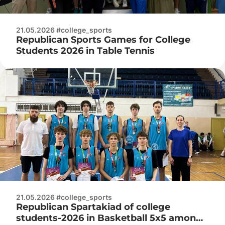
21.05.2026 #college_sports
Republican Sports Games for College
Students 2026 in Table Tennis
21.05.2026 #college_sports
Republican Spartakiad of college
students-2026 in Basketball 5x5 among