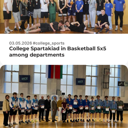
03.05.2026 #college_sports
College Spartakiad in Basketball 5x5
among departments