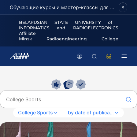
Обучающие курсы и мастер-классы для школьников и абитуриентов!
BELARUSIAN STATE UNIVERSITY of
INFORMATICS and RADIOELECTRONICS
Affiliate
Minsk Radioengineering College
College Sports
by date of publication