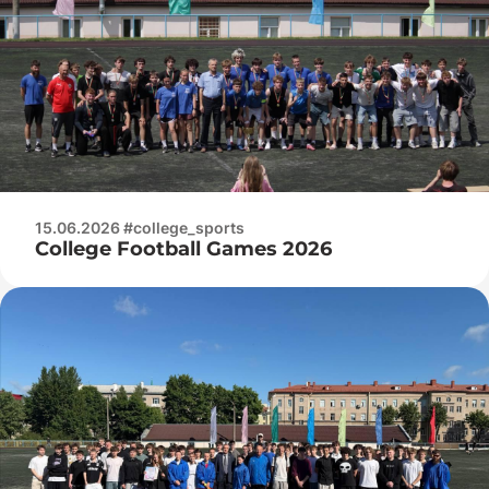
15.06.2026 #college_sports
College Football Games 2026