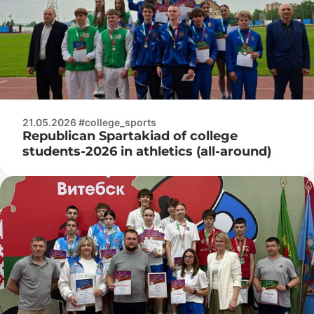
21.05.2026 #college_sports
Republican Spartakiad of college
students-2026 in athletics (all-around)