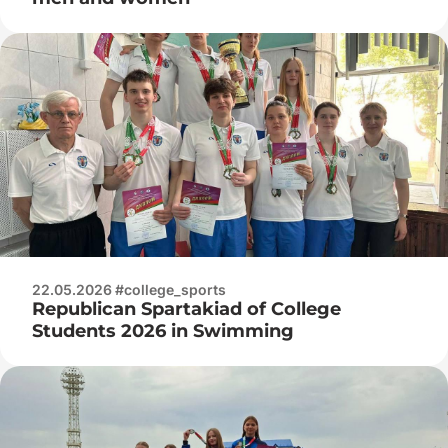
22.05.2026 #college_sports
Republican Spartakiad of College
Students 2026 in Swimming