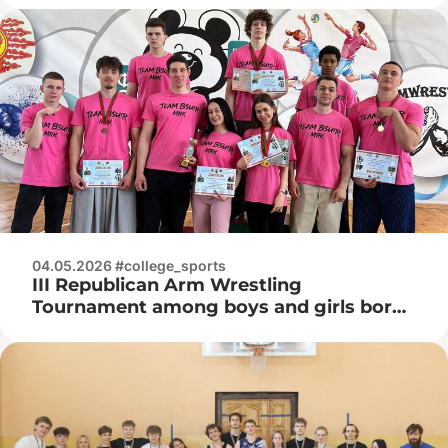
04.05.2026 #college_sports
III Republican Arm Wrestling
Tournament among boys and girls born
in 2008 and younger in memory of Vice
Admiral Ivan Kuzmich Khurs