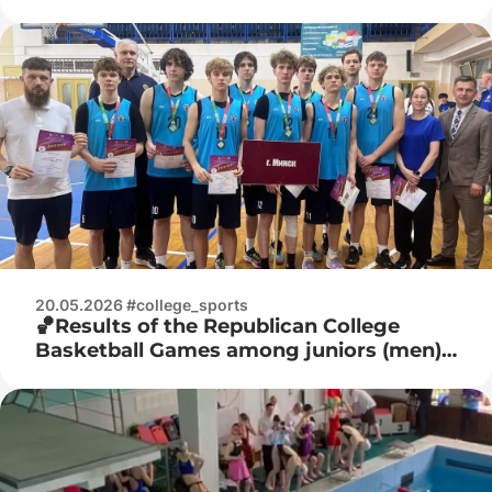
juniors
20.05.2026 #college_sports
🏀Results of the Republican College
Basketball Games among juniors (men)
🏀