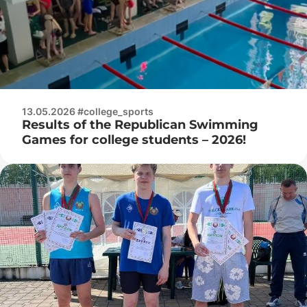
13.05.2026 #college_sports
Results of the Republican Swimming
Games for college students – 2026!