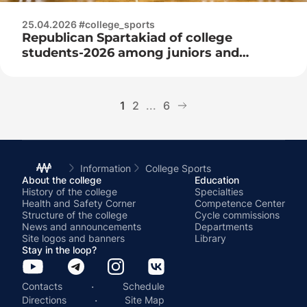
25.04.2026 #college_sports
Republican Spartakiad of college
students-2026 among juniors and
juniors
1
2
...
6
Information
College Sports
About the college
Education
History of the college
Specialties
Health and Safety Corner
Competence Center
Structure of the college
Cycle commissions
News and announcements
Departments
Site logos and banners
Library
Stay in the loop?
·
Contacts
Schedule
·
Directions
Site Map