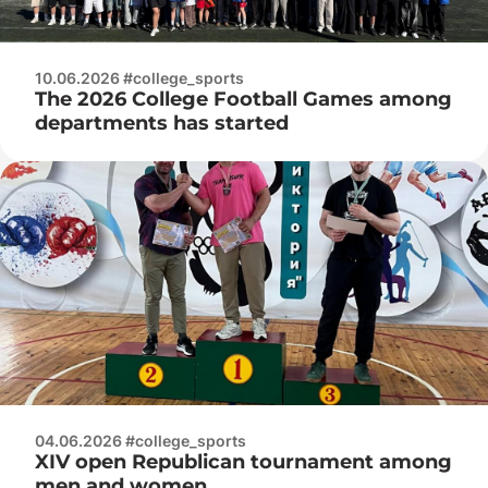
10.06.2026 #college_sports
The 2026 College Football Games among
departments has started
04.06.2026 #college_sports
XIV open Republican tournament among
men and women