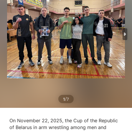
/
1
7
On November 22, 2025, the Cup of the Republic
of Belarus in arm wrestling among men and