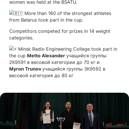
women was held at the BSATU.
More than 160 of the strongest athletes
from Belarus took part in the cup.
Competitors competed for prizes in 14 weight
categories.
Minsk Radio Engineering College took part in
the cup
Metto Alexander
учащийся группы
2К9591 в весовой категории до 70 кг и
Myron Trunov
учащийся группы 3К9592 в
весовой категория до 80 кг