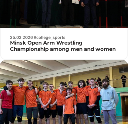
25.02.2026 #college_sports
Minsk Open Arm Wrestling
Championship among men and women