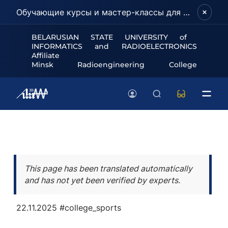
Обучающие курсы и мастер-классы для школьников и абитуриентов!
BELARUSIAN STATE UNIVERSITY of
INFORMATICS and RADIOELECTRONICS
Affiliate
Minsk Radioengineering College
This page has been translated automatically
and has not yet been verified by experts.
22.11.2025
#college_sports