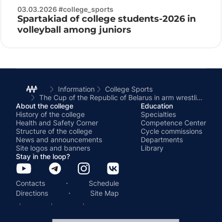
03.03.2026 #college_sports
Spartakiad of college students-2026 in
volleyball among juniors
Information
College Sports
The Cup of the Republic of Belarus in arm wrestling among men and women was held at the BSATU
About the college
Education
History of the college
Specialties
Health and Safety Corner
Competence Center
Structure of the college
Cycle commissions
News and announcements
Departments
Site logos and banners
Library
Stay in the loop?
·
Contacts
Schedule
·
Directions
Site Map