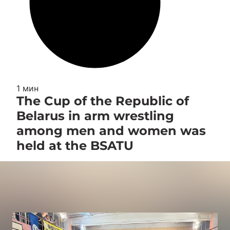
1 мин
The Cup of the Republic of
Belarus in arm wrestling
among men and women was
held at the BSATU