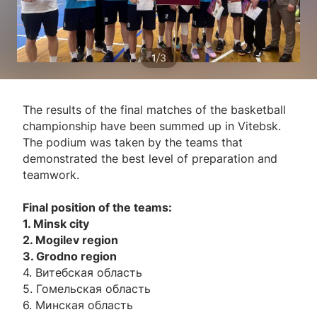
/
1
3
The results of the final matches of the basketball
championship have been summed up in Vitebsk.
The podium was taken by the teams that
demonstrated the best level of preparation and
teamwork.
Final position of the teams:
1. Minsk city
2. Mogilev region
3. Grodno region
4. Витебская область
5. Гомельская область
6. Минская область