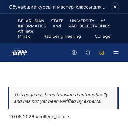
Обучающие курсы и мастер-классы для школьников и абитуриентов!
BELARUSIAN STATE UNIVERSITY of
INFORMATICS and RADIOELECTRONICS
Affiliate
Minsk Radioengineering College
This page has been translated automatically
and has not yet been verified by experts.
20.05.2026
#college_sports