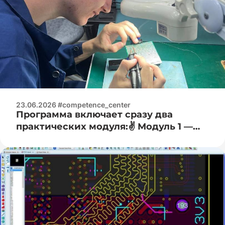
23.06.2026 #competence_center
Программа включает сразу два
практических модуля:✌️ Модуль 1 —
Электроизмерительная практика:🧐 —
работа с цифровыми мультиметрами
(измерение напряжения, тока,
сопротивления); — основы работы с
осциллографом (наблюдение формы
сигнала); — определение и