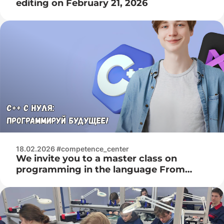
editing on February 21, 2026
18.02.2026 #competence_center
We invite you to a master class on
programming in the language From
February 28, 2026