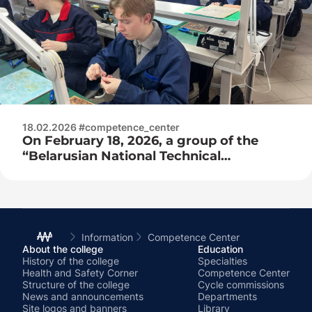
18.02.2026 #competence_center
On February 18, 2026, a group of the
“Belarusian National Technical
University” of the Faculty of Engineering
and Pedagogy arrived for practice at the
competence center as part of network
training!
Information
Competence Center
About the college
Education
History of the college
Specialties
Health and Safety Corner
Competence Center
Structure of the college
Cycle commissions
News and announcements
Departments
Site logos and banners
Library