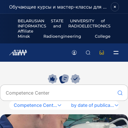
Обучающие курсы и мастер-классы для школьников и абитуриентов!
BELARUSIAN STATE UNIVERSITY of
INFORMATICS and RADIOELECTRONICS
Affiliate
Minsk Radioengineering College
Competence Center
by date of publication