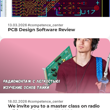
13.03.2026 #competence_center
PCB Design Software Review
18.02.2026 #competence_center
We invite you to a master class on radio