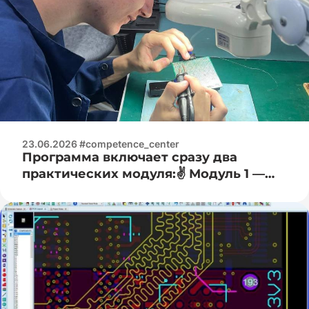
23.06.2026 #competence_center
Программа включает сразу два
практических модуля:✌️ Модуль 1 —
Электроизмерительная практика:🧐 —
работа с цифровыми мультиметрами
(измерение напряжения, тока,
сопротивления); — основы работы с
осциллографом (наблюдение формы
сигнала); — определение и