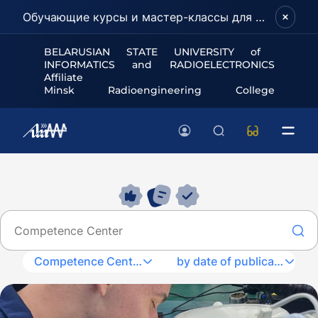
Обучающие курсы и мастер-классы для школьников и абитуриентов!
BELARUSIAN STATE UNIVERSITY of
INFORMATICS and RADIOELECTRONICS
Affiliate
Minsk Radioengineering College
Competence Center
by date of publication