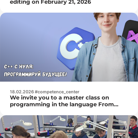
editing on February 21, 2026
18.02.2026 #competence_center
We invite you to a master class on
programming in the language From
February 28, 2026