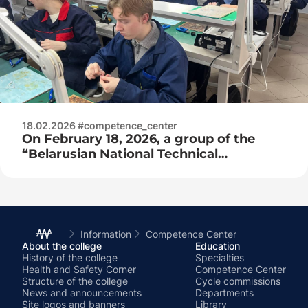
18.02.2026 #competence_center
On February 18, 2026, a group of the
“Belarusian National Technical
University” of the Faculty of Engineering
and Pedagogy arrived for practice at the
competence center as part of network
training!
Information
Competence Center
About the college
Education
History of the college
Specialties
Health and Safety Corner
Competence Center
Structure of the college
Cycle commissions
News and announcements
Departments
Site logos and banners
Library