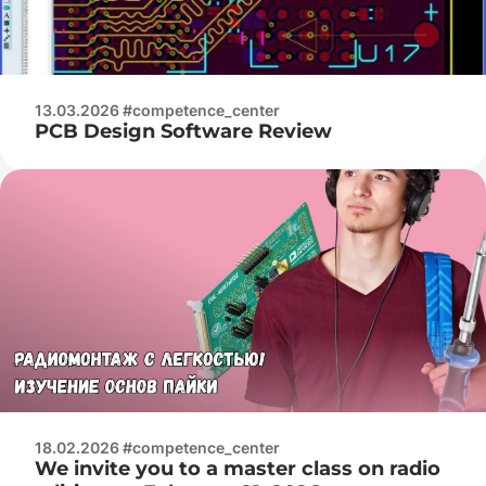
13.03.2026 #competence_center
PCB Design Software Review
18.02.2026 #competence_center
We invite you to a master class on radio