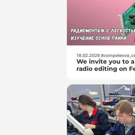
работы с осцилл
(наблюдение фор
определение и
18.02.2026 #competence_c
We invite you to a
radio editing on F