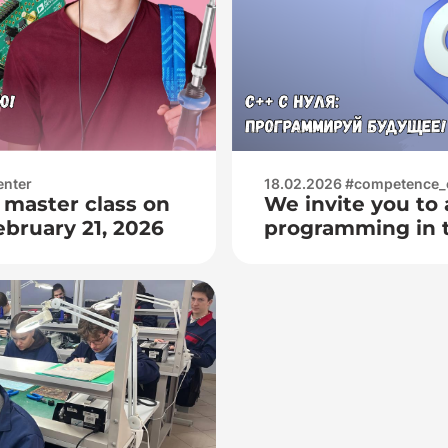
ографом
мы сигнала); —
enter
18.02.2026 #competence_
 master class on
We invite you to 
ebruary 21, 2026
programming in 
From February 28