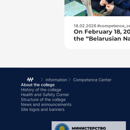
18.02.2026 #competence_c
On February 18, 20
the “Belarusian Na
University” of the
Engineering and 
for practice at t
center as part of 
Information
Competence Center
About the college
History of the college
Health and Safety Corner
Structure of the college
News and announcements
Site logos and banners