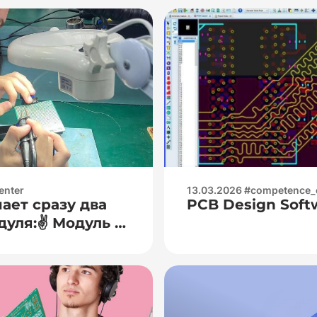
enter
13.03.2026 #competence_
ает сразу два
PCB Design Soft
уля:✌️ Модуль 1
ительная
бота с
тиметрами
жения, тока,
 — основы