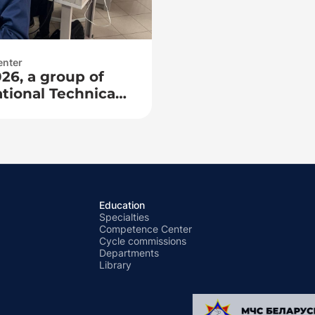
enter
26, a group of
tional Technical
 Faculty of
Pedagogy arrived
he competence
network training!
Education
Specialties
Competence Center
Cycle commissions
Departments
Library