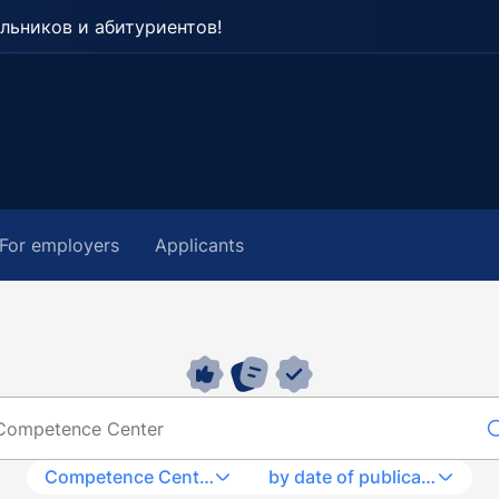
льников и абитуриентов!
For employers
Applicants
Competence Center
by date of publication