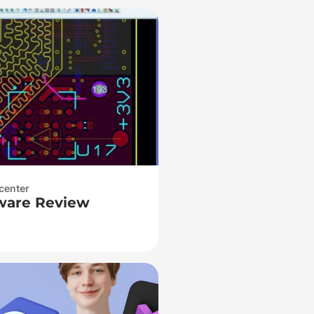
center
ware Review