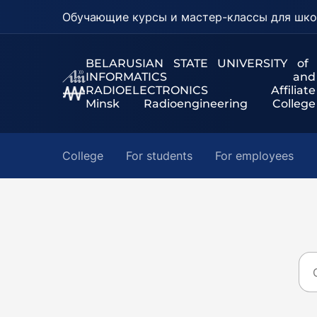
Обучающие курсы и мастер-классы для шко
BELARUSIAN STATE UNIVERSITY of
INFORMATICS and
RADIOELECTRONICS Affiliate
Minsk Radioengineering College
College
For students
For employees