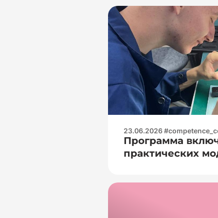
23.06.2026 #competence_c
Программа включ
практических мод
— Электроизмер
практика:🧐 — ра
цифровыми муль
(измерение напря
сопротивления);