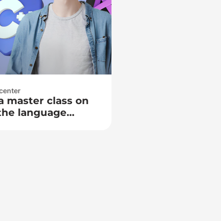
center
a master class on
the language
, 2026