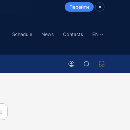
Перейти
Schedule
News
Contacts
EN