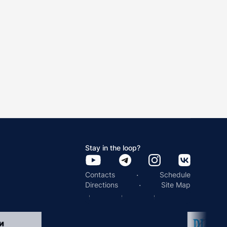
Stay in the loop?
·
Contacts
Schedule
·
Directions
Site Map