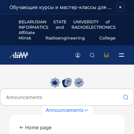
Обучающие курсы и мастер-классы для школьников и абитуриентов!
BELARUSIAN STATE UNIVERSITY of
INFORMATICS and RADIOELECTRONICS
Affiliate
Minsk Radioengineering College
Announcements
← Home page