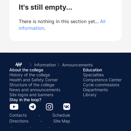
It's still empty...
There is nothing in this section yet...
All
information
.
Information
Announcements
About the college
Education
History of the college
Specialties
Health and Safety Corner
Competence Center
Structure of the college
Cycle commissions
News and announcements
Departments
Site logos and banners
Library
Stay in the loop?
·
Contacts
Schedule
·
Directions
Site Map