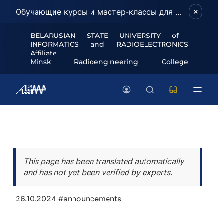
Обучающие курсы и мастер-классы для школьников и абитуриентов!
BELARUSIAN STATE UNIVERSITY of
INFORMATICS and RADIOELECTRONICS
Affiliate
Minsk Radioengineering College
This page has been translated automatically
and has not yet been verified by experts.
26.10.2024
#announcements