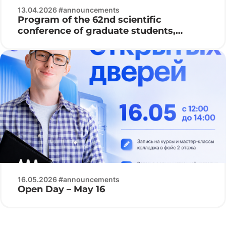
13.04.2026 #announcements
Program of the 62nd scientific
conference of graduate students,
undergraduates and students of BSUIR
16.05.2026 #announcements
Open Day – May 16