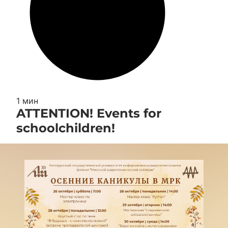
1 мин
ATTENTION! Events for
schoolchildren!