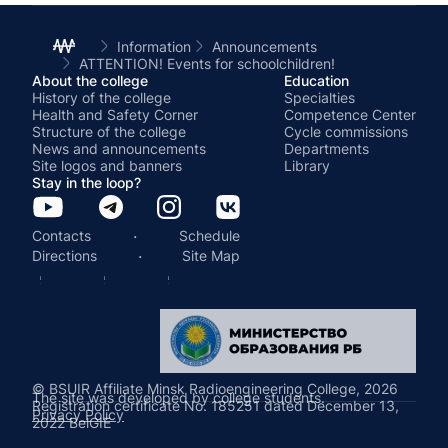
Information
Announcements
ATTENTION! Events for schoolchildren!
About the college
Education
History of the college
Specialties
Health and Safety Corner
Competence Center
Structure of the college
Cycle commissions
News and announcements
Departments
Site logos and banners
Library
Stay in the loop?
·
Contacts
Schedule
·
Directions
Site Map
© BSUIR Affiliate Minsk Radioengineering College, 2026
The site was developed by college students.
Registration certificate No. 185251 dated December 13,
Privacy Policy
2022 BelGIE