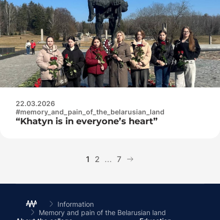
complex
22.03.2026
#memory_and_pain_of_the_belarusian_land
“Khatyn is in everyone’s heart”
1
2
...
7
Information
Memory and pain of the Belarusian land