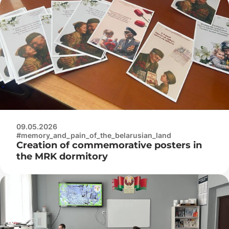
09.05.2026
#memory_and_pain_of_the_belarusian_land
Creation of commemorative posters in
the MRK dormitory