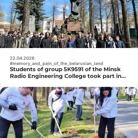
22.04.2026
#memory_and_pain_of_the_belarusian_land
Students of group 5K9591 of the Minsk
Radio Engineering College took part in
the improvement of the Military
Cemetery