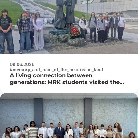
09.06.2026
#memory_and_pain_of_the_belarusian_land
A living connection between
generations: MRK students visited the
Museum of the History of the Great
Patriotic War