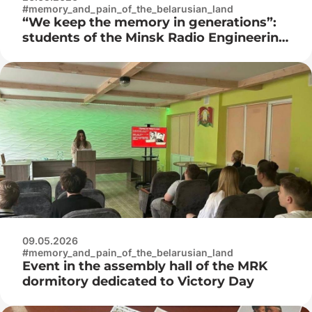
#memory_and_pain_of_the_belarusian_land
“We keep the memory in generations”:
students of the Minsk Radio Engineering
College visited the Museum of the
History of the Great Patriotic War
09.05.2026
#memory_and_pain_of_the_belarusian_land
Event in the assembly hall of the MRK
dormitory dedicated to Victory Day