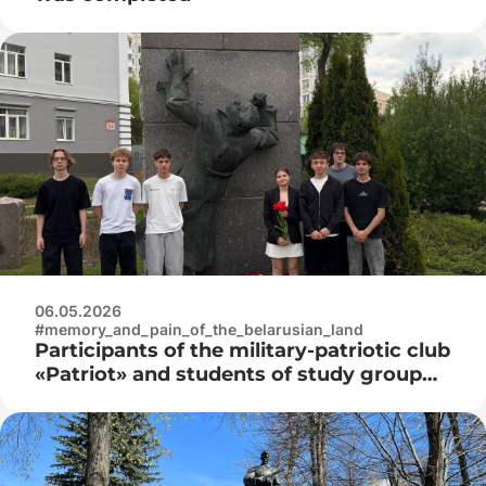
06.05.2026
#memory_and_pain_of_the_belarusian_land
Participants of the military-patriotic club
«Patriot» and students of study group
3K9592 laid flowers at the monument