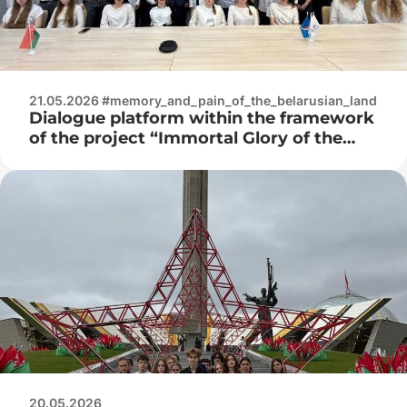
21.05.2026 #memory_and_pain_of_the_belarusian_land
Dialogue platform within the framework
of the project “Immortal Glory of the
Great Victory”
20.05.2026