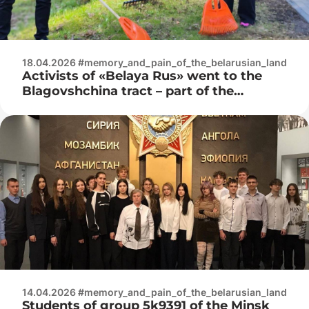
18.04.2026 #memory_and_pain_of_the_belarusian_land
Activists of «Belaya Rus» went to the
Blagovshchina tract – part of the
Trostenets memorial complex
14.04.2026 #memory_and_pain_of_the_belarusian_land
Students of group 5k9391 of the Minsk