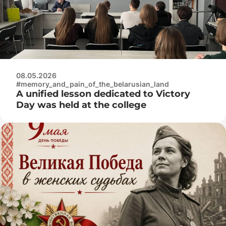
08.05.2026
#memory_and_pain_of_the_belarusian_land
A unified lesson dedicated to Victory
Day was held at the college