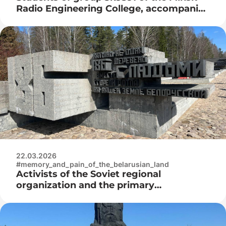
Radio Engineering College, accompanied
by Igor Nikolaevich Nyrtsov, visited the
Belarusian State Museum of the History
of the Great Patriotic War
22.03.2026
#memory_and_pain_of_the_belarusian_land
Activists of the Soviet regional
organization and the primary
organization “Belaya Rus” of the Minsk
Radio Engineering College at the laying
of flowers at the Khatyn memorial