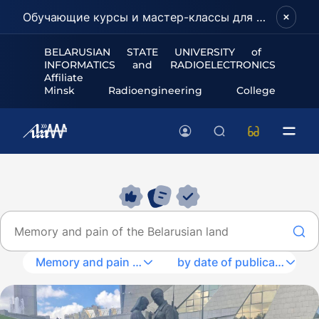
Обучающие курсы и мастер-классы для школьников и абитуриентов!
BELARUSIAN STATE UNIVERSITY of
INFORMATICS and RADIOELECTRONICS
Affiliate
Minsk Radioengineering College
Memory and pain of the Belarusian land
by date of publication