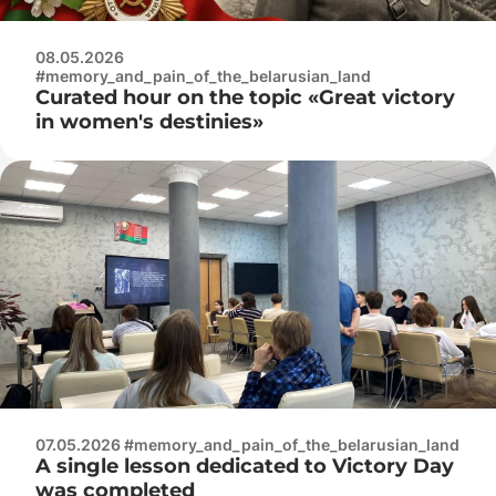
08.05.2026
#memory_and_pain_of_the_belarusian_land
Curated hour on the topic «Great victory
in women's destinies»
07.05.2026 #memory_and_pain_of_the_belarusian_land
A single lesson dedicated to Victory Day
was completed