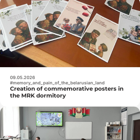
09.05.2026
#memory_and_pain_of_the_belarusian_land
Creation of commemorative posters in
the MRK dormitory