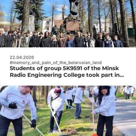
22.04.2026
#memory_and_pain_of_the_belarusian_land
Students of group 5K9591 of the Minsk
Radio Engineering College took part in
the improvement of the Military
Cemetery