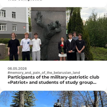
06.05.2026
#memory_and_pain_of_the_belarusian_land
Participants of the military-patriotic club
«Patriot» and students of study group
3K9592 laid flowers at the monument