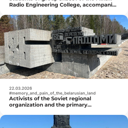
Radio Engineering College, accompanied
by Igor Nikolaevich Nyrtsov, visited the
Belarusian State Museum of the History
of the Great Patriotic War
22.03.2026
#memory_and_pain_of_the_belarusian_land
Activists of the Soviet regional
organization and the primary
organization “Belaya Rus” of the Minsk
Radio Engineering College at the laying
of flowers at the Khatyn memorial