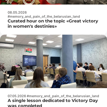
08.05.2026
#memory_and_pain_of_the_belarusian_land
Curated hour on the topic «Great victory
in women's destinies»
07.05.2026 #memory_and_pain_of_the_belarusian_land
A single lesson dedicated to Victory Day
was completed