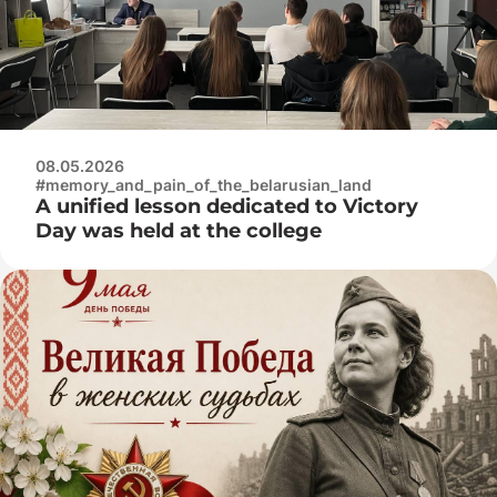
08.05.2026
#memory_and_pain_of_the_belarusian_land
A unified lesson dedicated to Victory
Day was held at the college