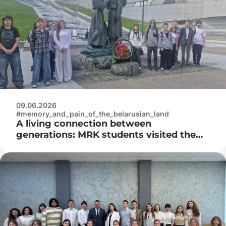
09.06.2026
#memory_and_pain_of_the_belarusian_land
A living connection between
generations: MRK students visited the
Museum of the History of the Great
Patriotic War