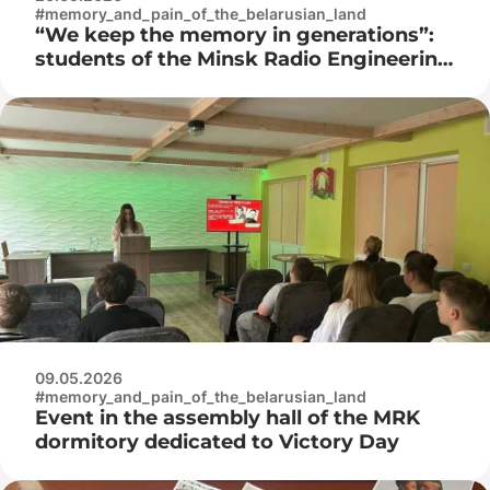
#memory_and_pain_of_the_belarusian_land
“We keep the memory in generations”:
students of the Minsk Radio Engineering
College visited the Museum of the
History of the Great Patriotic War
09.05.2026
#memory_and_pain_of_the_belarusian_land
Event in the assembly hall of the MRK
dormitory dedicated to Victory Day