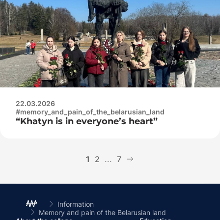
complex
22.03.2026
#memory_and_pain_of_the_belarusian_land
“Khatyn is in everyone’s heart”
1
2
...
7
Information
Memory and pain of the Belarusian land