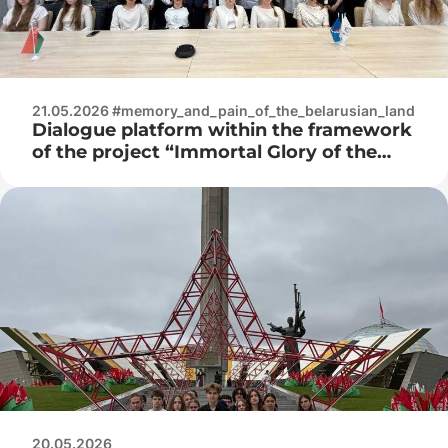
21.05.2026 #memory_and_pain_of_the_belarusian_land
Dialogue platform within the framework
of the project “Immortal Glory of the
Great Victory”
20.05.2026