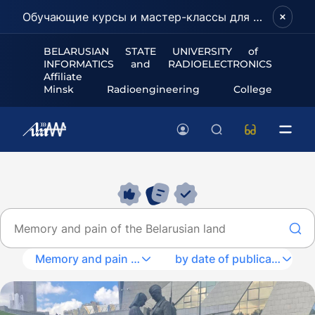
Обучающие курсы и мастер-классы для школьников и абитуриентов!
BELARUSIAN STATE UNIVERSITY of
INFORMATICS and RADIOELECTRONICS
Affiliate
Minsk Radioengineering College
Memory and pain of the Belarusian land
by date of publication