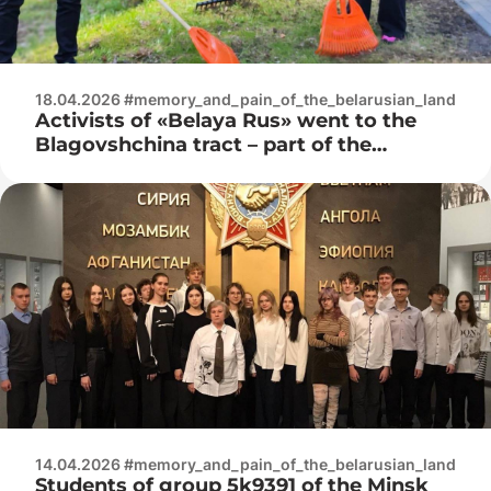
18.04.2026 #memory_and_pain_of_the_belarusian_land
Activists of «Belaya Rus» went to the
Blagovshchina tract – part of the
Trostenets memorial complex
14.04.2026 #memory_and_pain_of_the_belarusian_land
Students of group 5k9391 of the Minsk