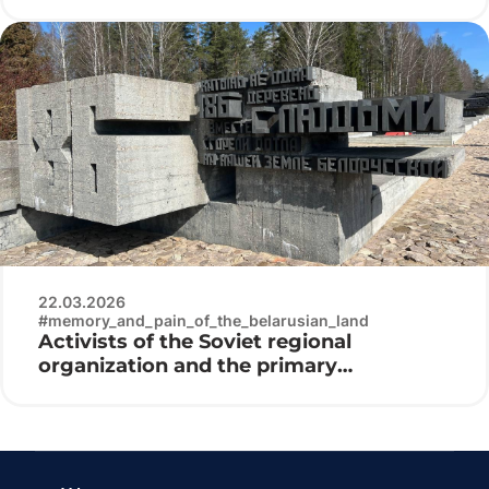
patriotic club «Patriot» visited the
Belarusian State Museum of the History
of the Great Patriotic War
22.03.2026
#memory_and_pain_of_the_belarusian_land
Activists of the Soviet regional
organization and the primary
organization “Belaya Rus” of the Minsk
Radio Engineering College at the laying
of flowers at the Khatyn memorial
complex