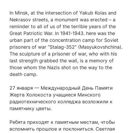
In Minsk, at the intersection of Yakub Kolas and
Nekrasov streets, a monument was erected – a
reminder to all of us of the terrible years of the
Great Patriotic War. In 1941-1943. here was the
urban part of the concentration camp for Soviet
prisoners of war “Stalag-352” (Masyukovshchina).
The sculpture of a prisoner of war, who with his
last strength grabbed the wall, is a memory of
those whom the Nazis shot on the way to the
death camp.
27 января — Международный День Памяти
Жертв Холокоста учащиеся Минского
радиотехнического колледжа возложили к
памятнику цветы.
Ребята приходят к памятным местам, чтобы
вспомнить прошлое и поклониться. Светлая