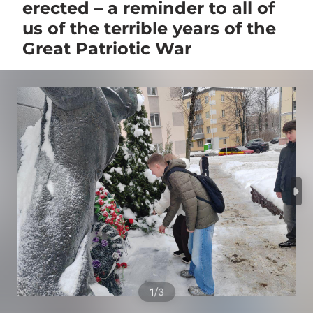
erected – a reminder to all of
us of the terrible years of the
Great Patriotic War
/
1
3