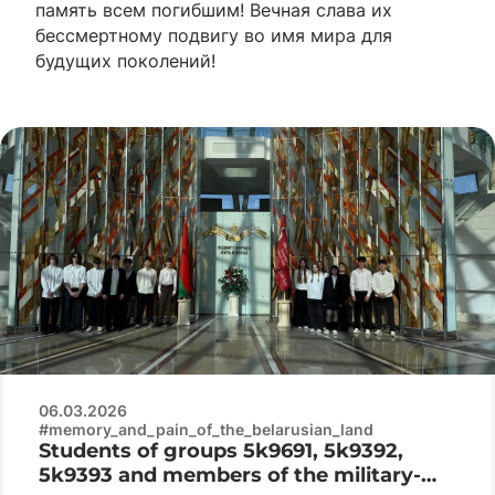
память всем погибшим! Вечная слава их
бессмертному подвигу во имя мира для
будущих поколений!
06.03.2026
#memory_and_pain_of_the_belarusian_land
Students of groups 5k9691, 5k9392,
5k9393 and members of the military-