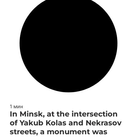
1 мин
In Minsk, at the intersection
of Yakub Kolas and Nekrasov
streets, a monument was