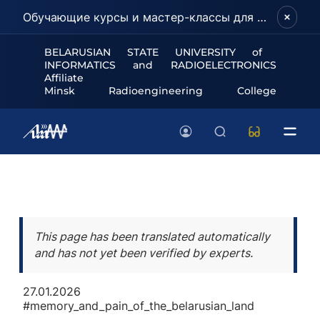
Обучающие курсы и мастер-классы для школьников и абитуриентов!
BELARUSIAN STATE UNIVERSITY of
INFORMATICS and RADIOELECTRONICS
Affiliate
Minsk Radioengineering College
This page has been translated automatically
and has not yet been verified by experts.
27.01.2026
#memory_and_pain_of_the_belarusian_land