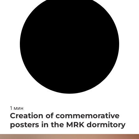
1 мин
Creation of commemorative
posters in the MRK dormitory