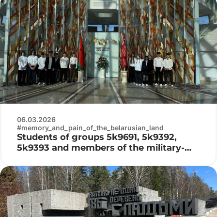
06.03.2026
#memory_and_pain_of_the_belarusian_land
Students of groups 5k9691, 5k9392,
5k9393 and members of the military-
patriotic club «Patriot» visited the
Belarusian State Museum of the History
of the Great Patriotic War