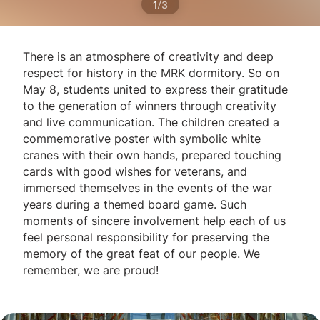
/
1
3
There is an atmosphere of creativity and deep
respect for history in the MRK dormitory. So on
May 8, students united to express their gratitude
to the generation of winners through creativity
and live communication. The children created a
commemorative poster with symbolic white
cranes with their own hands, prepared touching
cards with good wishes for veterans, and
immersed themselves in the events of the war
years during a themed board game. Such
moments of sincere involvement help each of us
feel personal responsibility for preserving the
memory of the great feat of our people. We
remember, we are proud!