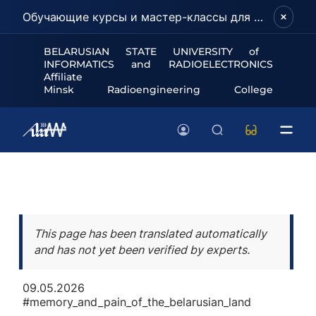
Обучающие курсы и мастер-классы для школьников и абитуриентов!
BELARUSIAN STATE UNIVERSITY of
INFORMATICS and RADIOELECTRONICS
Affiliate
Minsk Radioengineering College
This page has been translated automatically
and has not yet been verified by experts.
09.05.2026
#memory_and_pain_of_the_belarusian_land