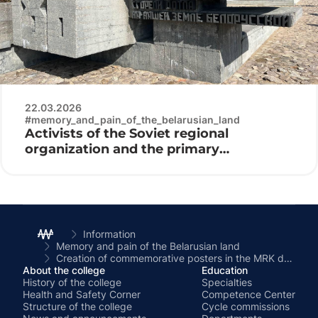
22.03.2026
#memory_and_pain_of_the_belarusian_land
Activists of the Soviet regional
organization and the primary
organization “Belaya Rus” of the Minsk
Radio Engineering College at the laying
of flowers at the Khatyn memorial
complex
Information
Memory and pain of the Belarusian land
Creation of commemorative posters in the MRK dormitory
About the college
Education
History of the college
Specialties
Health and Safety Corner
Competence Center
Structure of the college
Cycle commissions