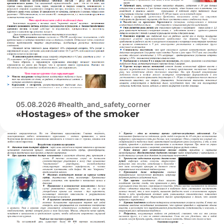
05.08.2026 #health_and_safety_corner
«Hostages» of the smoker