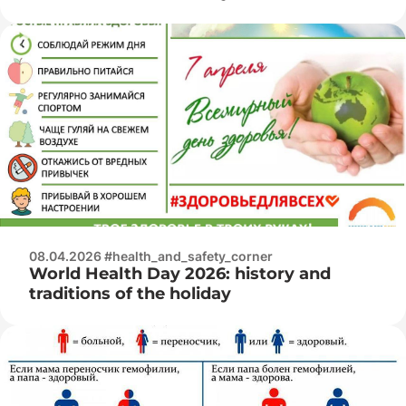
08.04.2026 #health_and_safety_corner
World Health Day 2026: history and
traditions of the holiday