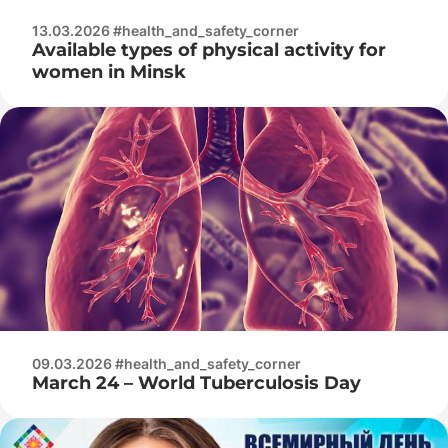
13.03.2026 #health_and_safety_corner
Available types of physical activity for
women in Minsk
09.03.2026 #health_and_safety_corner
March 24 – World Tuberculosis Day