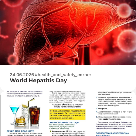
24.06.2026 #health_and_safety_corner
World Hepatitis Day