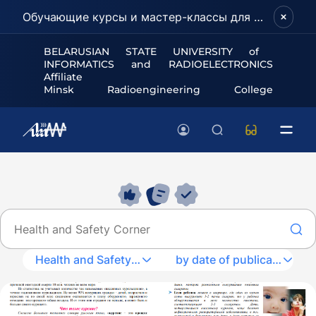
Обучающие курсы и мастер-классы для школьников и абитуриентов!
BELARUSIAN STATE UNIVERSITY of
INFORMATICS and RADIOELECTRONICS
Affiliate
Minsk Radioengineering College
Health and Safety Corner
by date of publication