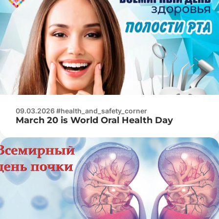
09.03.2026 #health_and_safety_corner
March 20 is World Oral Health Day