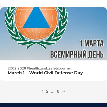
27.02.2026 #health_and_safety_corner
March 1 – World Civil Defense Day
1
2
...
6