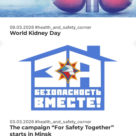
09.03.2026 #health_and_safety_corner
World Kidney Day
03.03.2026 #health_and_safety_corner
The campaign “For Safety Together”
starts in Minsk