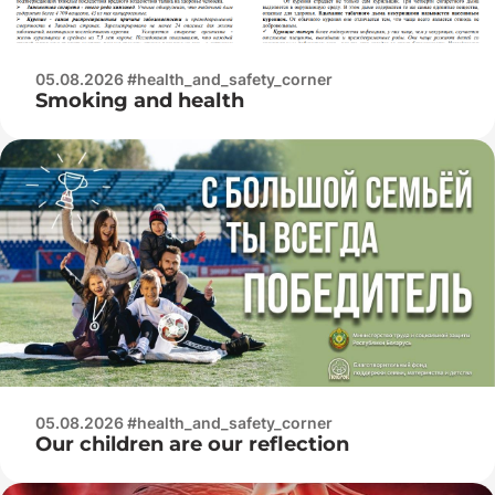
05.08.2026 #health_and_safety_corner
Smoking and health
05.08.2026 #health_and_safety_corner
Our children are our reflection