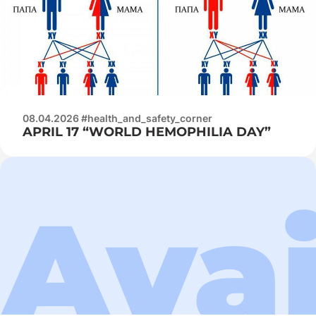
08.04.2026 #health_and_safety_corner
APRIL 17 “WORLD HEMOPHILIA DAY”