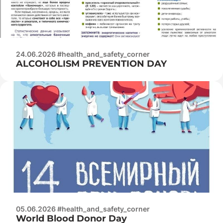
24.06.2026 #health_and_safety_corner
ALCOHOLISM PREVENTION DAY
05.06.2026 #health_and_safety_corner
World Blood Donor Day