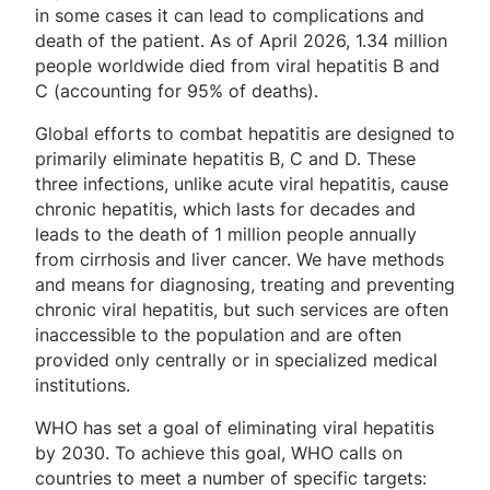
in some cases it can lead to complications and
death of the patient. As of April 2026, 1.34 million
people worldwide died from viral hepatitis B and
C (accounting for 95% of deaths).
Global efforts to combat hepatitis are designed to
primarily eliminate hepatitis B, C and D. These
three infections, unlike acute viral hepatitis, cause
chronic hepatitis, which lasts for decades and
leads to the death of 1 million people annually
from cirrhosis and liver cancer. We have methods
and means for diagnosing, treating and preventing
chronic viral hepatitis, but such services are often
inaccessible to the population and are often
provided only centrally or in specialized medical
institutions.
WHO has set a goal of eliminating viral hepatitis
by 2030. To achieve this goal, WHO calls on
countries to meet a number of specific targets: