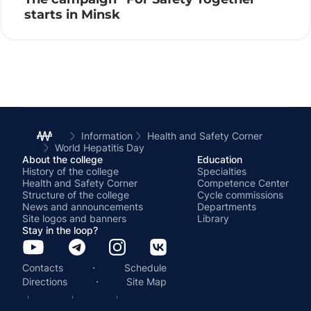
starts in Minsk
Information
Health and Safety Corner
World Hepatitis Day
About the college
Education
History of the college
Specialties
Health and Safety Corner
Competence Center
Structure of the college
Cycle commissions
News and announcements
Departments
Site logos and banners
Library
Stay in the loop?
·
Contacts
Schedule
·
Directions
Site Map