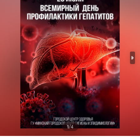
/
1
4