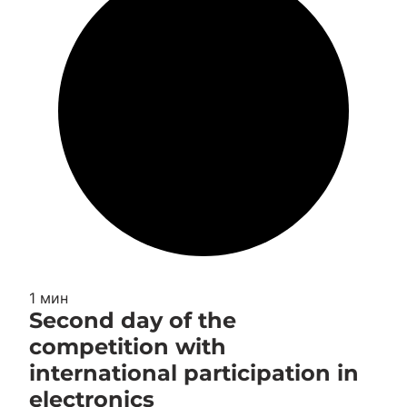
1 мин
Second day of the
competition with
international participation in
electronics