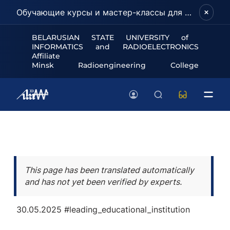
Обучающие курсы и мастер-классы для школьников и абитуриентов!
BELARUSIAN STATE UNIVERSITY of
INFORMATICS and RADIOELECTRONICS
Affiliate
Minsk Radioengineering College
This page has been translated automatically
and has not yet been verified by experts.
30.05.2025
#leading_educational_institution