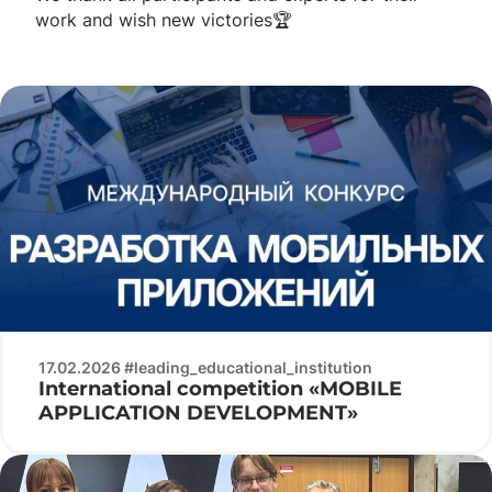
work and wish new victories🏆
17.02.2026 #leading_educational_institution
International competition «MOBILE
APPLICATION DEVELOPMENT»