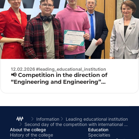
12.02.2026 #leading_educational_institution
📢 Competition in the direction of
“Engineering and Engineering”
Electronics 2026 ⚙️🔌
Information
Leading educational institution
Second day of the competition with international participation in electronics
About the college
Education
History of the college
Specialties