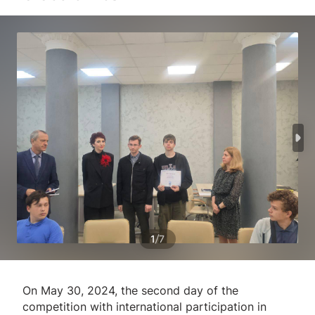
/
1
7
On May 30, 2024, the second day of the
competition with international participation in