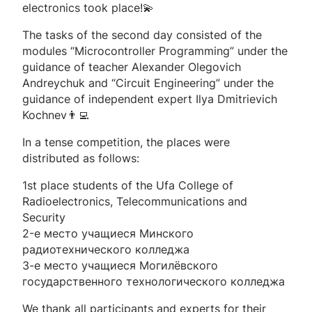
electronics took place!💫
The tasks of the second day consisted of the
modules “Microcontroller Programming” under the
guidance of teacher Alexander Olegovich
Andreychuk and “Circuit Engineering” under the
guidance of independent expert Ilya Dmitrievich
Kochnev👨‍💻
In a tense competition, the places were
distributed as follows:
1st place students of the Ufa College of
Radioelectronics, Telecommunications and
Security
2-е место учащиеся Минского
радиотехнического колледжа
3-е место учащиеся Могилёвского
государственного технологического колледжа
We thank all participants and experts for their