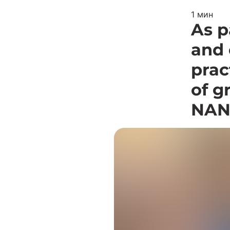
1 мин
As p
and 
prac
of g
NAN