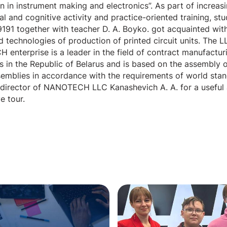
n in instrument making and electronics”. As part of increas
l and cognitive activity and practice-oriented training, st
191 together with teacher D. A. Boyko. got acquainted with
 technologies of production of printed circuit units. The L
enterprise is a leader in the field of contract manufactur
s in the Republic of Belarus and is based on the assembly o
ssemblies in accordance with the requirements of world sta
 director of NANOTECH LLC Kanashevich A. A. for a useful
e tour.