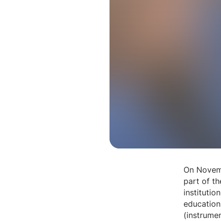
On Novemb
part of t
instituti
education 
(instrume