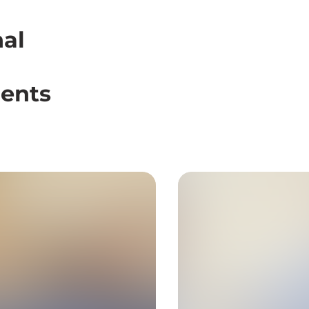
nal
dents