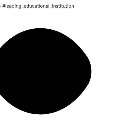
5
#leading_educational_institution