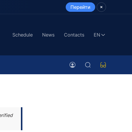
Перейти
Schedule
News
Contacts
EN
rified