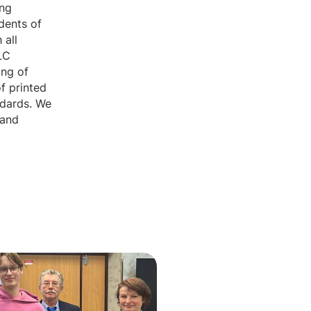
ing
udents of
 all
LC
ing of
f printed
ndards. We
 and