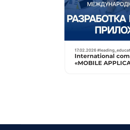
17.02.2026 #leading_educati
International com
«MOBILE APPLIC
DEVELOPMENT»