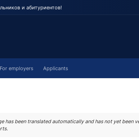
льников и абитуриентов!
For employers
Applicants
ge has been translated automatically and has not yet been ve
rts.