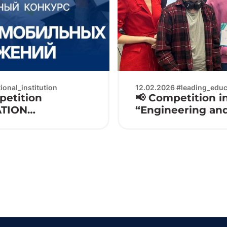
onal_institution
12.02.2026 #leading_educa
petition
📢 Competition in
ATION
“Engineering an
Electronics 2026 