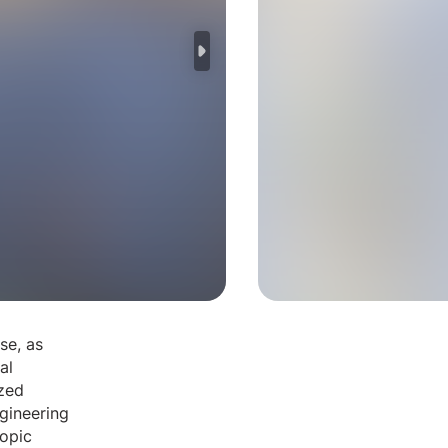
se, as
al
ized
ngineering
topic