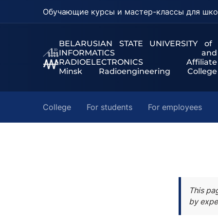
Обучающие курсы и мастер-классы для шко
BELARUSIAN STATE UNIVERSITY of
INFORMATICS and
RADIOELECTRONICS Affiliate
Minsk Radioengineering College
College
For students
For employees
This pa
by expe