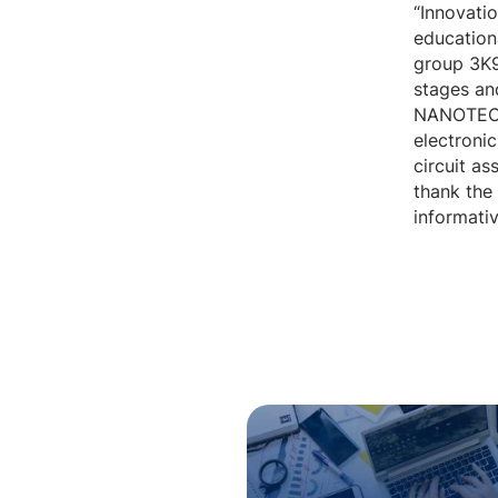
“Innovatio
educationa
group 3K9
stages and
NANOTECH 
electronic
circuit a
thank the
informativ