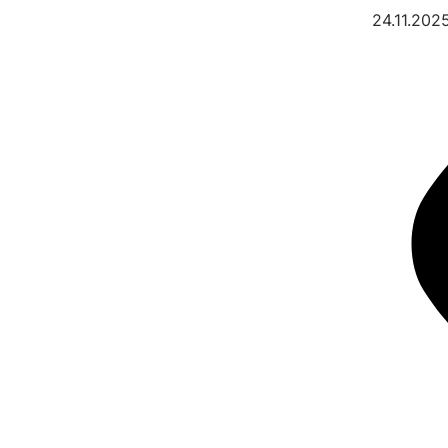
24.11.202