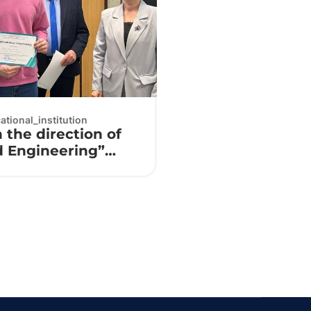
tional_institution
 the direction of
d Engineering”
⚙️🔌