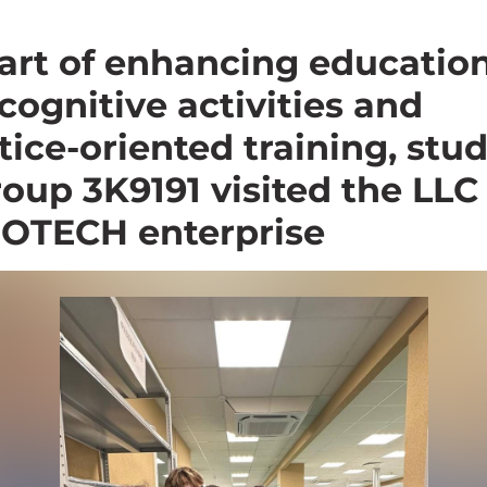
art of enhancing educatio
cognitive activities and
tice-oriented training, stu
roup 3K9191 visited the LLC
OTECH enterprise