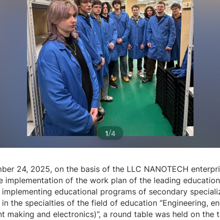
/
1
4
er 24, 2025, on the basis of the LLC NANOTECH enterpri
he implementation of the work plan of the leading education
on implementing educational programs of secondary special
in the specialties of the field of education “Engineering, e
nt making and electronics)”, a round table was held on the 