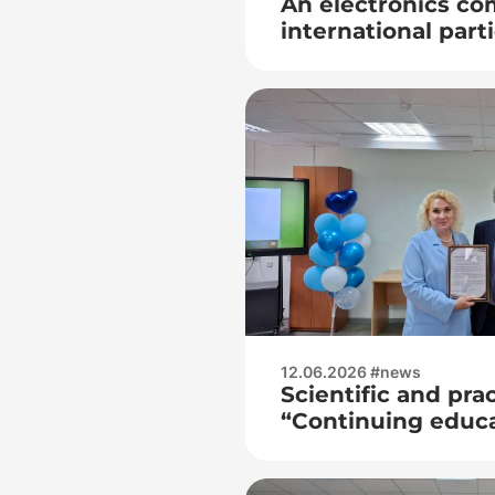
An electronics co
international part
held
12.06.2026 #news
Scientific and pra
“Continuing educa
opportunities”