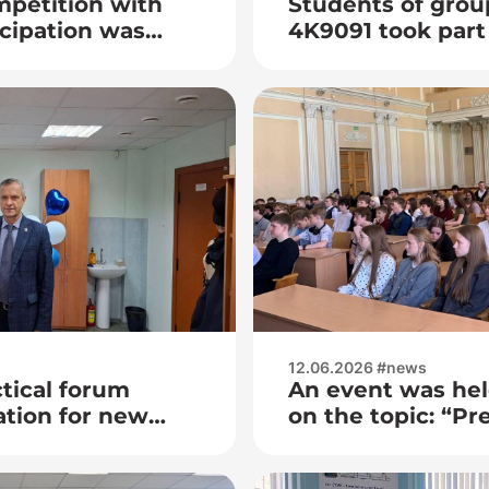
mpetition with
Students of grou
icipation was
4K9091 took part 
dedicated to the
of the Institute 
Technologies of 
12.06.2026 #news
ctical forum
An event was hel
tion for new
on the topic: “Pre
behavior among 