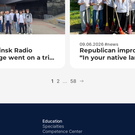
09.06.2026 #news
insk Radio
Republican impro
ge went on a trip
“In your native la
 Brest
Master”
1
2
...
58
Education
Specialties
Competence Center