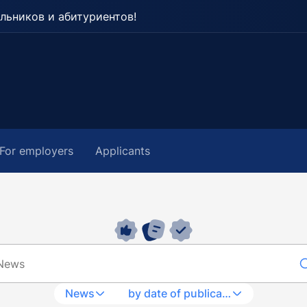
льников и абитуриентов!
For employers
Applicants
News
by date of publication