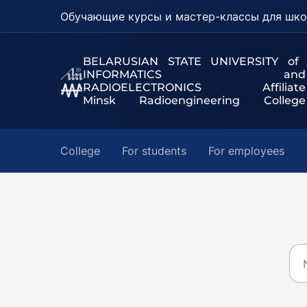
Обучающие курсы и мастер-классы для шко
BELARUSIAN STATE UNIVERSITY of
INFORMATICS and
RADIOELECTRONICS Affiliate
Minsk Radioengineering College
College
For students
For employees