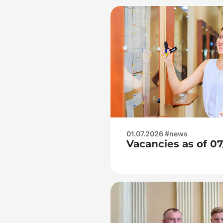
01.07.2026 #news
Vacancies as of 0