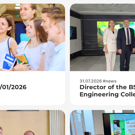
31.07.2026 #news
7/01/2026
Director of the 
Engineering Coll
Kuchur A. P., dep
industrial traini
visited JSC Integ