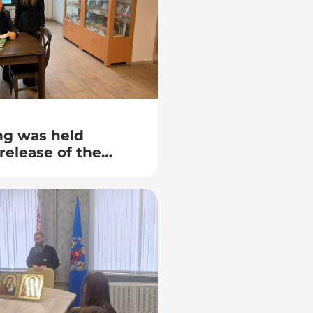
ng was held
release of the
g Belarusian
kovsky – “The
ith the Smell of