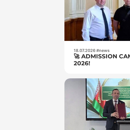
18.07.2026 #news
🚀 ADMISSION CA
2026!