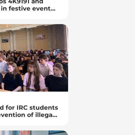
ps 4K9191 and
in festive events
 25th anniversary
of Information
the BSUIR
d for IRC students
vention of illegal
youth”