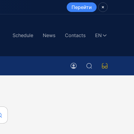
Перейти
Schedule
News
Contacts
EN