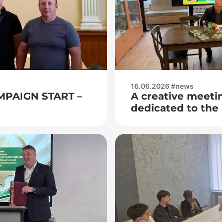
16.06.2026 #news
MPAIGN START –
A creative meeti
dedicated to the 
book by the youn
writer Ales Bych
Magic Suitcase w
Adrenaline”