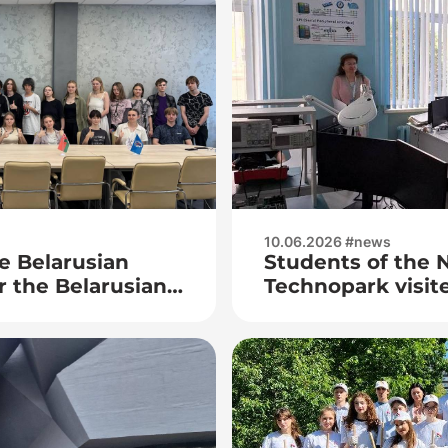
10.06.2026 #news
e Belarusian
Students of the N
or the Belarusian
Technopark visite
exhibition of re