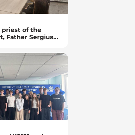
priest of the
t, Father Sergius