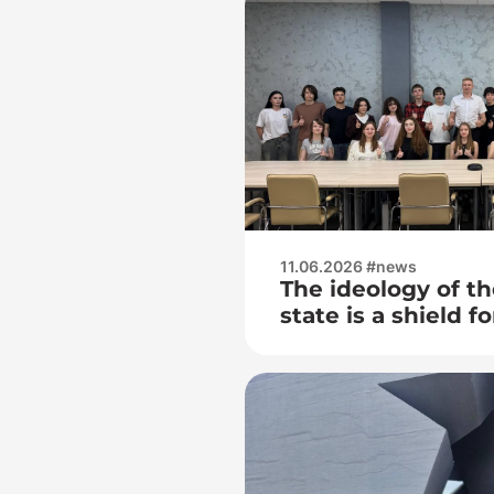
11.06.2026 #news
The ideology of th
state is a shield f
people