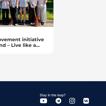
vement initiative
nd – Live like a
Stay in the loop?