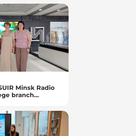
BSUIR Minsk Radio
ege branch
uty director for
ng Naumenko Zh. N.
ral