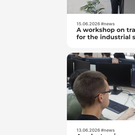
15.06.2026 #news
A workshop on tra
for the industrial 
economy was held
of OJSC Consumer
(Horizon)
13.06.2026 #news