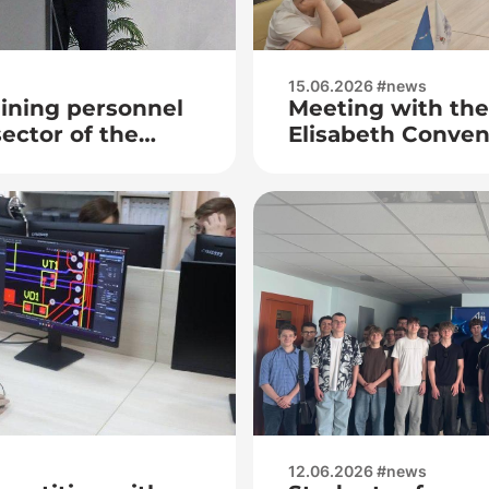
15.06.2026 #news
ining personnel
Meeting with the 
sector of the
Elisabeth Conven
 at the premises
Faley
 Electronics
12.06.2026 #news