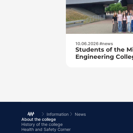
10.06.2026 #news
Students of the M
Engineering Colle
to the hero city of
Information
News
About the college
History of the college
Health and Safety Corner