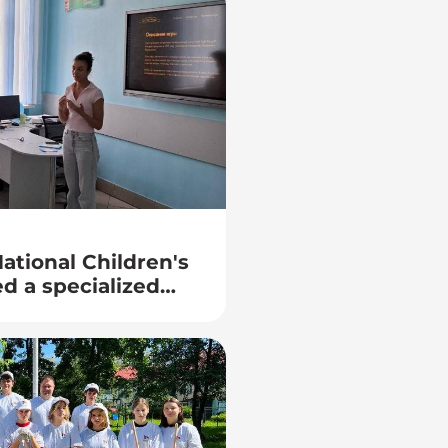
ational Children's
d a specialized
tro computers