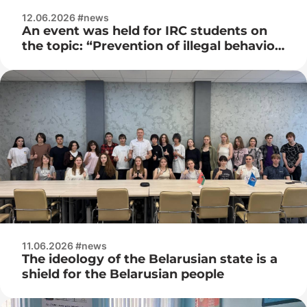
12.06.2026 #news
An event was held for IRC students on
the topic: “Prevention of illegal behavior
among youth”
11.06.2026 #news
The ideology of the Belarusian state is a
shield for the Belarusian people