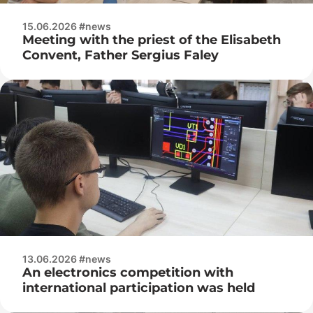
15.06.2026 #news
Meeting with the priest of the Elisabeth
Convent, Father Sergius Faley
13.06.2026 #news
An electronics competition with
international participation was held