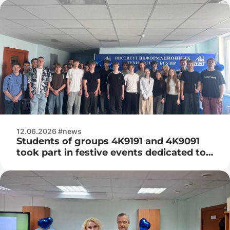
12.06.2026 #news
Students of groups 4K9191 and 4K9091
took part in festive events dedicated to
the 25th anniversary of the Institute of
Information Technologies of the BSUIR