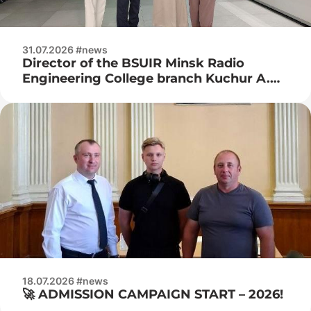
31.07.2026 #news
Director of the BSUIR Minsk Radio
Engineering College branch Kuchur A.
P., deputy director for industrial training
Naumenko Zh. N. visited JSC Integral
18.07.2026 #news
🚀 ADMISSION CAMPAIGN START – 2026!