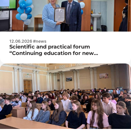
12.06.2026 #news
Scientific and practical forum
“Continuing education for new
opportunities”