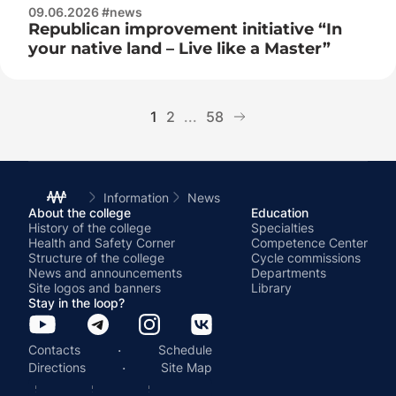
09.06.2026 #news
Republican improvement initiative “In
your native land – Live like a Master”
1
2
...
58
Information
News
About the college
Education
History of the college
Specialties
Health and Safety Corner
Competence Center
Structure of the college
Cycle commissions
News and announcements
Departments
Site logos and banners
Library
Stay in the loop?
·
Contacts
Schedule
·
Directions
Site Map