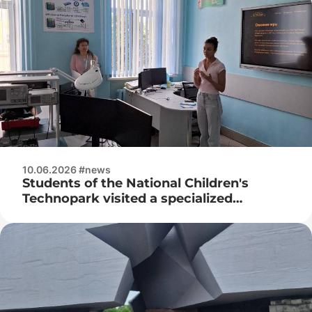
10.06.2026 #news
Students of the National Children's
Technopark visited a specialized
exhibition of retro computers