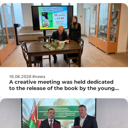
16.06.2026 #news
A creative meeting was held dedicated
to the release of the book by the young
Belarusian writer Ales Bychkovsky –
“The Magic Suitcase with the Smell of
Adrenaline”