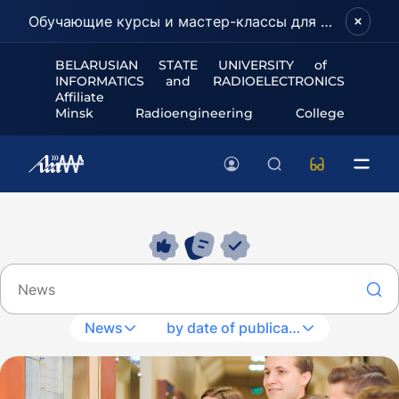
Обучающие курсы и мастер-классы для школьников и абитуриентов!
BELARUSIAN STATE UNIVERSITY of
INFORMATICS and RADIOELECTRONICS
Affiliate
Minsk Radioengineering College
News
by date of publication