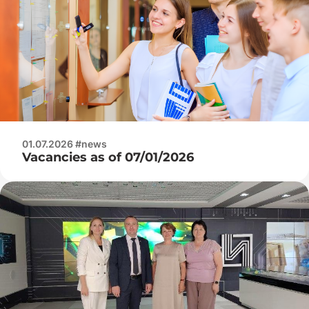
01.07.2026 #news
Vacancies as of 07/01/2026