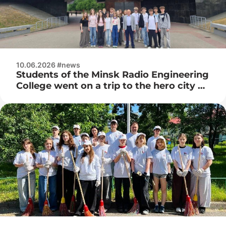
10.06.2026 #news
Students of the Minsk Radio Engineering
College went on a trip to the hero city of
Brest