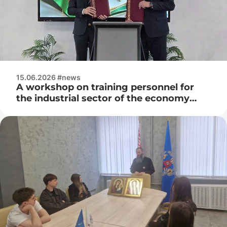
15.06.2026 #news
A workshop on training personnel for
the industrial sector of the economy
was held at the premises of OJSC
Consumer Electronics (Horizon)