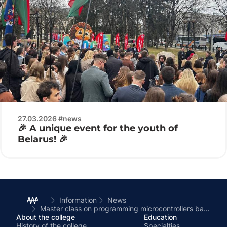
27.03.2026 #news
🎉 A unique event for the youth of
Belarus! 🎉
Information
News
Master class on programming microcontrollers based on the college’s competency center
About the college
Education
History of the college
Specialties