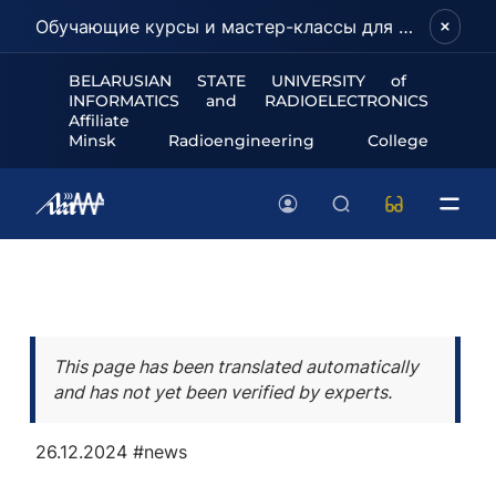
Обучающие курсы и мастер-классы для школьников и абитуриентов!
BELARUSIAN STATE UNIVERSITY of
INFORMATICS and RADIOELECTRONICS
Affiliate
Minsk Radioengineering College
This page has been translated automatically
and has not yet been verified by experts.
26.12.2024
#news