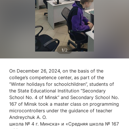
/
1
2
On December 26, 2024, on the basis of the
college’s competence center, as part of the
“Winter holidays for schoolchildren”, students of
the State Educational Institution “Secondary
School No. 4 of Minsk” and Secondary School No.
167 of Minsk took a master class on programming
microcontrollers under the guidance of teacher
Andreychuk A. O.
школа № 4 г. Минска» и «Средняя школа № 167