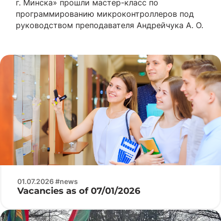
г. Минска» прошли мастер-класс по
программированию микроконтроллеров под
руководством преподавателя Андрейчука А. О.
01.07.2026 #news
Vacancies as of 07/01/2026