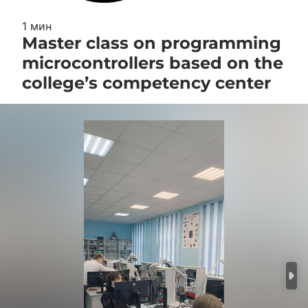
1 мин
Master class on programming
microcontrollers based on the
college’s competency center