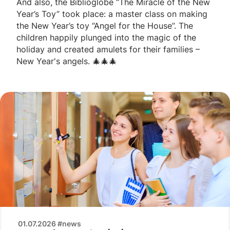
And also, the Biblioglobe “The Miracle of the New
Year’s Toy” took place: a master class on making
the New Year’s toy “Angel for the House”. The
children happily plunged into the magic of the
holiday and created amulets for their families –
New Year's angels. 🎄🎄🎄
01.07.2026 #news