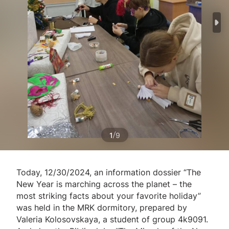
/
1
9
Today, 12/30/2024, an information dossier “The
New Year is marching across the planet – the
most striking facts about your favorite holiday”
was held in the MRK dormitory, prepared by
Valeria Kolosovskaya, a student of group 4k9091.