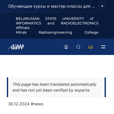
Обучающие курсы и мастер-классы для школьников и абитуриентов!
BELARUSIAN STATE UNIVERSITY of
INFORMATICS and RADIOELECTRONICS
Affiliate
Minsk Radioengineering College
This page has been translated automatically
and has not yet been verified by experts.
30.12.2024
#news