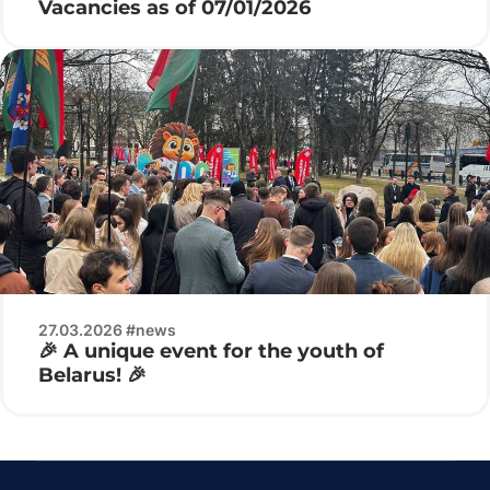
Vacancies as of 07/01/2026
27.03.2026 #news
🎉 A unique event for the youth of
Belarus! 🎉