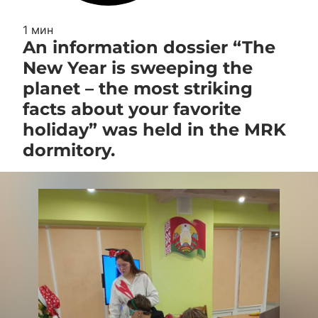
1 мин
An information dossier “The
New Year is sweeping the
planet – the most striking
facts about your favorite
holiday” was held in the MRK
dormitory.