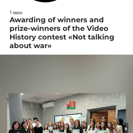
1 мин
Awarding of winners and
prize-winners of the Video
History contest «Not talking
about war»