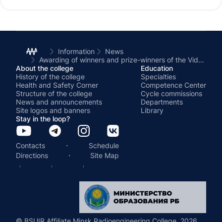
Information
News
Awarding of winners and prize-winners of the Video History contest «Not talking about war»
About the college
Education
History of the college
Specialties
Health and Safety Corner
Competence Center
Structure of the college
Cycle commissions
News and announcements
Departments
Site logos and banners
Library
Stay in the loop?
·
Contacts
Schedule
·
Directions
Site Map
© BSUIR Affiliate Minsk Radioengineering College, 2026