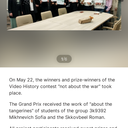
/
1
6
On May 22, the winners and prize-winners of the
Video History contest "not about the war" took
place.
The Grand Prix received the work of "about the
tangerines" of students of the group 3k9392
Mikhnevich Sofia and the Skkovbeel Roman.