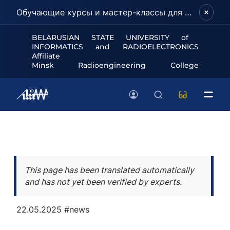
Обучающие курсы и мастер-классы для школьников и абитуриентов!
BELARUSIAN STATE UNIVERSITY of
INFORMATICS and RADIOELECTRONICS
Affiliate
Minsk Radioengineering College
This page has been translated automatically
and has not yet been verified by experts.
22.05.2025
#news