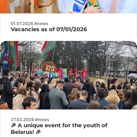
01.07.2026 #news
Vacancies as of 07/01/2026
27.03.2026 #news
🎉 A unique event for the youth of
Belarus! 🎉