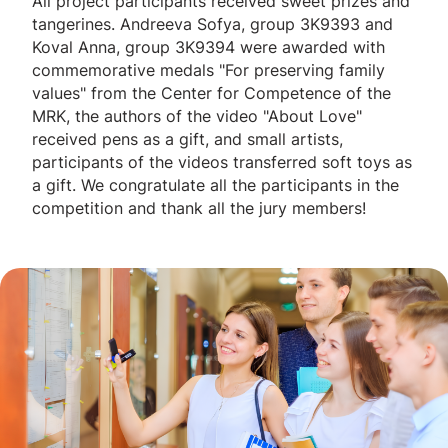
All project participants received sweet prizes and
tangerines. Andreeva Sofya, group 3K9393 and
Koval Anna, group 3K9394 were awarded with
commemorative medals "For preserving family
values" from the Center for Competence of the
MRK, the authors of the video "About Love"
received pens as a gift, and small artists,
participants of the videos transferred soft toys as
a gift. We congratulate all the participants in the
competition and thank all the jury members!