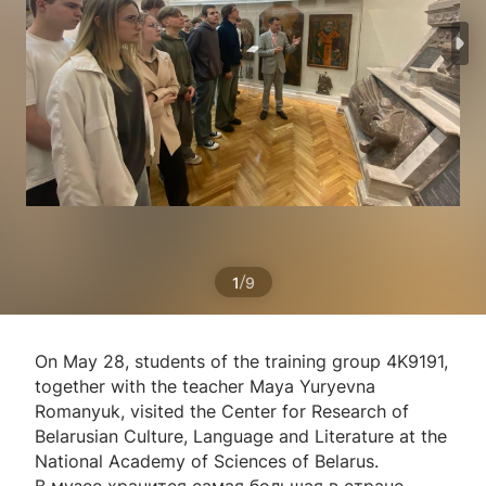
/
1
9
On May 28, students of the training group 4K9191,
together with the teacher Maya Yuryevna
Romanyuk, visited the Center for Research of
Belarusian Culture, Language and Literature at the
National Academy of Sciences of Belarus.