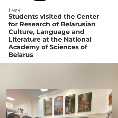
1 мин
Students visited the Center
for Research of Belarusian
Culture, Language and
Literature at the National
Academy of Sciences of
Belarus