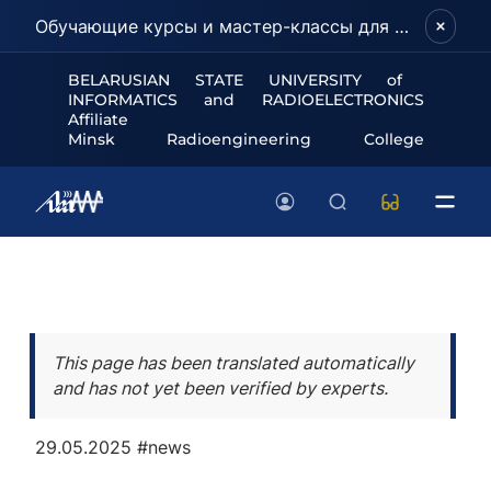
Обучающие курсы и мастер-классы для школьников и абитуриентов!
BELARUSIAN STATE UNIVERSITY of
INFORMATICS and RADIOELECTRONICS
Affiliate
Minsk Radioengineering College
This page has been translated automatically
and has not yet been verified by experts.
29.05.2025
#news