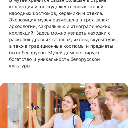
В музее хранится самая большая в стране
коллекция икон, художественных тканей,
народных костюмов, керамики и стекла.
Экспозиция музея размещена в трех залах:
археологии, сакральных и этнографических
коллекций. Здесь можно увидеть находки с
раскопок древних стоянок, иконы, скульптуры,
а также традиционные костюмы и предметы
быта белорусов. Музей демонстрирует
богатство и уникальность белорусской
культуры.