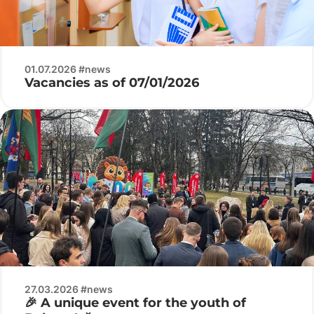
01.07.2026 #news
Vacancies as of 07/01/2026
27.03.2026 #news
🎉 A unique event for the youth of