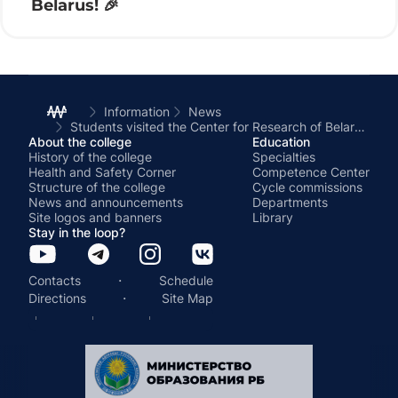
Belarus! 🎉
Information
News
Students visited the Center for Research of Belarusian Culture, Language and Literature at the National Academy of Sciences of Belarus
About the college
Education
History of the college
Specialties
Health and Safety Corner
Competence Center
Structure of the college
Cycle commissions
News and announcements
Departments
Site logos and banners
Library
Stay in the loop?
·
Contacts
Schedule
·
Directions
Site Map