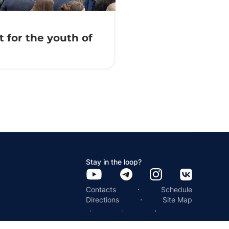
 for the youth of
Stay in the loop?
·
Contacts
Schedule
·
Directions
Site Map