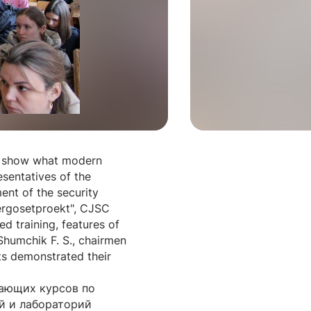
to show what modern
sentatives of the
ent of the security
nergosetproekt", CJSC
ed training, features of
 Shumchik F. S., chairmen
ts demonstrated their
чающих курсов по
й и лабораторий