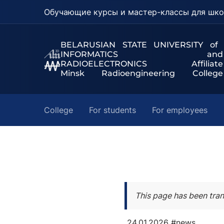
Обучающие курсы и мастер-классы для шко
BELARUSIAN STATE UNIVERSITY of
INFORMATICS and
RADIOELECTRONICS Affiliate
Minsk Radioengineering College
College
For students
For employees
This page has been tran
24.01.2026
#news