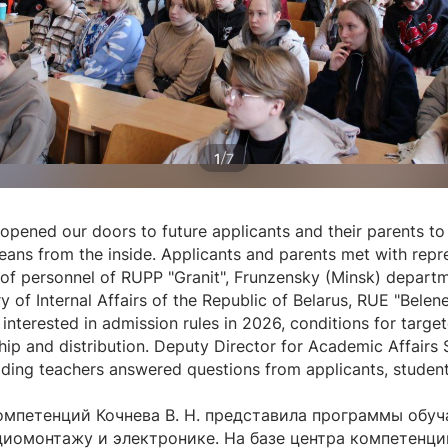
/
1
7
opened our doors to future applicants and their parents 
ans from the inside. Applicants and parents met with repre
of personnel of RUPP "Granit", Frunzensky (Minsk) departm
y of Internal Affairs of the Republic of Belarus, RUE "Bele
interested in admission rules in 2026, conditions for target
nship and distribution. Deputy Director for Academic Affairs
ading teachers answered questions from applicants, studen
мпетенций Кочнева В. Н. представила программы обу
иомонтажу и электронике. На базе центра компетенци