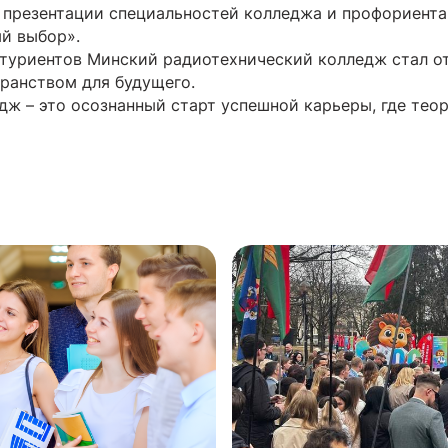
 презентации специальностей колледжа и профориент
ый выбор».
итуриентов Минский радиотехнический колледж стал 
ранством для будущего.
дж – это осознанный старт успешной карьеры, где тео