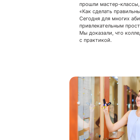
прошли мастер-классы,
«Как сделать правильн
Сегодня для многих аб
привлекательным прост
Мы доказали, что колле
с практикой.