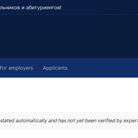
льников и абитуриентов!
For employers
Applicants
slated automatically and has not yet been verified by expert