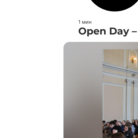
1 мин
Open Day –