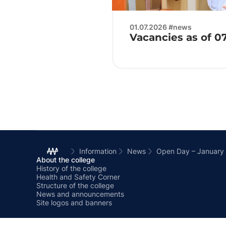
01.07.2026 #news
Vacancies as of 0
Information
News
Open Day – January
About the college
History of the college
Health and Safety Corner
Structure of the college
News and announcements
Site logos and banners