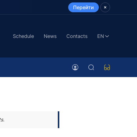
Перейти
Schedule
News
Contacts
EN
s.