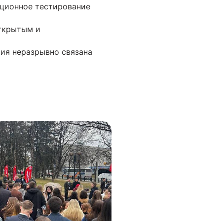
ационное тестирование
открытым и
рия неразрывно связана