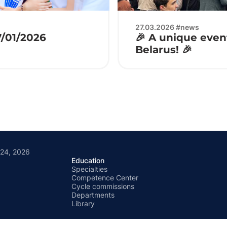
27.03.2026 #news
7/01/2026
🎉 A unique event
Belarus! 🎉
 24, 2026
Education
Specialties
Competence Center
Cycle commissions
Departments
Library