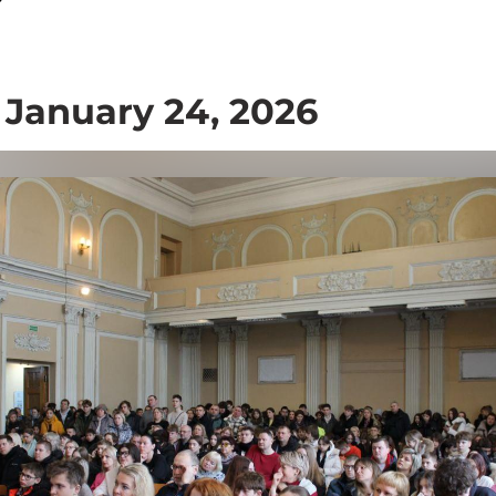
 January 24, 2026