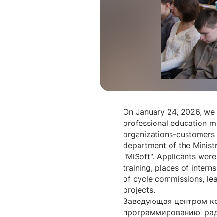
On January 24, 2026, we 
professional education me
organizations-customers 
department of the Ministr
"MiSoft". Applicants were 
training, places of inter
of cycle commissions, le
projects.
Заведующая центром ко
программированию, рад