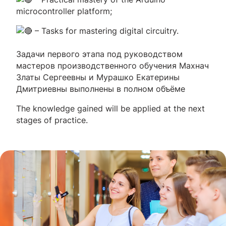
microcontroller platform;
– Tasks for mastering digital circuitry.
Задачи первого этапа под руководством
мастеров производственного обучения Махнач
Златы Сергеевны и Мурашко Екатерины
Дмитриевны выполнены в полном объёме
The knowledge gained will be applied at the next
stages of practice.