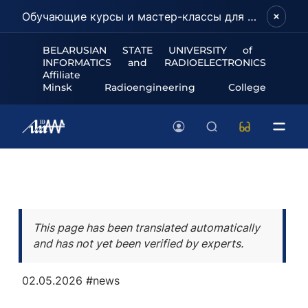
Обучающие курсы и мастер-классы для школьников и абитуриентов!
BELARUSIAN STATE UNIVERSITY of
INFORMATICS and RADIOELECTRONICS
Affiliate
Minsk Radioengineering College
This page has been translated automatically
and has not yet been verified by experts.
02.05.2026
#news