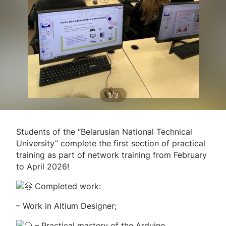
/
1
3
Students of the “Belarusian National Technical
University” complete the first section of practical
training as part of network training from February
to April 2026!
Completed work:
– Work in Altium Designer;
– Practical mastery of the Arduino