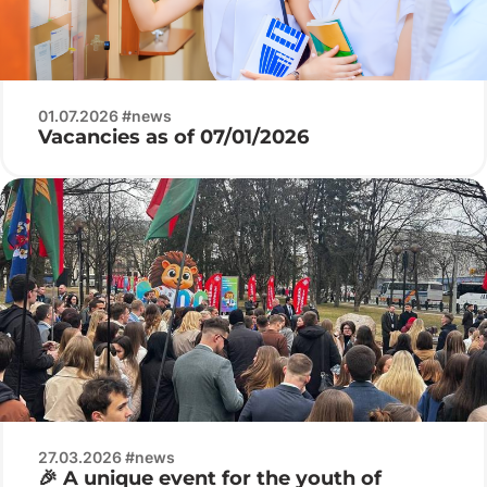
01.07.2026 #news
Vacancies as of 07/01/2026
27.03.2026 #news
🎉 A unique event for the youth of