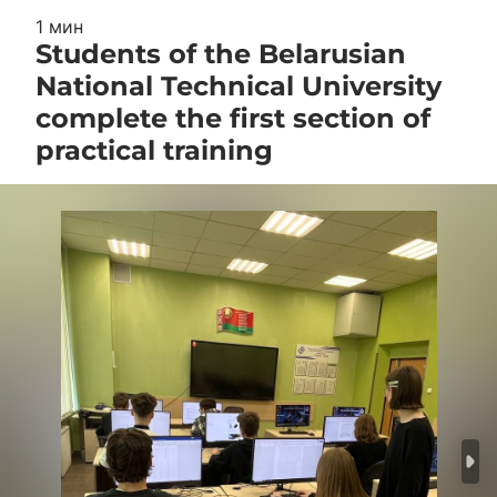
1 мин
Students of the Belarusian
National Technical University
complete the first section of
practical training