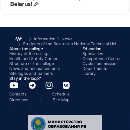
Belarus! 🎉
Information
News
Students of the Belarusian National Technical University complete the first section of practical training
About the college
Education
History of the college
Specialties
Health and Safety Corner
Competence Center
Structure of the college
Cycle commissions
News and announcements
Departments
Site logos and banners
Library
Stay in the loop?
·
Contacts
Schedule
·
Directions
Site Map