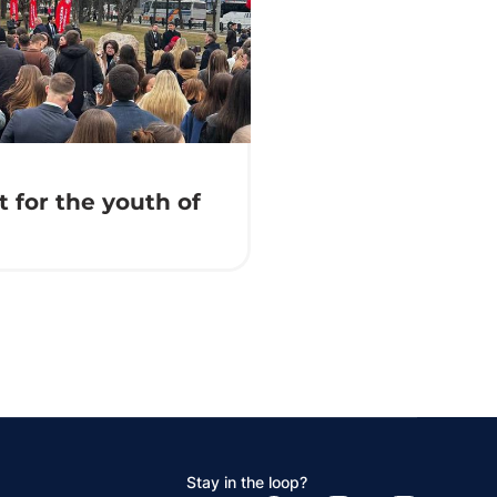
 for the youth of
Stay in the loop?