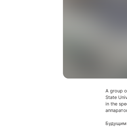
A group of
State Uni
in the spe
аппарато
Будущим 