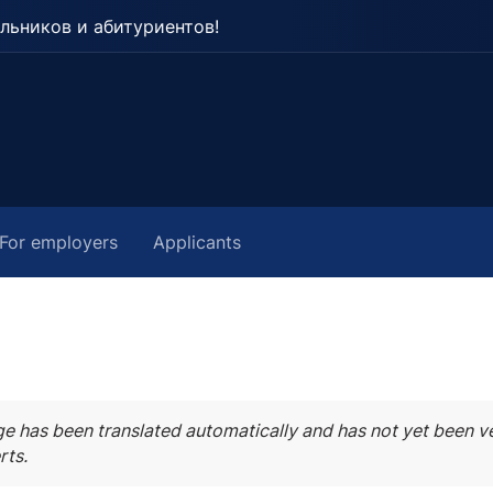
льников и абитуриентов!
For employers
Applicants
ge has been translated automatically and has not yet been ve
rts.