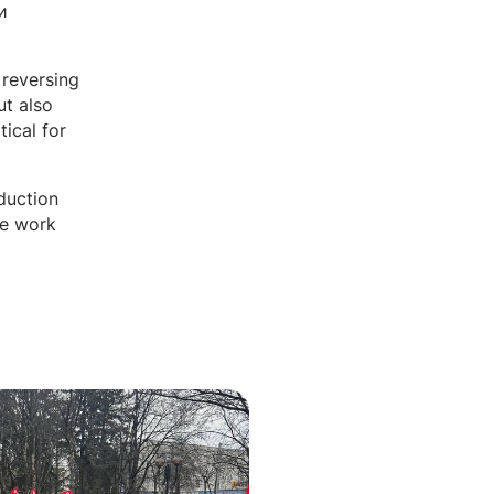
и
 reversing
ut also
tical for
duction
ve work