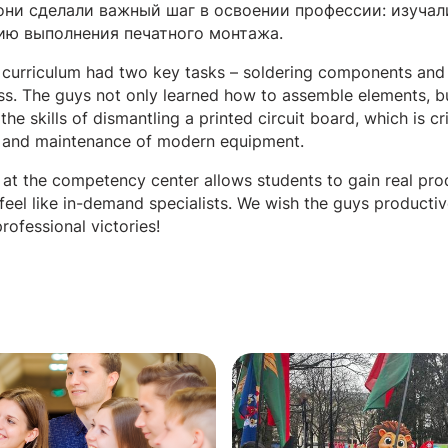
они сделали важный шаг в освоении профессии: изучал
ию выполнения печатного монтажа.
 curriculum had two key tasks – soldering components and
ss. The guys not only learned how to assemble elements, b
the skills of dismantling a printed circuit board, which is cri
r and maintenance of modern equipment.
p at the competency center allows students to gain real pro
 feel like in-demand specialists. We wish the guys producti
rofessional victories!