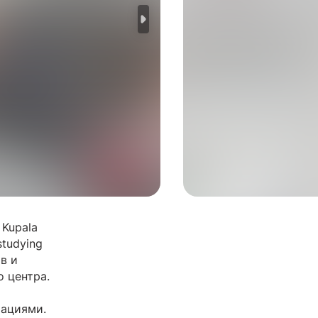
 Kupala
studying
в и
о центра.
рациями.