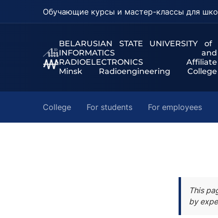
Обучающие курсы и мастер-классы для шко
BELARUSIAN STATE UNIVERSITY of
INFORMATICS and
RADIOELECTRONICS Affiliate
Minsk Radioengineering College
College
For students
For employees
This pa
by expe