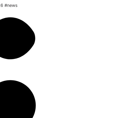
26
#news