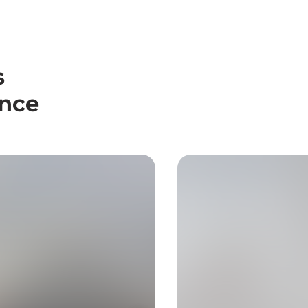
s
ence