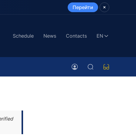
Перейти
Schedule
News
Contacts
EN
rified