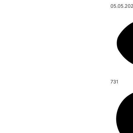
05.05.20
731