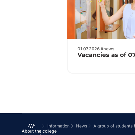
01.07.2026 #news
Vacancies as of 0
Information
News
A group of students 
About the college