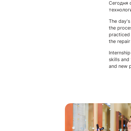
Сегодня 
технолог
The day's
the proce
practiced 
the repai
Internshi
skills and
and new p