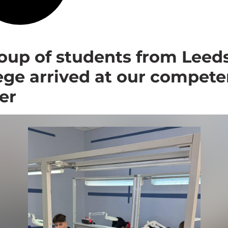
oup of students from Leed
ege arrived at our compet
er