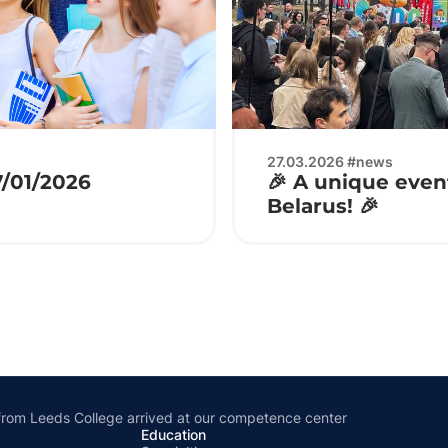
27.03.2026 #news
7/01/2026
🎉 A unique event
Belarus! 🎉
from Leeds College arrived at our competence center
Education