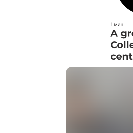
1 мин
A gr
Coll
cent