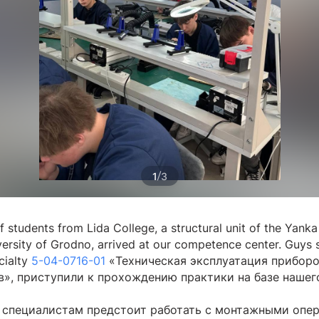
/
1
3
 students from Lida College, a structural unit of the Yanka
versity of Grodno, arrived at our competence center. Guys 
cialty
5-04-0716-01
«Техническая эксплуатация приборо
в», приступили к прохождению практики на базе нашег
специалистам предстоит работать с монтажными опе