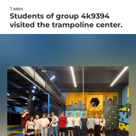
1 мин
Students of group 4k9394
visited the trampoline center.