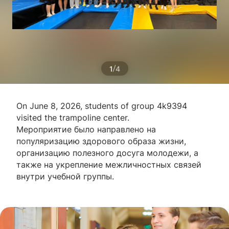
/
1
4
On June 8, 2026, students of group 4k9394
visited the trampoline center.
Мероприятие было направлено на
популяризацию здорового образа жизни,
организацию полезного досуга молодежи, а
также на укрепление межличностных связей
внутри учебной группы.