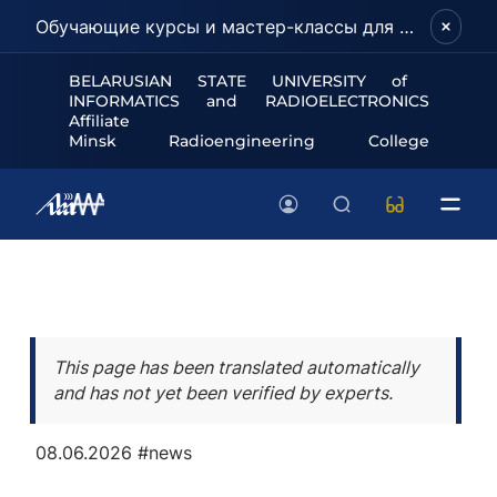
Обучающие курсы и мастер-классы для школьников и абитуриентов!
BELARUSIAN STATE UNIVERSITY of
INFORMATICS and RADIOELECTRONICS
Affiliate
Minsk Radioengineering College
This page has been translated automatically
and has not yet been verified by experts.
08.06.2026
#news