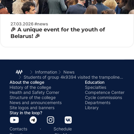
27.03.2026 #news
🎉 A unique event for the youth of
Belarus! 🎉
Information
News
Students of group 4k9394 visited the trampoline center.
About the college
Education
History of the college
Specialties
Health and Safety Corner
Competence Center
Structure of the college
Cycle commissions
News and announcements
Departments
Site logos and banners
Library
Stay in the loop?
·
Contacts
Schedule