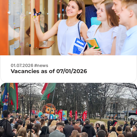
01.07.2026 #news
Vacancies as of 07/01/2026