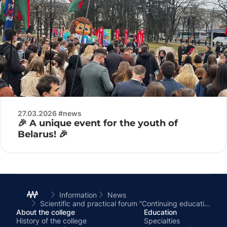
27.03.2026 #news
🎉 A unique event for the youth of
Belarus! 🎉
Information
News
Scientific and practical forum “Continuing education for new opportunities”
About the college
Education
History of the college
Specialties