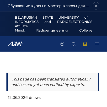
Обучающие курсы и мастер-классы для школьников и абитуриентов!
BELARUSIAN STATE UNIVERSITY of
INFORMATICS and RADIOELECTRONICS
Affiliate
Minsk Radioengineering College
This page has been translated automatically
and has not yet been verified by experts.
12.06.2026
#news