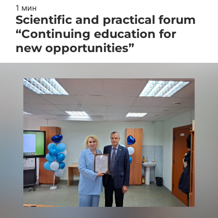
1 мин
Scientific and practical forum
“Continuing education for
new opportunities”