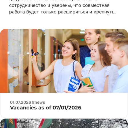
сотрудничество и уверены, что совместная
работа будет только расширяться и крепнуть.
01.07.2026 #news
Vacancies as of 07/01/2026