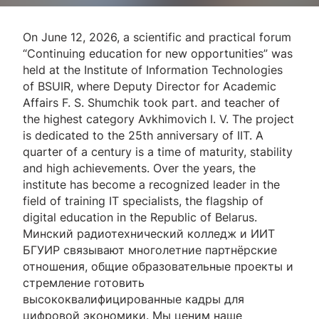
On June 12, 2026, a scientific and practical forum
“Continuing education for new opportunities” was
held at the Institute of Information Technologies
of BSUIR, where Deputy Director for Academic
Affairs F. S. Shumchik took part. and teacher of
the highest category Avkhimovich I. V. The project
is dedicated to the 25th anniversary of IIT. A
quarter of a century is a time of maturity, stability
and high achievements. Over the years, the
institute has become a recognized leader in the
field of training IT specialists, the flagship of
digital education in the Republic of Belarus.
Минский радиотехнический колледж и ИИТ
БГУИР связывают многолетние партнёрские
отношения, общие образовательные проекты и
стремление готовить
высококвалифицированные кадры для
цифровой экономики. Мы ценим наше