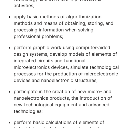
activities;
apply basic methods of algorithmization,
methods and means of obtaining, storing, and
processing information when solving
professional problems;
perform graphic work using computer-aided
design systems, develop models of elements of
integrated circuits and functional
microelectronics devices, simulate technological
processes for the production of microelectronic
devices and nanoelectronic structures;
participate in the creation of new micro- and
nanoelectronics products, the introduction of
new technological equipment and advanced
technologies;
perform basic calculations of elements of