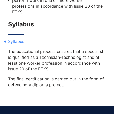
perform work in one or more worker
professions in accordance with Issue 20 of the
ETKS.
Syllabus
Syllabus
The educational process ensures that a specialist
is qualified as a Technician-Technologist and at
least one worker profession in accordance with
issue 20 of the ETKS.
The final certification is carried out in the form of
defending a diploma project.