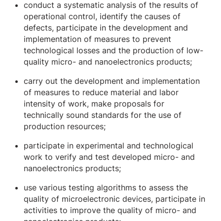
conduct a systematic analysis of the results of
operational control, identify the causes of
defects, participate in the development and
implementation of measures to prevent
technological losses and the production of low-
quality micro- and nanoelectronics products;
carry out the development and implementation
of measures to reduce material and labor
intensity of work, make proposals for
technically sound standards for the use of
production resources;
participate in experimental and technological
work to verify and test developed micro- and
nanoelectronics products;
use various testing algorithms to assess the
quality of microelectronic devices, participate in
activities to improve the quality of micro- and