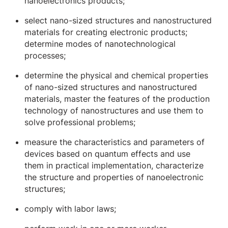
nanoelectronics products;
select nano-sized structures and nanostructured
materials for creating electronic products;
determine modes of nanotechnological
processes;
determine the physical and chemical properties
of nano-sized structures and nanostructured
materials, master the features of the production
technology of nanostructures and use them to
solve professional problems;
measure the characteristics and parameters of
devices based on quantum effects and use
them in practical implementation, characterize
the structure and properties of nanoelectronic
structures;
comply with labor laws;