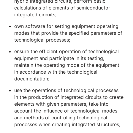
hybrid integrated circuits, perform basic
calculations of elements of semiconductor
integrated circuits;
own software for setting equipment operating
modes that provide the specified parameters of
technological processes;
ensure the efficient operation of technological
equipment and participate in its testing,
maintain the operating mode of the equipment
in accordance with the technological
documentation;
use the operations of technological processes
in the production of integrated circuits to create
elements with given parameters, take into
account the influence of technological modes
and methods of controlling technological
processes when creating integrated structures;