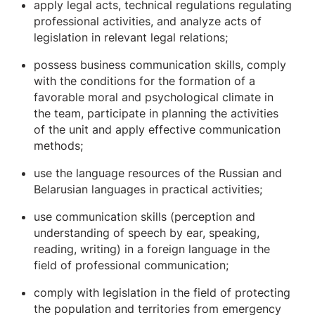
apply legal acts, technical regulations regulating
professional activities, and analyze acts of
legislation in relevant legal relations;
possess business communication skills, comply
with the conditions for the formation of a
favorable moral and psychological climate in
the team, participate in planning the activities
of the unit and apply effective communication
methods;
use the language resources of the Russian and
Belarusian languages ​​in practical activities;
use communication skills (perception and
understanding of speech by ear, speaking,
reading, writing) in a foreign language in the
field of professional communication;
comply with legislation in the field of protecting
the population and territories from emergency