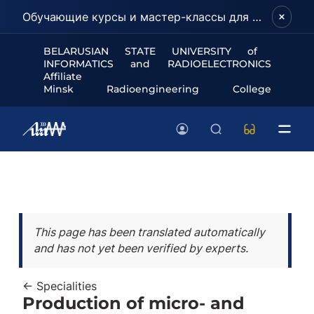
Обучающие курсы и мастер-классы для школьников и абитуриентов!
BELARUSIAN STATE UNIVERSITY of
INFORMATICS and RADIOELECTRONICS
Affiliate
Minsk Radioengineering College
This page has been translated automatically
and has not yet been verified by experts.
← Specialities
Production of micro- and