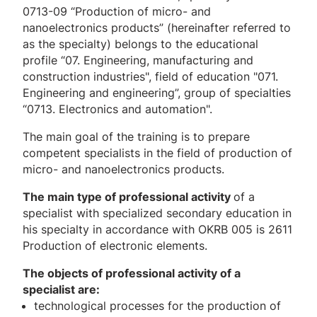
0713-09 “Production of micro- and
nanoelectronics products” (hereinafter referred to
as the specialty) belongs to the educational
profile “07. Engineering, manufacturing and
construction industries", field of education "071.
Engineering and engineering”, group of specialties
“0713. Electronics and automation".
The main goal of the training is to prepare
competent specialists in the field of production of
micro- and nanoelectronics products.
The main type of professional activity
of a
specialist with specialized secondary education in
his specialty in accordance with OKRB 005 is 2611
Production of electronic elements.
The objects of professional activity of a
specialist are:
technological processes for the production of