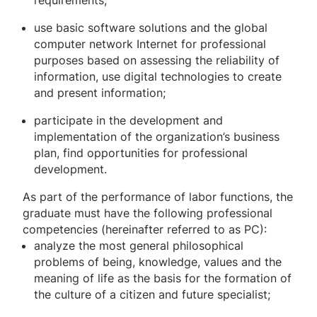
requirements;
use basic software solutions and the global
computer network Internet for professional
purposes based on assessing the reliability of
information, use digital technologies to create
and present information;
participate in the development and
implementation of the organization’s business
plan, find opportunities for professional
development.
As part of the performance of labor functions, the
graduate must have the following professional
competencies (hereinafter referred to as PC):
analyze the most general philosophical
problems of being, knowledge, values ​​and the
meaning of life as the basis for the formation of
the culture of a citizen and future specialist;