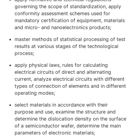
governing the scope of standardization, apply
conformity assessment schemes used for
mandatory certification of equipment, materials
and micro- and nanoelectronics products;
master methods of statistical processing of test
results at various stages of the technological
process;
apply physical laws, rules for calculating
electrical circuits of direct and alternating
current, analyze electrical circuits with different
types of connection of elements and in different
operating modes;
select materials in accordance with their
purpose and use, examine the structure and
determine the dislocation density on the surface
of a semiconductor wafer, determine the main
parameters of electronic materials;