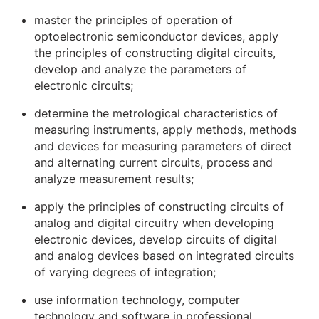
master the principles of operation of
optoelectronic semiconductor devices, apply
the principles of constructing digital circuits,
develop and analyze the parameters of
electronic circuits;
determine the metrological characteristics of
measuring instruments, apply methods, methods
and devices for measuring parameters of direct
and alternating current circuits, process and
analyze measurement results;
apply the principles of constructing circuits of
analog and digital circuitry when developing
electronic devices, develop circuits of digital
and analog devices based on integrated circuits
of varying degrees of integration;
use information technology, computer
technology and software in professional