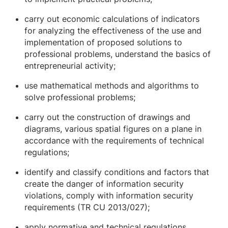
carry out economic calculations of indicators
for analyzing the effectiveness of the use and
implementation of proposed solutions to
professional problems, understand the basics of
entrepreneurial activity;
use mathematical methods and algorithms to
solve professional problems;
carry out the construction of drawings and
diagrams, various spatial figures on a plane in
accordance with the requirements of technical
regulations;
identify and classify conditions and factors that
create the danger of information security
violations, comply with information security
requirements (TR CU 2013/027);
apply normative and technical regulations