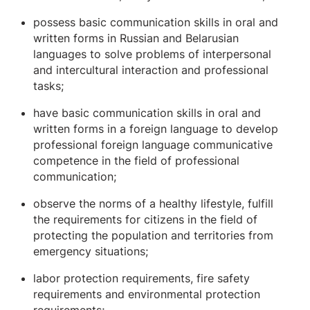
possess basic communication skills in oral and
written forms in Russian and Belarusian
languages ​​to solve problems of interpersonal
and intercultural interaction and professional
tasks;
have basic communication skills in oral and
written forms in a foreign language to develop
professional foreign language communicative
competence in the field of professional
communication;
observe the norms of a healthy lifestyle, fulfill
the requirements for citizens in the field of
protecting the population and territories from
emergency situations;
labor protection requirements, fire safety
requirements and environmental protection