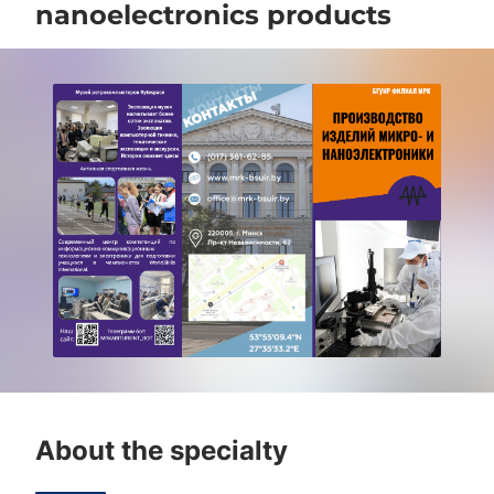
nanoelectronics products
About the specialty