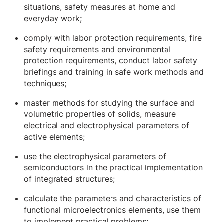
situations, safety measures at home and
everyday work;
comply with labor protection requirements, fire
safety requirements and environmental
protection requirements, conduct labor safety
briefings and training in safe work methods and
techniques;
master methods for studying the surface and
volumetric properties of solids, measure
electrical and electrophysical parameters of
active elements;
use the electrophysical parameters of
semiconductors in the practical implementation
of integrated structures;
calculate the parameters and characteristics of
functional microelectronics elements, use them
to implement practical problems;