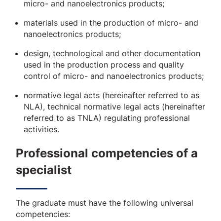
micro- and nanoelectronics products;
materials used in the production of micro- and
nanoelectronics products;
design, technological and other documentation
used in the production process and quality
control of micro- and nanoelectronics products;
normative legal acts (hereinafter referred to as
NLA), technical normative legal acts (hereinafter
referred to as TNLA) regulating professional
activities.
Professional competencies of a
specialist
The graduate must have the following universal
competencies: