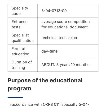
Specialty
5-04-0713-09
code
Entrance
average score competition
tests
for educational document
Specialist
technical technician
qualification
Form of
day-time
education
Duration of
ABOUT: 3 years 10 months
training
Purpose of the educational
program
In accordance with OKRB 011, specialty 5-04-