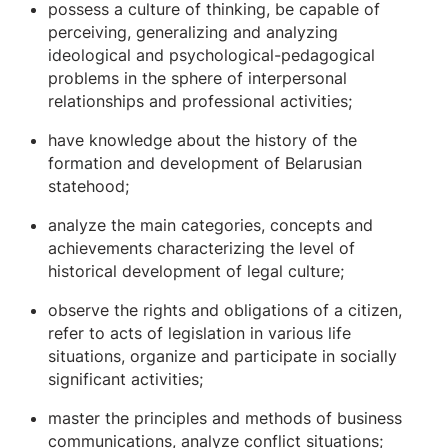
possess a culture of thinking, be capable of
perceiving, generalizing and analyzing
ideological and psychological-pedagogical
problems in the sphere of interpersonal
relationships and professional activities;
have knowledge about the history of the
formation and development of Belarusian
statehood;
analyze the main categories, concepts and
achievements characterizing the level of
historical development of legal culture;
observe the rights and obligations of a citizen,
refer to acts of legislation in various life
situations, organize and participate in socially
significant activities;
master the principles and methods of business
communications, analyze conflict situations;