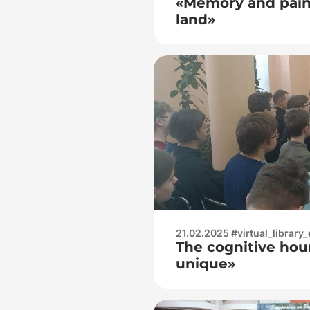
«Memory and pain 
land»
21.02.2025 #virtual_library_
The cognitive hour 
unique»