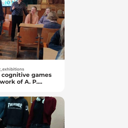
y_exhibitions
f cognitive games
work of A. P.