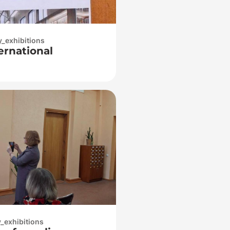
y_exhibitions
ternational
y_exhibitions