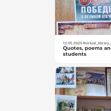
12.05.2025 #virtual_library_
Quotes, poems an
students