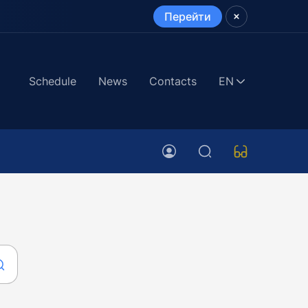
Перейти
Schedule
News
Contacts
EN