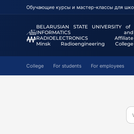
Обучающие курсы и мастер-классы для шко
BELARUSIAN STATE UNIVERSITY of
INFORMATICS and
RADIOELECTRONICS Affiliate
Minsk Radioengineering College
College
For students
For employees