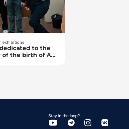
y_exhibitions
 dedicated to the
of the birth of A.
Stay in the loop?