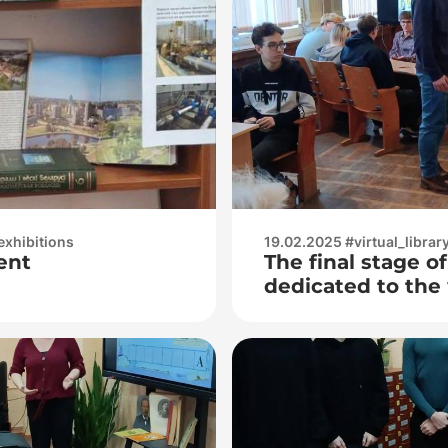
exhibitions
19.02.2025 #virtual_librar
ent
The final stage o
dedicated to the 
Chekhov