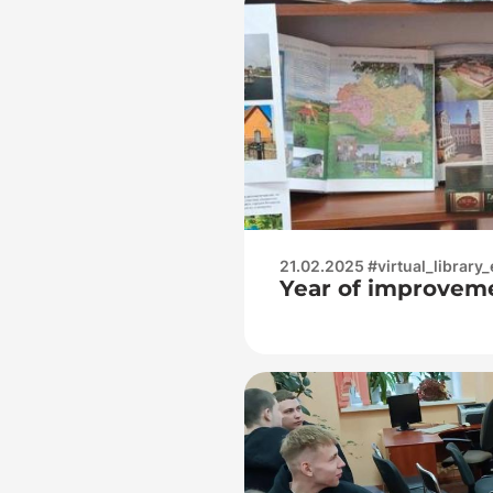
21.02.2025 #virtual_library_
Year of improvem