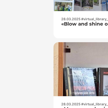
28.03.2025 #virtual_library
«Blow and shine o
28.03.2025 #virtual_library