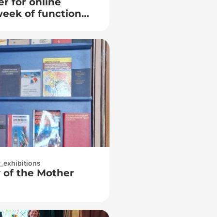
r for online
week of functional
y_exhibitions
y of the Mother