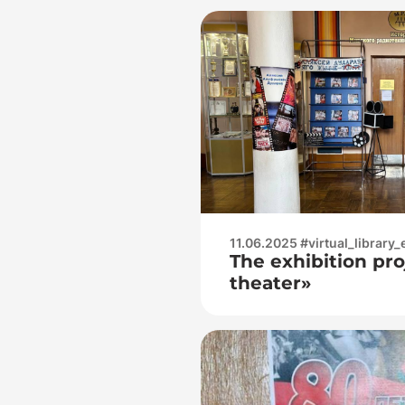
11.06.2025 #virtual_library_
The exhibition proj
theater»