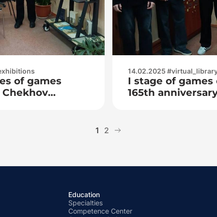
exhibitions
14.02.2025 #virtual_librar
ries of games
I stage of games
P. Chekhov
165th anniversary 
of
P. Chekhov
1
2
Education
Specialties
Competence Center