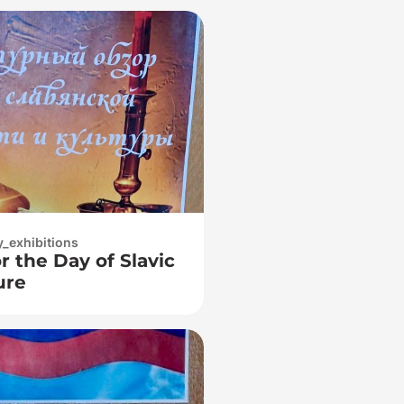
y_exhibitions
r the Day of Slavic
ure