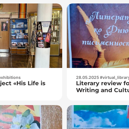
exhibitions
28.05.2025 #virtual_librar
ect «His Life is
Literary review fo
Writing and Cult