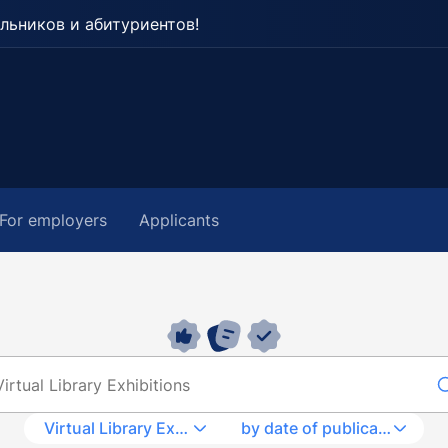
льников и абитуриентов!
For employers
Applicants
Virtual Library Exhibitions
by date of publication