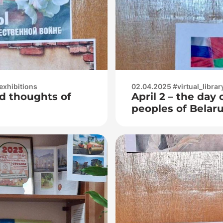
exhibitions
02.04.2025 #virtual_librar
d thoughts of
April 2 – the day 
peoples of Belar