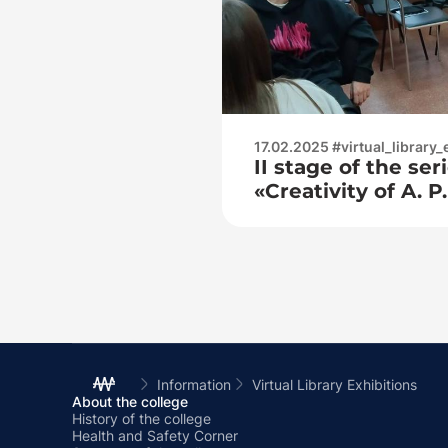
17.02.2025 #virtual_library_
II stage of the se
«Creativity of A. 
through the eyes 
contemporaries»
Information
Virtual Library Exhibitions
About the college
History of the college
Health and Safety Corner