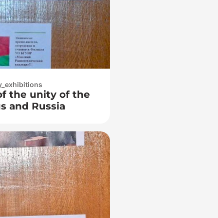
y_exhibitions
of the unity of the
us and Russia