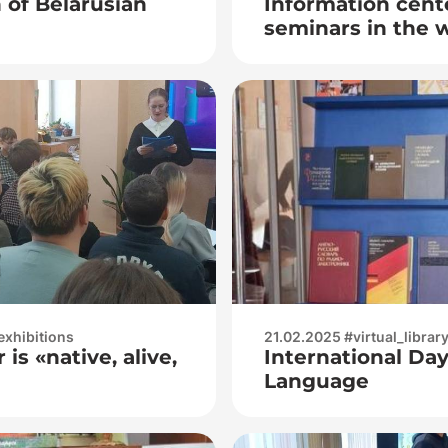
of Belarusian
Information cente
seminars in the 
literacy
exhibitions
21.02.2025 #virtual_librar
is «native, alive,
International Da
Language