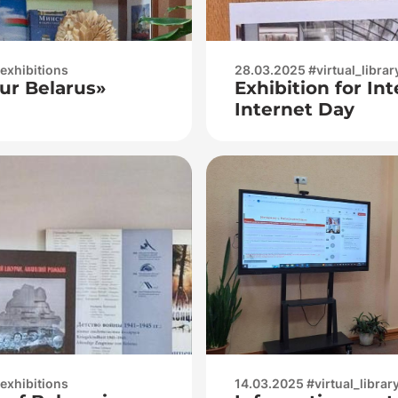
_exhibitions
28.03.2025 #virtual_librar
ur Belarus»
Exhibition for In
Internet Day
_exhibitions
14.03.2025 #virtual_librar