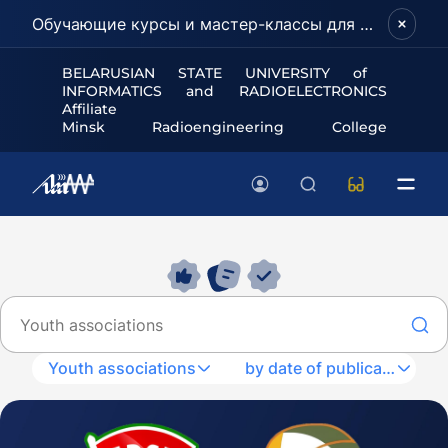
Обучающие курсы и мастер-классы для школьников и абитуриентов!
BELARUSIAN STATE UNIVERSITY of
INFORMATICS and RADIOELECTRONICS
Affiliate
Minsk Radioengineering College
Youth associations
by date of publication