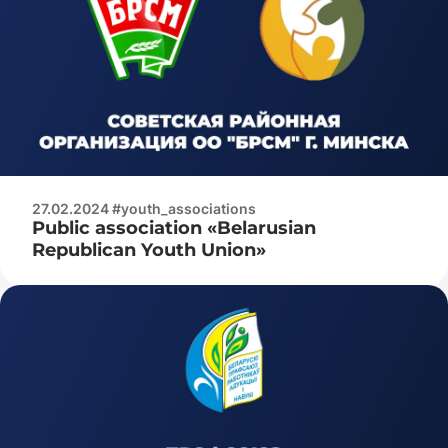
27.02.2024 #youth_associations
Public association «Belarusian
Republican Youth Union»