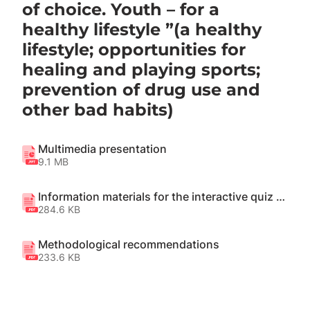
of choice. Youth – for a
healthy lifestyle ”(a healthy
lifestyle; opportunities for
healing and playing sports;
prevention of drug use and
other bad habits)
Multimedia presentation
9.1 MB
Information materials for the interactive quiz "We will find out"
284.6 KB
Methodological recommendations
233.6 KB