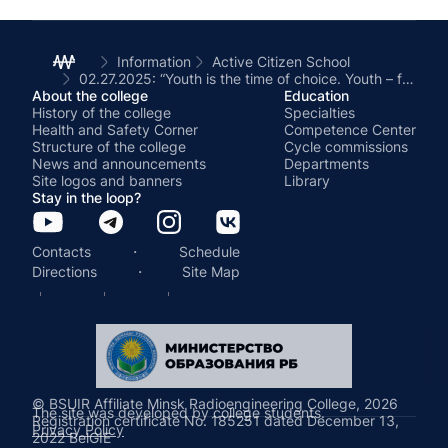
Information
Active Citizen School
02.27.2025: “Youth is the time of choice. Youth – for a healthy lifestyle ”(a healthy lifestyle; opportunities for healing and playing sports; prevention of drug use and other bad habits)
About the college
Education
History of the college
Specialties
Health and Safety Corner
Competence Center
Structure of the college
Cycle commissions
News and announcements
Departments
Site logos and banners
Library
Stay in the loop?
·
Contacts
Schedule
·
Directions
Site Map
© BSUIR Affiliate Minsk Radioengineering College, 2026
The site was developed by college students.
Registration certificate No. 185251 dated December 13,
Privacy Policy
2022 BelGIE