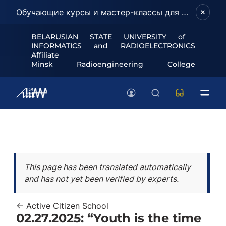
Обучающие курсы и мастер-классы для школьников и абитуриентов!
BELARUSIAN STATE UNIVERSITY of
INFORMATICS and RADIOELECTRONICS
Affiliate
Minsk Radioengineering College
This page has been translated automatically
and has not yet been verified by experts.
← Active Citizen School
02.27.2025: “Youth is the time