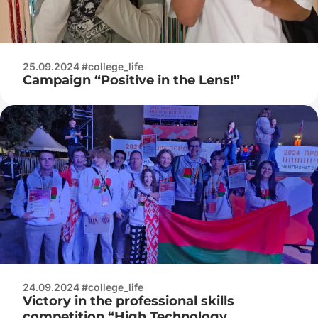
25.09.2024 #college_life
Campaign “Positive in the Lens!”
24.09.2024 #college_life
Victory in the professional skills
competition “High Technology