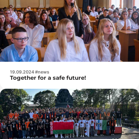
19.09.2024 #news
Together for a safe future!