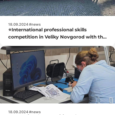
18.09.2024 #news
⭐️International professional skills
competition in Veliky Novgorod with the
participation of the Belarusian team
18.09.2024 #news