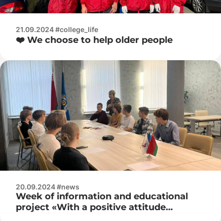
21.09.2024 #college_life
❤️ We choose to help older people
20.09.2024 #news
Week of information and educational
project «With a positive attitude
towards life»