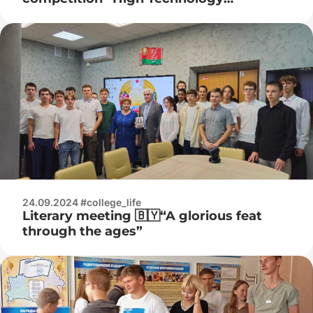
Championship”
24.09.2024 #college_life
Literary meeting 🇧🇾“A glorious feat
through the ages”