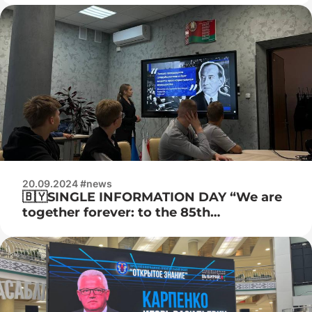
20.09.2024 #news
🇧🇾SINGLE INFORMATION DAY “We are
together forever: to the 85th
anniversary of the reunification of
Western Belarus and the BSSR”