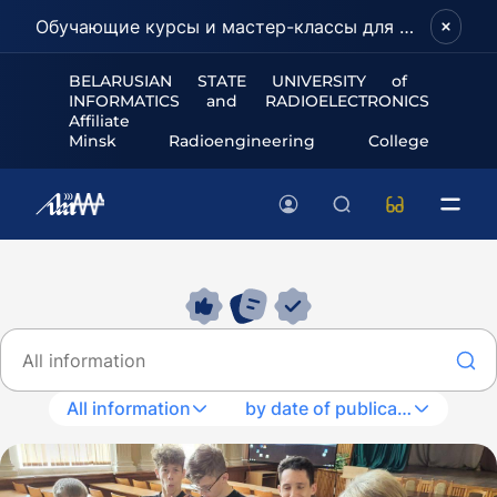
Обучающие курсы и мастер-классы для школьников и абитуриентов!
BELARUSIAN STATE UNIVERSITY of
INFORMATICS and RADIOELECTRONICS
Affiliate
Minsk Radioengineering College
All information
by date of publication