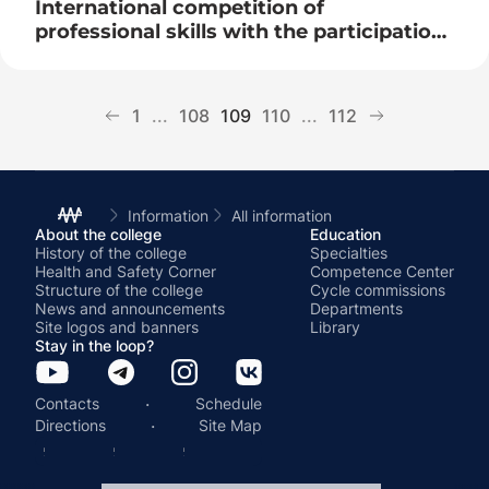
International competition of
professional skills with the participation
of the Belarusian team
1
...
108
109
110
...
112
Information
All information
About the college
Education
History of the college
Specialties
Health and Safety Corner
Competence Center
Structure of the college
Cycle commissions
News and announcements
Departments
Site logos and banners
Library
Stay in the loop?
·
Contacts
Schedule
·
Directions
Site Map