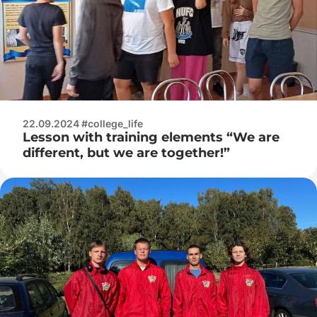
22.09.2024 #college_life
Lesson with training elements “We are
different, but we are together!”