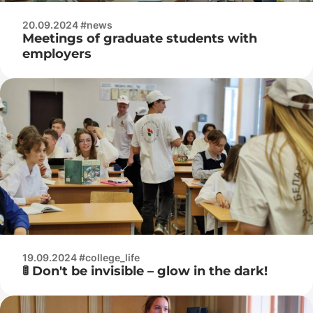
20.09.2024 #news
Meetings of graduate students with
employers
19.09.2024 #college_life
🚦 Don't be invisible – glow in the dark!