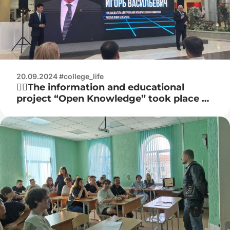
20.09.2024 #college_life
☝🏻The information and educational
project “Open Knowledge” took place at
the Stolitsa shopping center