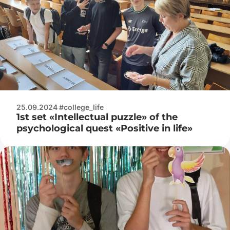
25.09.2024 #college_life
1st set «Intellectual puzzle» of the
psychological quest «Positive in life»