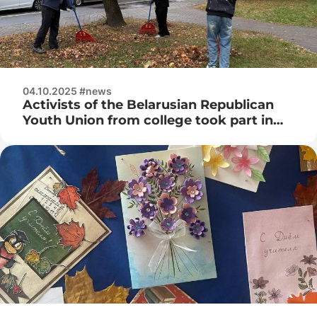
04.10.2025 #news
Activists of the Belarusian Republican
Youth Union from college took part in
the cleanup day