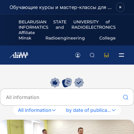
Обучающие курсы и мастер-классы для школьников и абитуриентов!
BELARUSIAN STATE UNIVERSITY of
INFORMATICS and RADIOELECTRONICS
Affiliate
Minsk Radioengineering College
All information
by date of publication