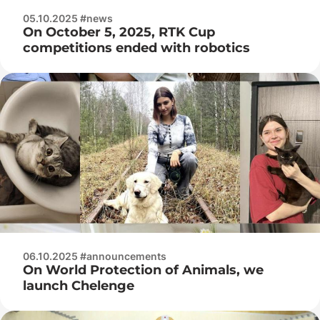
05.10.2025 #news
On October 5, 2025, RTK Cup
competitions ended with robotics
06.10.2025 #announcements
On World Protection of Animals, we
launch Chelenge