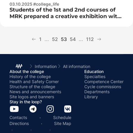
03.10.2025 #college_life
Students of the 1st and 2nd courses of
MRK prepared a creative exhibition with
congratulatory cards
1
...
52
53
54
...
112
Information
All information
About the college
Education
History of the college
Specialties
Health and Safety Corner
Competence Center
Structure of the college
Cycle commissions
News and announcements
Departments
Site logos and banners
Library
Stay in the loop?
·
Contacts
Schedule
·
Directions
Site Map