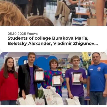
05.10.2025 #news
Students of college Burakova Maria,
Beletsky Alexander, Vladimir Zhigunov
take part in the RTK Cup competition