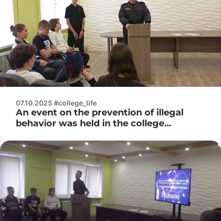
07.10.2025 #college_life
An event on the prevention of illegal
behavior was held in the college
dormitory with the participation of an
inspector from the Internal Affairs
Directorate of the Sovetsky District
Department of Internal Affairs of Minsk