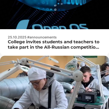
25.10.2025 #announcements
College invites students and teachers to
take part in the All-Russian competition
for open systems and IT technologies