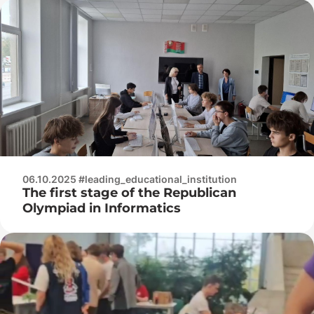
Protection of the Republic of Belarus
06.10.2025 #leading_educational_institution
The first stage of the Republican
Olympiad in Informatics