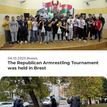
04.10.2025 #news
The Republican Armrestling Tournament
was held in Brest