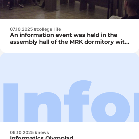
07.10.2025 #college_life
An information event was held in the
assembly hall of the MRK dormitory with
the viewing of the video film “It’s not
fashionable to smoke, it’s fashionable
not to smoke…”
06.10.2025 #news
Informatics Olympiad