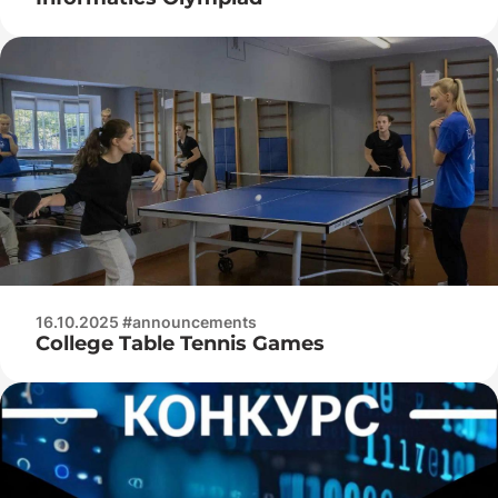
16.10.2025 #announcements
College Table Tennis Games