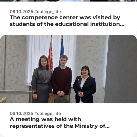
06.10.2025 #college_life
The competence center was visited by
students of the educational institution
“Molodechno State College”
06.10.2025 #college_life
A meeting was held with
representatives of the Ministry of
Natural Resources and Environmental