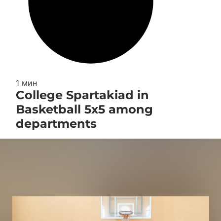
1 мин
College Spartakiad in
Basketball 5x5 among
departments