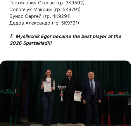
Гостилович Степан (гр. 3К9592)
Соловчук Максим (гр. 5К9791)
Бунос Сергей (гр. 4К9291)
Дедов Александр (гр. 5К9791)
🔝
Myslivchik Egor became the best player at the
2026 Spartakiad!!!