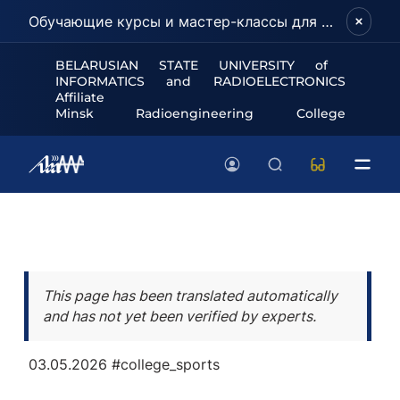
Обучающие курсы и мастер-классы для школьников и абитуриентов!
BELARUSIAN STATE UNIVERSITY of
INFORMATICS and RADIOELECTRONICS
Affiliate
Minsk Radioengineering College
This page has been translated automatically
and has not yet been verified by experts.
03.05.2026
#college_sports