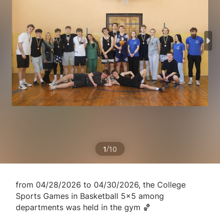
/
1
10
from 04/28/2026 to 04/30/2026, the College
Sports Games in Basketball 5x5 among
departments was held in the gym 🏀