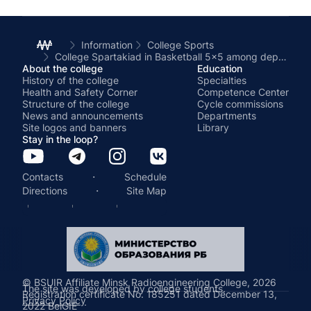
Information
College Sports
College Spartakiad in Basketball 5x5 among departments
About the college
Education
History of the college
Specialties
Health and Safety Corner
Competence Center
Structure of the college
Cycle commissions
News and announcements
Departments
Site logos and banners
Library
Stay in the loop?
·
Contacts
Schedule
·
Directions
Site Map
© BSUIR Affiliate Minsk Radioengineering College, 2026
The site was developed by college students.
Registration certificate No. 185251 dated December 13,
Privacy Policy
2022 BelGIE