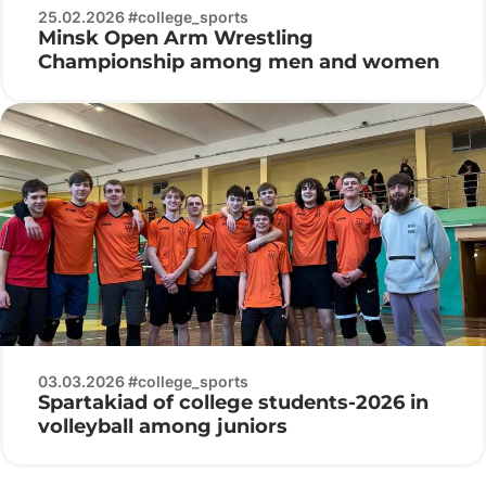
25.02.2026 #college_sports
Minsk Open Arm Wrestling
Championship among men and women
03.03.2026 #college_sports
Spartakiad of college students-2026 in
volleyball among juniors