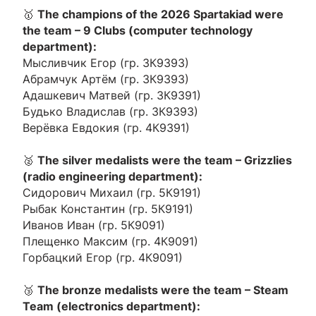
🥇
The champions of the 2026 Spartakiad were
the team – 9 Clubs (computer technology
department):
Мысливчик Егор (гр. 3К9393)
Абрамчук Артём (гр. 3К9393)
Адашкевич Матвей (гр. 3К9391)
Будько Владислав (гр. 3К9393)
Верёвка Евдокия (гр. 4К9391)
🥈
The silver medalists were the team – Grizzlies
(radio engineering department):
Сидорович Михаил (гр. 5К9191)
Рыбак Константин (гр. 5К9191)
Иванов Иван (гр. 5К9091)
Плещенко Максим (гр. 4К9091)
Горбацкий Егор (гр. 4К9091)
🥉
The bronze medalists were the team – Steam
Team (electronics department):