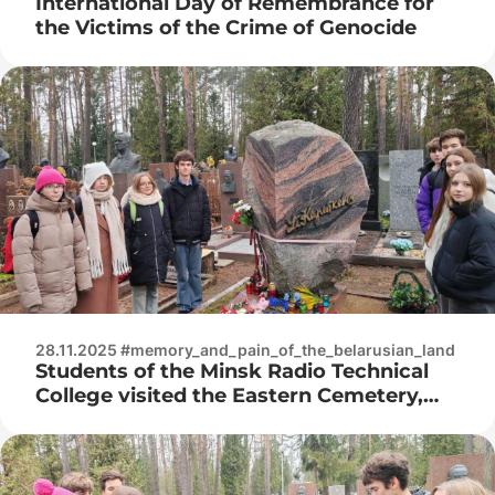
International Day of Remembrance for
the Victims of the Crime of Genocide
28.11.2025 #memory_and_pain_of_the_belarusian_land
Students of the Minsk Radio Technical
College visited the Eastern Cemetery,
where they honored the memory of the
brilliant writer with a moment of silence.