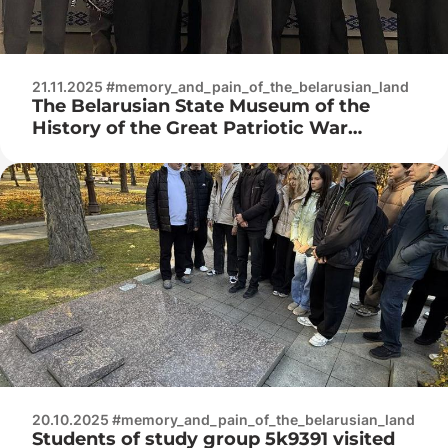
21.11.2025 #memory_and_pain_of_the_belarusian_land
The Belarusian State Museum of the
History of the Great Patriotic War
hosted a lecture “The Court of Nations:
How It Happened”
20.10.2025 #memory_and_pain_of_the_belarusian_land
Students of study group 5k9391 visited