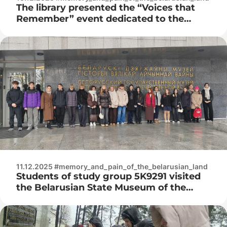
The library presented the “Voices that
Remember” event dedicated to the
International Day of Remembrance for
Victims of Genocide Crimes
11.12.2025 #memory_and_pain_of_the_belarusian_land
Students of study group 5K9291 visited
the Belarusian State Museum of the
History of the Great Patriotic War,
where a lecture was held: “The Corps of
Security Troops as an instrument of