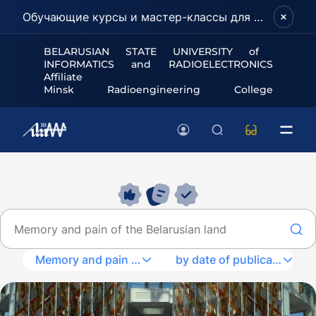
Обучающие курсы и мастер-классы для школьников и абитуриентов!
BELARUSIAN STATE UNIVERSITY of
INFORMATICS and RADIOELECTRONICS
Affiliate
Minsk Radioengineering College
Memory and pain of the Belarusian land
by date of publication