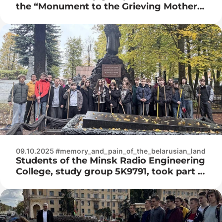
the “Monument to the Grieving Mother,
Soldiers and Partisans who gave their
lives for the freedom and independence
of our homeland”
09.10.2025 #memory_and_pain_of_the_belarusian_land
Students of the Minsk Radio Engineering
College, study group 5K9791, took part in
the “Memory” event at the Minsk
military cemetery