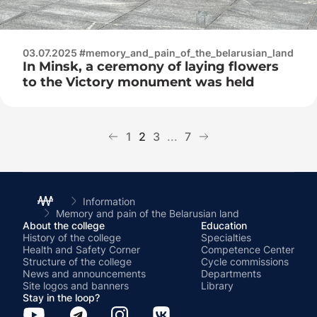
03.07.2025 #memory_and_pain_of_the_belarusian_land
In Minsk, a ceremony of laying flowers
to the Victory monument was held
1
2
3
...
7
Information
Memory and pain of the Belarusian land
About the college
Education
History of the college
Specialties
Health and Safety Corner
Competence Center
Structure of the college
Cycle commissions
News and announcements
Departments
Site logos and banners
Library
Stay in the loop?