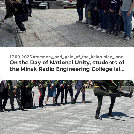
17.09.2025 #memory_and_pain_of_the_belarusian_land
On the Day of National Unity, students of
the Minsk Radio Engineering College laid
flowers to the memorial on Victory
Square