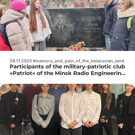
28.11.2025 #memory_and_pain_of_the_belarusian_land
Participants of the military-patriotic club
«Patriot» of the Minsk Radio Engineering
College visited the Vostochnoe
cemetery in Minsk