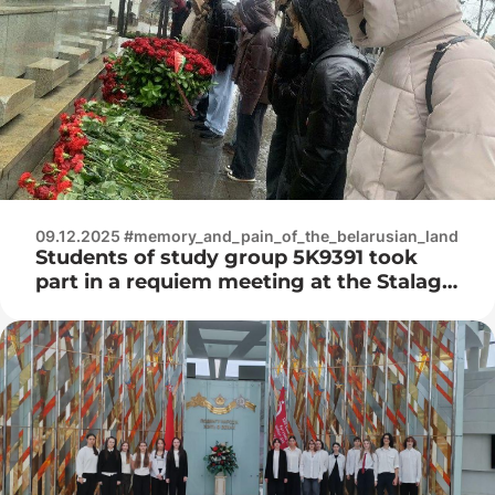
genocide of the Belarusian people”
09.12.2025 #memory_and_pain_of_the_belarusian_land
Students of study group 5K9391 took
part in a requiem meeting at the Stalag-
352 memorial complex