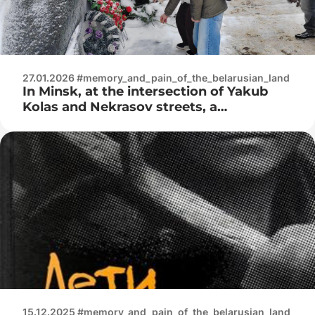
27.01.2026 #memory_and_pain_of_the_belarusian_land
In Minsk, at the intersection of Yakub
Kolas and Nekrasov streets, a
monument was erected – a reminder to
all of us of the terrible years of the Great
Patriotic War
15.12.2025 #memory_and_pain_of_the_belarusian_land