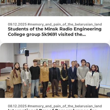
09.12.2025 #memory_and_pain_of_the_belarusian_land
Students of the Minsk Radio Engineering
College group 5k9691 visited the
Belarusian State Museum of the History
of the Great Patriotic War
08.12.2025 #memory_and_pain_of_the_belarusian_land