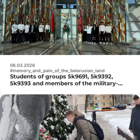
06.03.2026
#memory_and_pain_of_the_belarusian_land
Students of groups 5k9691, 5k9392,
5k9393 and members of the military-
patriotic club «Patriot» visited the
Belarusian State Museum of the History
of the Great Patriotic War