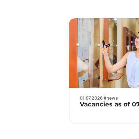
01.07.2026 #news
Vacancies as of 0