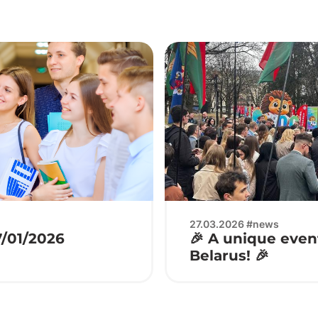
27.03.2026 #news
7/01/2026
🎉 A unique event
Belarus! 🎉