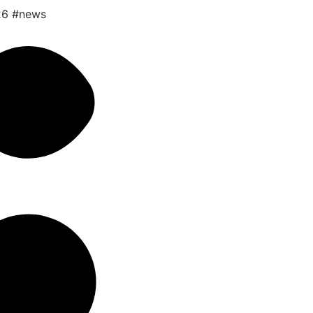
26
#news