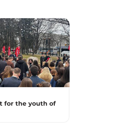
 for the youth of