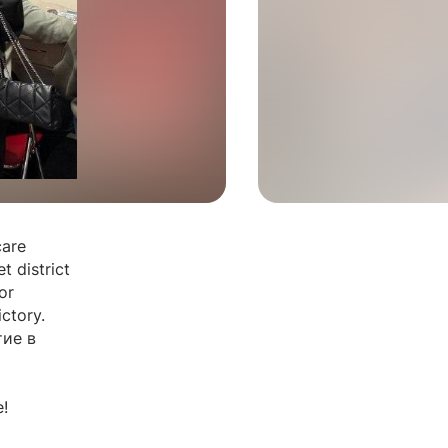
care
t district
or
ctory.
ие в
!