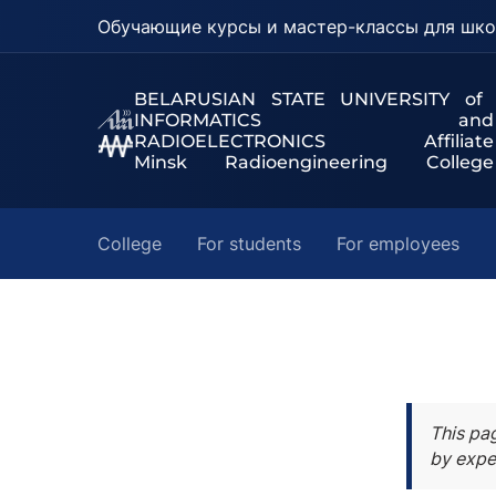
Обучающие курсы и мастер-классы для шко
BELARUSIAN STATE UNIVERSITY of
INFORMATICS and
RADIOELECTRONICS Affiliate
Minsk Radioengineering College
College
For students
For employees
This pa
by expe