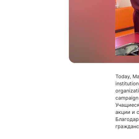
Today, Ma
institutio
organizat
campaign 
Учащиеся
акции и 
Благодар
гражданс