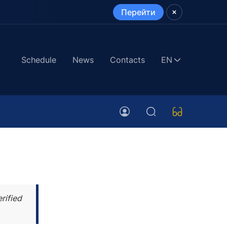
Перейти
Schedule
News
Contacts
EN
rified