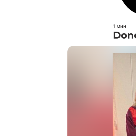
1 мин
Dono