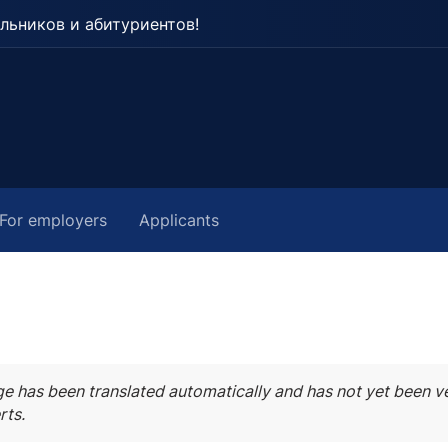
льников и абитуриентов!
For employers
Applicants
ge has been translated automatically and has not yet been ve
rts.