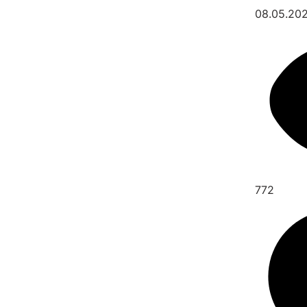
08.05.20
772