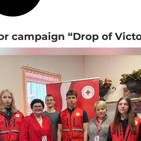
r campaign “Drop of Victo