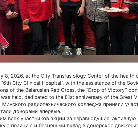
/
1
5
y 8, 2026, at the City Transfusiology Center of the health 
n “6th City Clinical Hospital”, with the assistance of the Sovie
ions of the Belarusian Red Cross, the “Drop of Victory” don
was held, dedicated to the 81st anniversary of the Great Vi
 Минского радиотехнического колледжа приняли участ
стали донорами впервые.
им всех участников акции за неравнодушие, активную
кую позицию и бесценный вклад в донорское движение