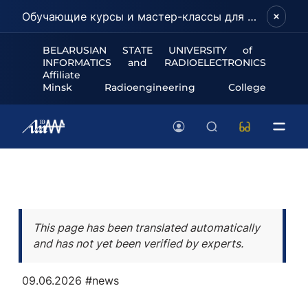
Обучающие курсы и мастер-классы для школьников и абитуриентов!
BELARUSIAN STATE UNIVERSITY of
INFORMATICS and RADIOELECTRONICS
Affiliate
Minsk Radioengineering College
This page has been translated automatically
and has not yet been verified by experts.
09.06.2026
#news