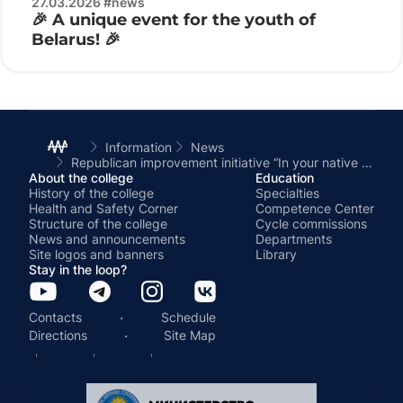
27.03.2026 #news
🎉 A unique event for the youth of
Belarus! 🎉
Information
News
Republican improvement initiative “In your native land – Live like a Master”
About the college
Education
History of the college
Specialties
Health and Safety Corner
Competence Center
Structure of the college
Cycle commissions
News and announcements
Departments
Site logos and banners
Library
Stay in the loop?
·
Contacts
Schedule
·
Directions
Site Map