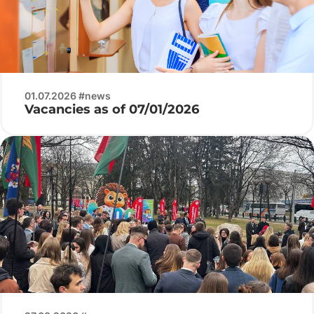
01.07.2026 #news
Vacancies as of 07/01/2026