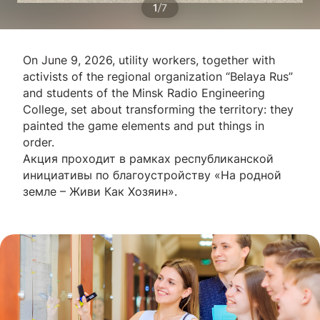
/
1
7
On June 9, 2026, utility workers, together with
activists of the regional organization “Belaya Rus”
and students of the Minsk Radio Engineering
College, set about transforming the territory: they
painted the game elements and put things in
order.
Акция проходит в рамках республиканской
инициативы по благоустройству «На родной
земле – Живи Как Хозяин».