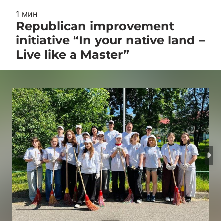
1 мин
Republican improvement
initiative “In your native land –
Live like a Master”