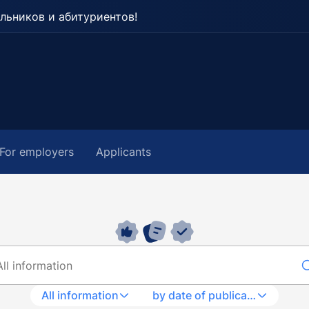
льников и абитуриентов!
For employers
Applicants
All information
by date of publication