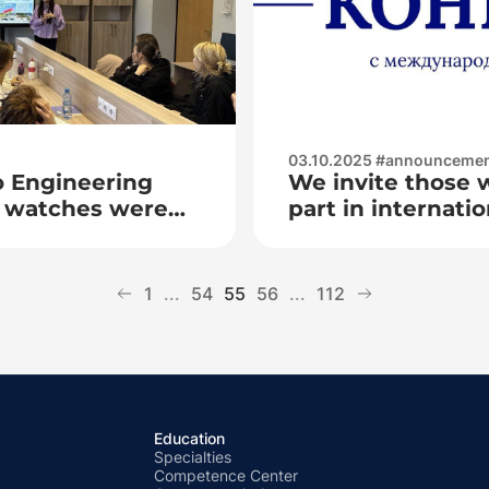
03.10.2025 #announceme
o Engineering
We invite those 
al watches were
part in internatio
 «To be a worthy
competitions «R
ublic of Belarus
ing devotion to
1
...
54
55
56
...
112
Education
Specialties
Competence Center