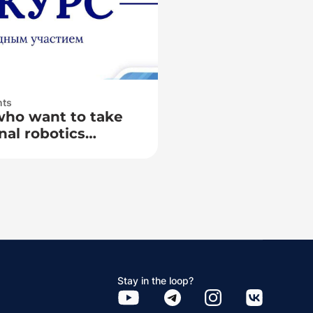
nts
who want to take
nal robotics
TK Cup»
Stay in the loop?