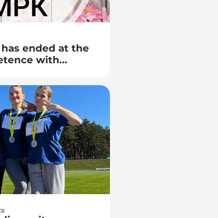
 has ended at the
etence with
 Lida College of
ution «Grodno
 named after Yanka
ts