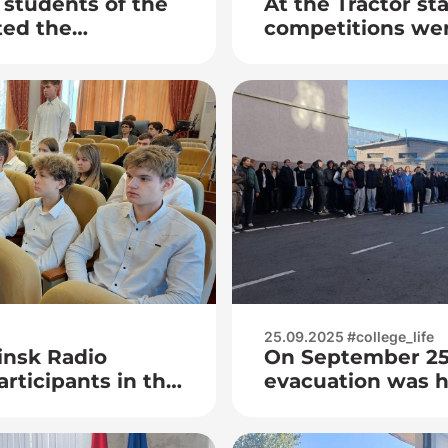
students of the
At the Tractor st
ted the
competitions we
ival «RT. Do: Time
Laser-Eran among
Minsk
25.09.2025 #college_life
insk Radio
On September 25,
rticipants in the
evacuation was he
SUIR
zero injury week