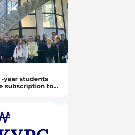
 -year students
e subscription to
arium as part of
ronomy