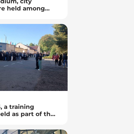
adium, city
re held among
 colleges in
 a training
ld as part of the