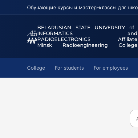
Обучающие курсы и мастер-классы для шко
BELARUSIAN STATE UNIVERSITY of
INFORMATICS and
RADIOELECTRONICS Affiliate
Minsk Radioengineering College
College
For students
For employees