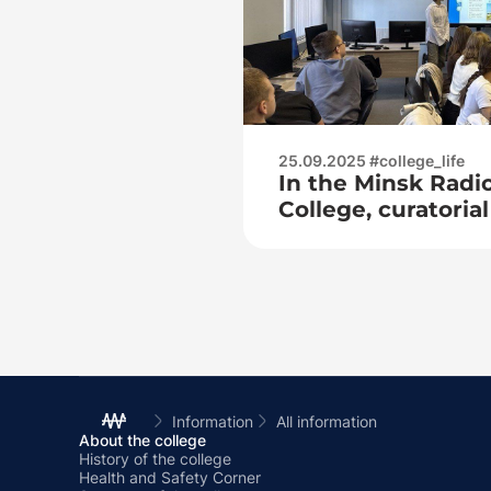
25.09.2025 #college_life
In the Minsk Radi
College, curatori
held on the topic:
citizen of the Rep
means demonstrat
their homeland»
Information
All information
About the college
History of the college
Health and Safety Corner