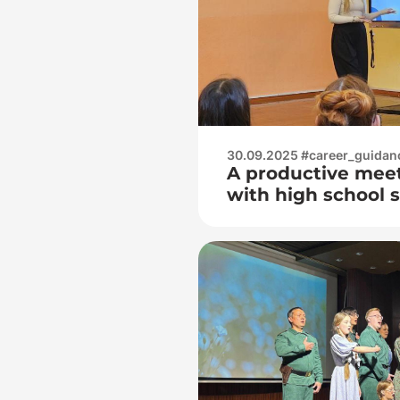
30.09.2025 #career_guidan
A productive mee
with high school 
secondary school 