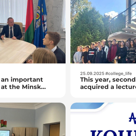
25.09.2025 #college_life
 an important
This year, second
at the Minsk
acquired a lectur
 College as part
the Minsk Planet
hool of Active
the study of ast