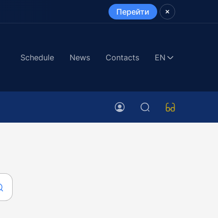
Перейти
Schedule
News
Contacts
EN