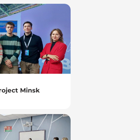
project Minsk