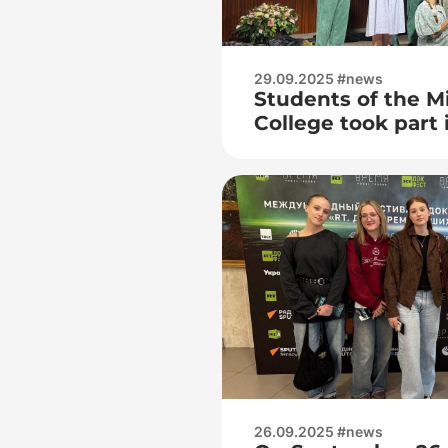
29.09.2025 #news
Students of the M
College took part 
«Dialogue of gene
Heritage of Victor
foundation of the
26.09.2025 #news