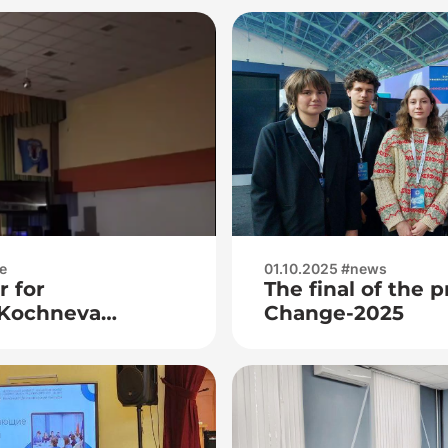
e
01.10.2025 #news
r for
The final of the 
Kochneva
Change-2025
na and teacher
a Aleksandrovna
iums for career