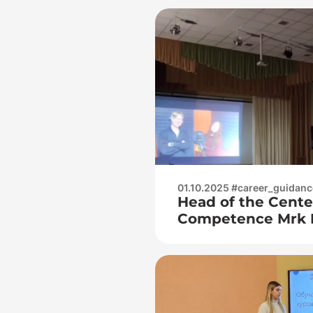
01.10.2025 #career_guidanc
Head of the Cente
Competence Mrk 
Victoria Nikolaev
Belousova Kristin
visited 43 gymnas
guidance work