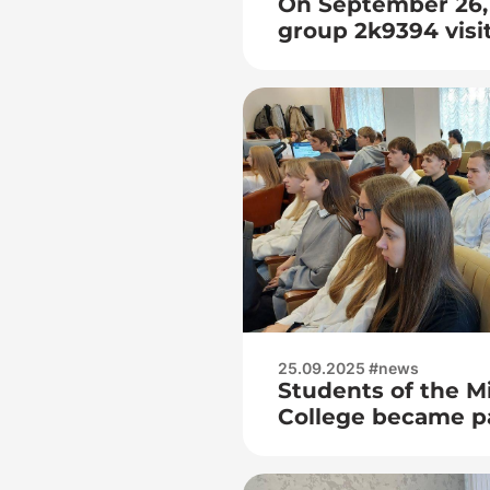
On September 26, 
group 2k9394 visi
International Fest
of our Heroes»
25.09.2025 #news
Students of the M
College became pa
dialogue site in B