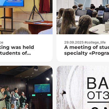
ce
29.09.2025 #college_life
ting was held
A meeting of stu
students of
specialty «Prog
No. 173
Systems» with re
the Frunze (Mins
the Department o
Ministry of Intern
Republic of Bela