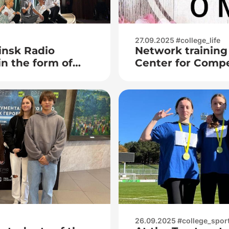
27.09.2025 #college_life
insk Radio
Network training
in the form of
Center for Comp
rations: the
children from the
y – the
Education Instit
 future»
State University
Kupala»
26.09.2025 #college_spor