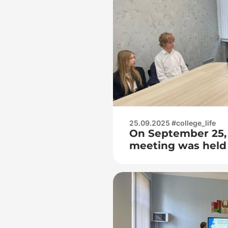
25.09.2025 #college_life
On September 25,
meeting was held 
Radio Engineering
of the project «Sc
Citizen» (Step)