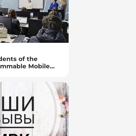
dents of the
rammable Mobile
presentatives of
k) department of
f Security of the
al Affairs of the
rus