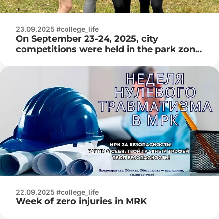
23.09.2025 #college_life
On September 23-24, 2025, city
competitions were held in the park zone
among students of colleges in Minsk in
the athletics cross – 2025 among juniors
and juniors
22.09.2025 #college_life
Week of zero injuries in MRK