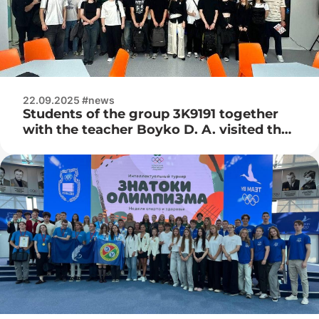
22.09.2025 #news
Students of the group 3K9191 together
with the teacher Boyko D. A. visited the
atomic energy information center from
the State Corporation «Rosatom»