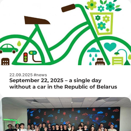
22.09.2025 #news
September 22, 2025 – a single day
without a car in the Republic of Belarus