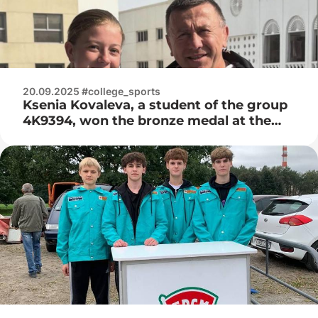
20.09.2025 #college_sports
Ksenia Kovaleva, a student of the group
4K9394, won the bronze medal at the
World Cup in Thai Boxing in the city of
Abu Dhabi, the UAE