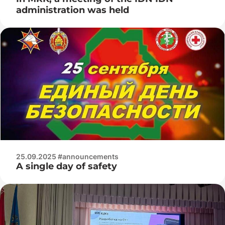
administration was held
25.09.2025 #announcements
A single day of safety