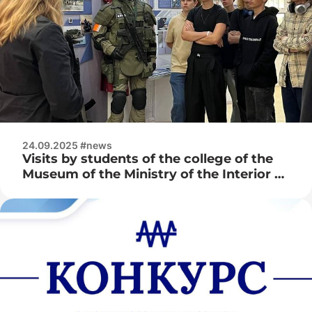
24.09.2025 #news
Visits by students of the college of the
Museum of the Ministry of the Interior of
the Republic of Belarus