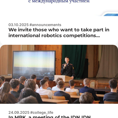
03.10.2025 #announcements
We invite those who want to take part in
international robotics competitions
«RTK Cup»
24.09.2025 #college_life
In MRK, a meeting of the IDN IDN