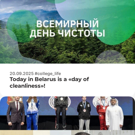
20.09.2025 #college_life
Today in Belarus is a «day of
cleanliness»!