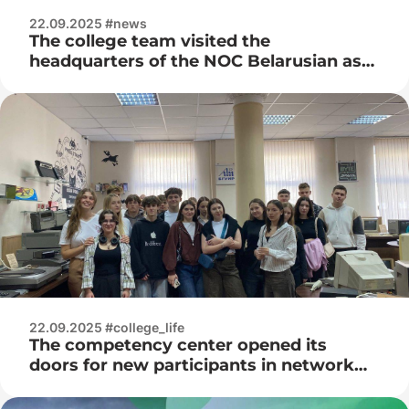
22.09.2025 #news
The college team visited the
headquarters of the NOC Belarusian as
part of the republican complex sports
and health and health week.
22.09.2025 #college_life
The competency center opened its
doors for new participants in network
training – students of the Belarusian
State Academy of Aviation