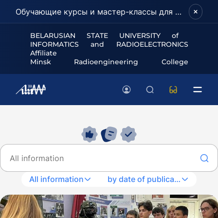
Обучающие курсы и мастер-классы для школьников и абитуриентов!
BELARUSIAN STATE UNIVERSITY of
INFORMATICS and RADIOELECTRONICS
Affiliate
Minsk Radioengineering College
All information
by date of publication