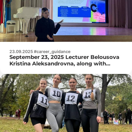
23.09.2025 #career_guidance
September 23, 2025 Lecturer Belousova
Kristina Aleksandrovna, along with
college guys, visited the GUO
Gymnasium No. 15 of Minsk!