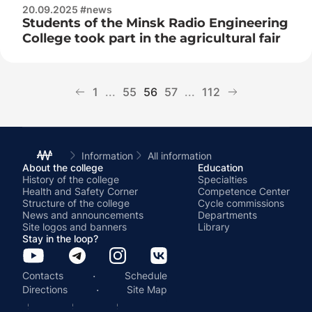
20.09.2025 #news
Students of the Minsk Radio Engineering
College took part in the agricultural fair
1
...
55
56
57
...
112
Information
All information
About the college
Education
History of the college
Specialties
Health and Safety Corner
Competence Center
Structure of the college
Cycle commissions
News and announcements
Departments
Site logos and banners
Library
Stay in the loop?
·
Contacts
Schedule
·
Directions
Site Map