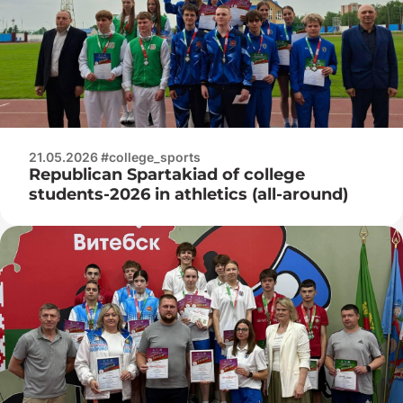
21.05.2026 #college_sports
Republican Spartakiad of college
students-2026 in athletics (all-around)