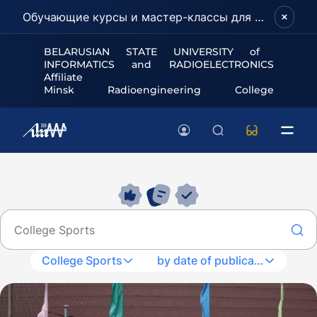
Обучающие курсы и мастер-классы для школьников и абитуриентов!
BELARUSIAN STATE UNIVERSITY of
INFORMATICS and RADIOELECTRONICS
Affiliate
Minsk Radioengineering College
College Sports
by date of publication