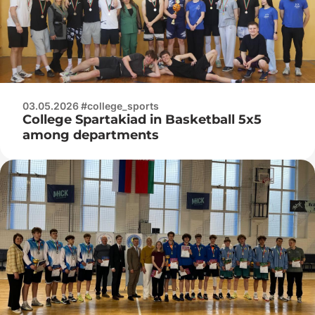
03.05.2026 #college_sports
College Spartakiad in Basketball 5x5
among departments