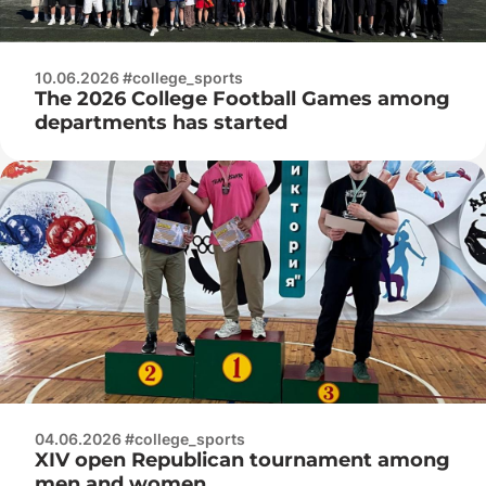
10.06.2026 #college_sports
The 2026 College Football Games among
departments has started
04.06.2026 #college_sports
XIV open Republican tournament among
men and women