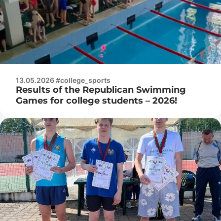
13.05.2026 #college_sports
Results of the Republican Swimming
Games for college students – 2026!