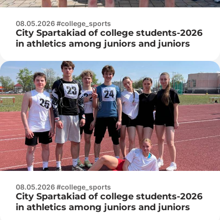
08.05.2026 #college_sports
City Spartakiad of college students-2026
in athletics among juniors and juniors
08.05.2026 #college_sports
City Spartakiad of college students-2026
in athletics among juniors and juniors