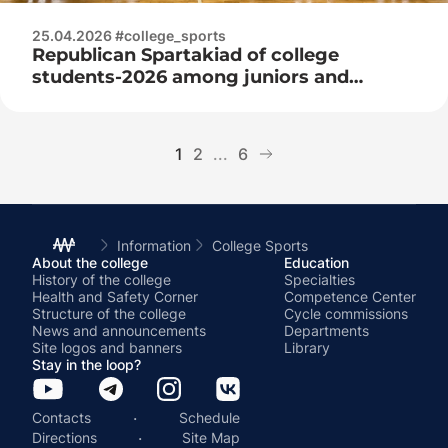
25.04.2026 #college_sports
Republican Spartakiad of college
students-2026 among juniors and
juniors
1
2
...
6
Information
College Sports
About the college
Education
History of the college
Specialties
Health and Safety Corner
Competence Center
Structure of the college
Cycle commissions
News and announcements
Departments
Site logos and banners
Library
Stay in the loop?
·
Contacts
Schedule
·
Directions
Site Map