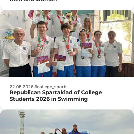
22.05.2026 #college_sports
Republican Spartakiad of College
Students 2026 in Swimming