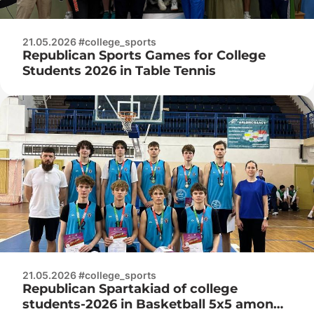
21.05.2026 #college_sports
Republican Sports Games for College
Students 2026 in Table Tennis
21.05.2026 #college_sports
Republican Spartakiad of college
students-2026 in Basketball 5x5 among