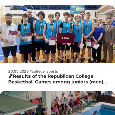
juniors
20.05.2026 #college_sports
🏀Results of the Republican College
Basketball Games among juniors (men)
🏀