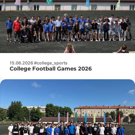
15.06.2026 #college_sports
College Football Games 2026