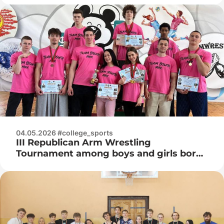
04.05.2026 #college_sports
III Republican Arm Wrestling
Tournament among boys and girls born
in 2008 and younger in memory of Vice
Admiral Ivan Kuzmich Khurs