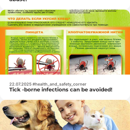
22.07.2025 #health_and_safety_corner
Tick -borne infections can be avoided!