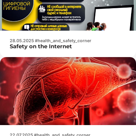
28.05.2025 #health_and_safety_corner
Safety on the Internet
22.07.2025 #health_and_safety_corner