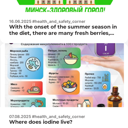
16.06.2025 #health_and_safety_corner
With the onset of the summer season in
the diet, there are many fresh berries,
fruits, vegetables and herbs
07.08.2025 #health_and_safety_corner
Where does iodine live?