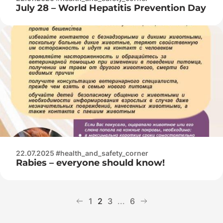
July 28 – World Hepatitis Prevention Day
22.07.2025 #health_and_safety_corner
Rabies – everyone should know!
1
2
3
...
6