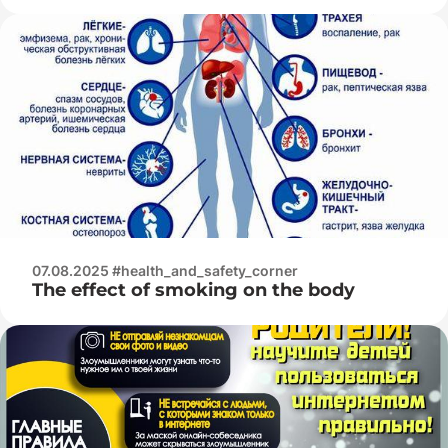
07.08.2025 #health_and_safety_corner
The effect of smoking on the body