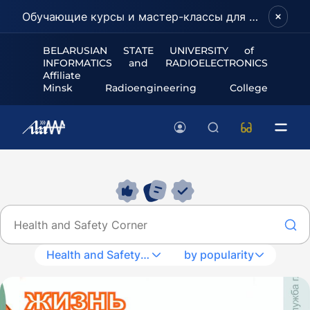
Обучающие курсы и мастер-классы для школьников и абитуриентов!
BELARUSIAN STATE UNIVERSITY of
INFORMATICS and RADIOELECTRONICS
Affiliate
Minsk Radioengineering College
Health and Safety Corner
by popularity