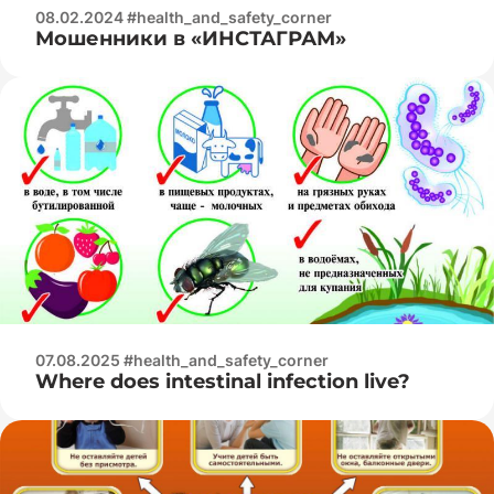
08.02.2024 #health_and_safety_corner
Мошенники в «ИНСТАГРАМ»
07.08.2025 #health_and_safety_corner
Where does intestinal infection live?