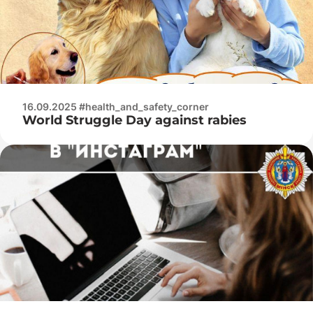
16.09.2025 #health_and_safety_corner
World Struggle Day against rabies