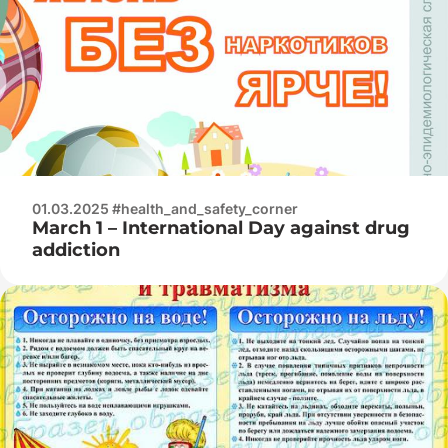
01.03.2025 #health_and_safety_corner
March 1 – International Day against drug
addiction