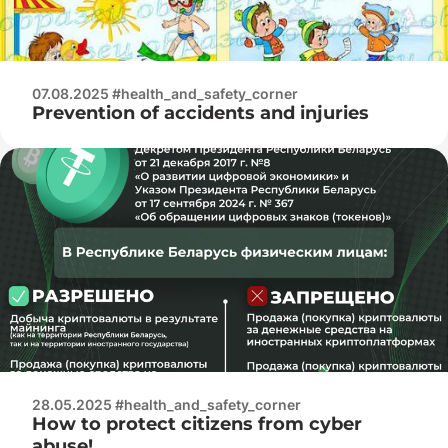
07.08.2025 #health_and_safety_corner
Prevention of accidents and injuries
28.05.2025 #health_and_safety_corner
How to protect citizens from cyber
abuse!