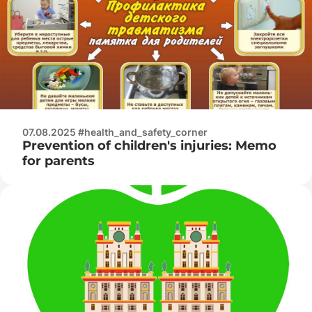
07.08.2025 #health_and_safety_corner
Prevention of children's injuries: Memo
for parents